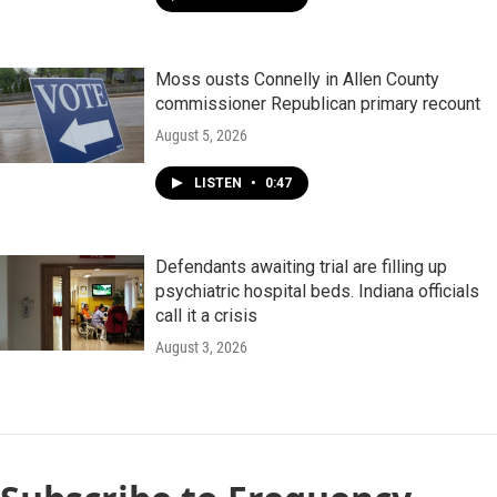
Moss ousts Connelly in Allen County
commissioner Republican primary recount
August 5, 2026
LISTEN
•
0:47
Defendants awaiting trial are filling up
psychiatric hospital beds. Indiana officials
call it a crisis
August 3, 2026