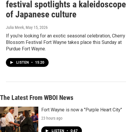
festival spotlights a kaleidoscope
of Japanese culture
Julia Meek
, May 15, 2026
If you’re looking for an exotic seasonal celebration, Cherry
Blossom Festival Fort Wayne takes place this Sunday at
Purdue Fort Wayne.
LISTEN
•
15:20
The Latest From WBOI News
Fort Wayne is now a "Purple Heart City"
23 hours ago
LISTEN
•
0:47