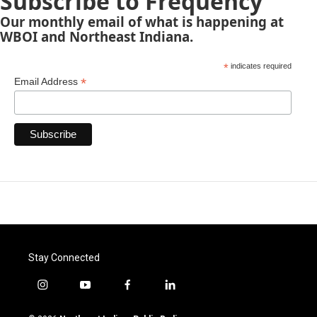
Subscribe to Frequency
Our monthly email of what is happening at
WBOI and Northeast Indiana.
*
indicates required
*
Email Address
Stay Connected
i
y
f
l
n
o
a
i
s
u
c
n