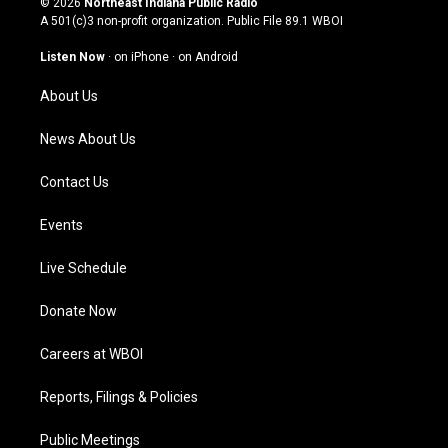
© 2026
Northeast Indiana Public Radio
t
t
e
k
A 501(c)3 non-profit organization. Public File
89.1 WBOI
a
u
b
e
g
b
o
d
Listen Now
·
on iPhone
·
on Android
r
e
o
i
a
k
n
About Us
m
News About Us
Contact Us
Events
Live Schedule
Donate Now
Careers at WBOI
Reports, Filings & Policies
Public Meetings