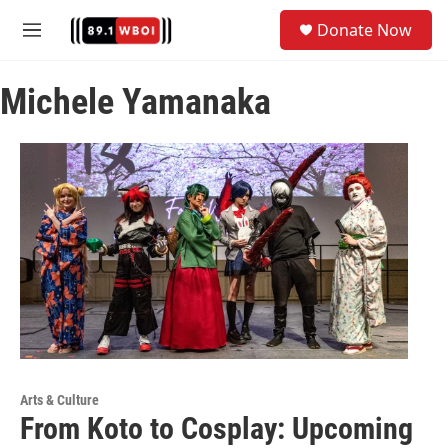
Skip to main content
S
Donate Now
e
M
a
e
r
n
c
Michele Yamanaka
u
h
u
e
r
y
Arts & Culture
From Koto to Cosplay: Upcoming