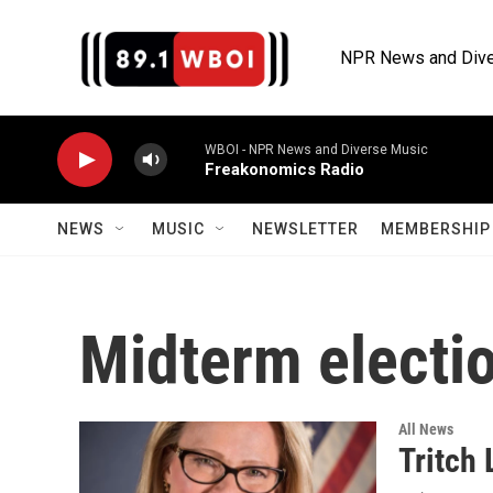
Skip to main content
NPR News and Dive
WBOI - NPR News and Diverse Music
Freakonomics Radio
NEWS
MUSIC
NEWSLETTER
MEMBERSHIP 
Midterm electi
All News
Tritch 