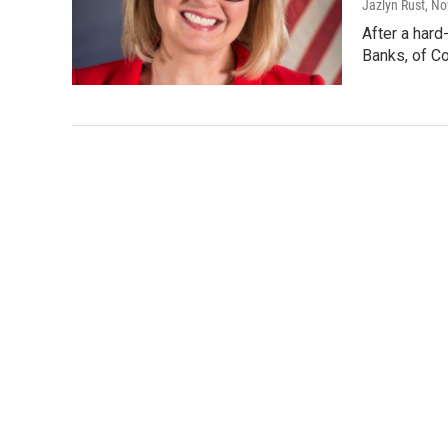
Jazlyn Rust
, N
After a hard
Banks, of Co