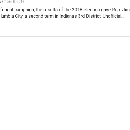
ovember 8, 2018
-fought campaign, the results of the 2018 election gave Rep. Jim
lumbia City, a second term in Indiana’s 3rd District. Unofficial…