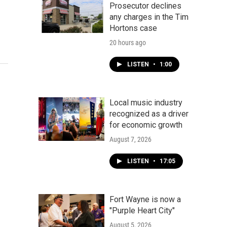
Prosecutor declines
any charges in the Tim
Hortons case
20 hours ago
LISTEN
•
1:00
Local music industry
recognized as a driver
for economic growth
August 7, 2026
LISTEN
•
17:05
Fort Wayne is now a
"Purple Heart City"
August 5, 2026