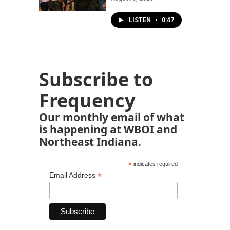
LISTEN
•
0:47
Subscribe to
Frequency
Our monthly email of what
is happening at WBOI and
Northeast Indiana.
*
indicates required
*
Email Address