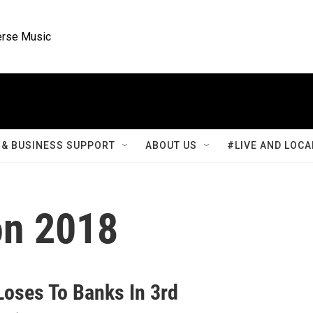
rse Music
& BUSINESS SUPPORT
ABOUT US
#LIVE AND LOCA
on 2018
Loses To Banks In 3rd