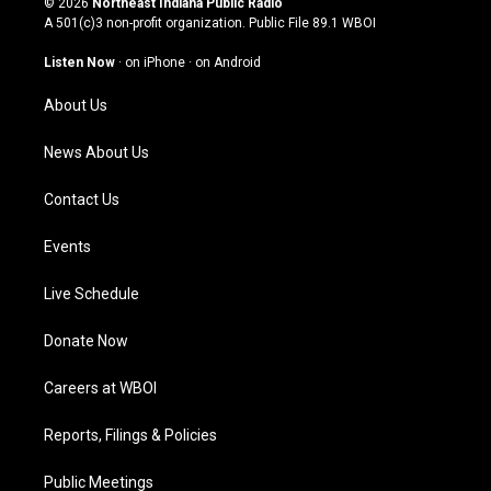
© 2026
Northeast Indiana Public Radio
t
t
e
k
A 501(c)3 non-profit organization. Public File
89.1 WBOI
a
u
b
e
g
b
o
d
Listen Now
·
on iPhone
·
on Android
r
e
o
i
a
k
n
About Us
m
News About Us
Contact Us
Events
Live Schedule
Donate Now
Careers at WBOI
Reports, Filings & Policies
Public Meetings