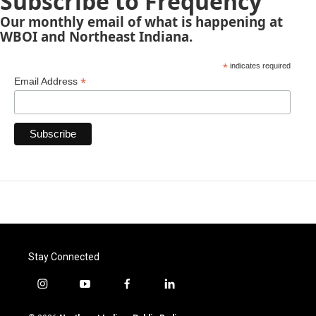
Subscribe to Frequency
Our monthly email of what is happening at
WBOI and Northeast Indiana.
*
indicates required
*
Email Address
Stay Connected
i
y
f
l
n
o
a
i
s
u
c
n