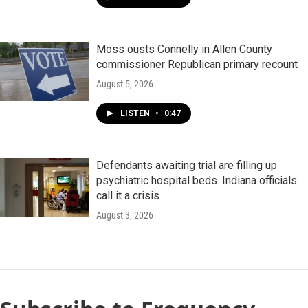
Moss ousts Connelly in Allen County
commissioner Republican primary recount
August 5, 2026
LISTEN
•
0:47
Defendants awaiting trial are filling up
psychiatric hospital beds. Indiana officials
call it a crisis
August 3, 2026