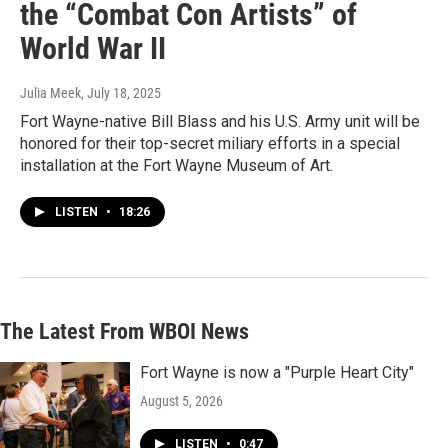
the “Combat Con Artists” of
World War II
Julia Meek
, July 18, 2025
Fort Wayne-native Bill Blass and his U.S. Army unit will be
honored for their top-secret miliary efforts in a special
installation at the Fort Wayne Museum of Art.
LISTEN
•
18:26
The Latest From WBOI News
Fort Wayne is now a "Purple Heart City"
August 5, 2026
LISTEN
•
0:47