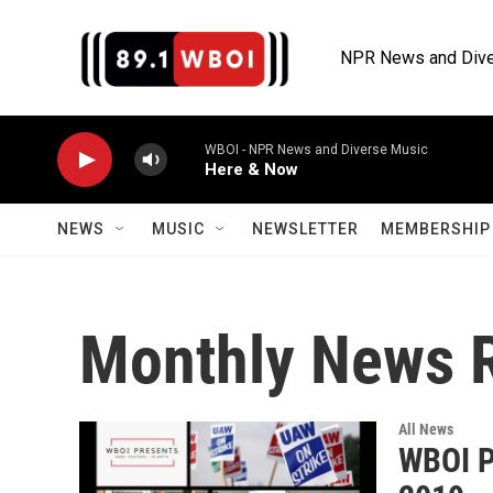
Skip to main content
NPR News and Dive
WBOI - NPR News and Diverse Music
Here & Now
NEWS
MUSIC
NEWSLETTER
MEMBERSHIP 
Monthly News 
All News
WBOI P