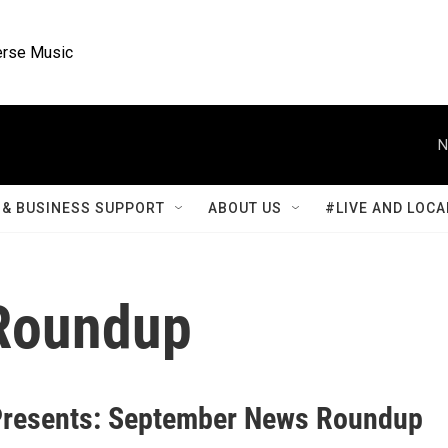
rse Music
N
& BUSINESS SUPPORT
ABOUT US
#LIVE AND LOCA
Roundup
resents: September News Roundup