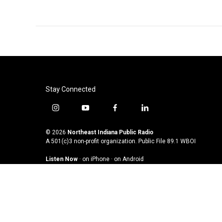
Stay Connected
i
y
f
l
n
o
a
i
s
u
c
n
© 2026
Northeast Indiana Public Radio
t
t
e
k
A 501(c)3 non-profit organization. Public File
89.1 WBOI
a
u
b
e
Listen Now
·
on iPhone
·
on Android
g
b
o
d
r
e
o
i
a
k
n
m