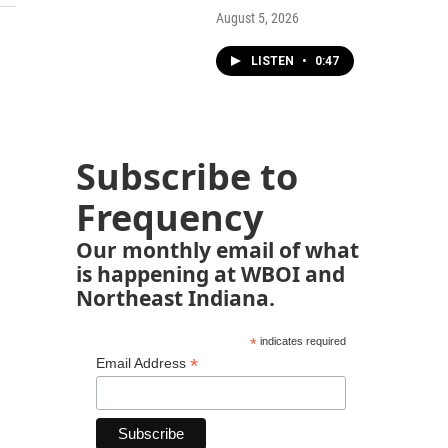
August 5, 2026
LISTEN
•
0:47
Subscribe to
Frequency
Our monthly email of what
is happening at WBOI and
Northeast Indiana.
*
indicates required
*
Email Address