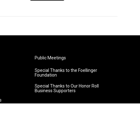
Public Meetings
Special Thanks to the Foellinger
Foundation
Special Thanks to Our Honor Roll
Business Supporters
s