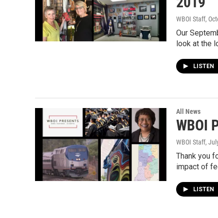
2019
WBOI Staff
, Oc
Our Septemb
look at the 
LISTEN
All News
WBOI P
WBOI Staff
, Ju
Thank you fo
impact of fe
LISTEN