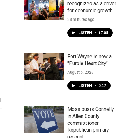
recognized as a driver
for economic growth
38 minutes ago
LISTEN
•
17:05
Fort Wayne is now a
"Purple Heart City"
August 5, 2026
LISTEN
•
0:47
l
…
Moss ousts Connelly
in Allen County
commissioner
Republican primary
recount