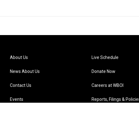
About Us
Live Schedule
News About Us
Donate Now
Contact Us
Careers at WBOI
Events
Reports, Filings & Policie