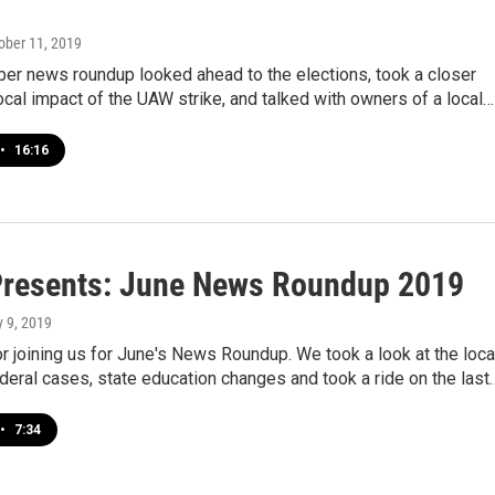
tober 11, 2019
er news roundup looked ahead to the elections, took a closer
local impact of the UAW strike, and talked with owners of a local…
•
16:16
resents: June News Roundup 2019
ly 9, 2019
r joining us for June's News Roundup. We took a look at the loca
deral cases, state education changes and took a ride on the last
•
7:34