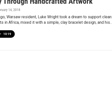
y Through Handcrafted Artwork
bruary 14, 2018
ago, Warsaw resident, Luke Wright took a dream to support clean
ts in Africa, mixed it with a simple, clay bracelet design, and his
•
10:19