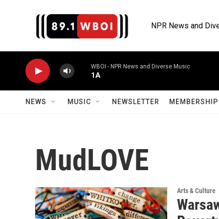
Skip to main content
NPR News and Dive
WBOI - NPR News and Diverse Music
1A
NEWS
MUSIC
NEWSLETTER
MEMBERSHIP 
MudLOVE
Arts & Culture
Warsaw