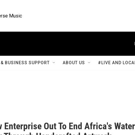
rse Music
& BUSINESS SUPPORT
ABOUT US
#LIVE AND LOCA
 Enterprise Out To End Africa's Water