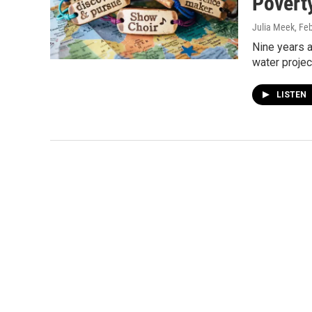
Povert
Julia Meek
, Fe
Nine years 
water projec
LISTEN