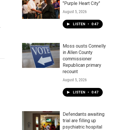
"Purple Heart City"
August 5, 2026
LISTEN
•
0:47
…
Moss ousts Connelly
in Allen County
commissioner
Republican primary
recount
August 5, 2026
LISTEN
•
0:47
Defendants awaiting
trial are filling up
psychiatric hospital