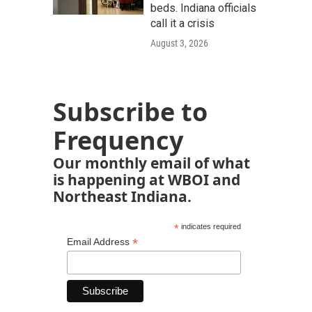
beds. Indiana officials
call it a crisis
August 3, 2026
Subscribe to
Frequency
Our monthly email of what
is happening at WBOI and
Northeast Indiana.
*
indicates required
*
Email Address