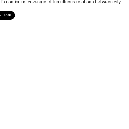
’s continuing coverage of tumultuous relations between city…
•
4:39