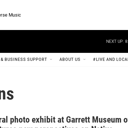
rse Music
NEXT UP:
8
& BUSINESS SUPPORT
ABOUT US
#LIVE AND LOCA
ns
ral photo exhibit at Garrett Museum o