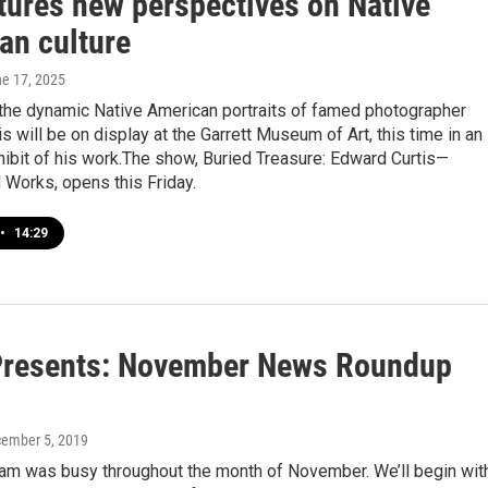
atures new perspectives on Native
an culture
ne 17, 2025
 the dynamic Native American portraits of famed photographer
s will be on display at the Garrett Museum of Art, this time in an
hibit of his work.The show, Buried Treasure: Edward Curtis—
 Works, opens this Friday.
•
14:29
resents: November News Roundup
cember 5, 2019
am was busy throughout the month of November. We’ll begin wit