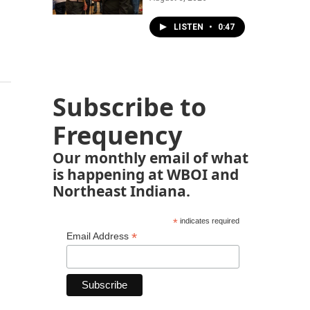
LISTEN
•
0:47
Subscribe to
Frequency
Our monthly email of what
is happening at WBOI and
Northeast Indiana.
*
indicates required
*
Email Address