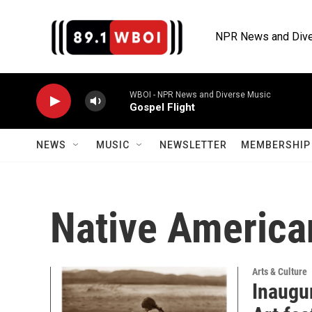
Skip to main content
NPR News and Dive
WBOI - NPR News and Diverse Music
Gospel Flight
NEWS
MUSIC
NEWSLETTER
MEMBERSHIP 
Native America
Arts & Culture
Inaugu