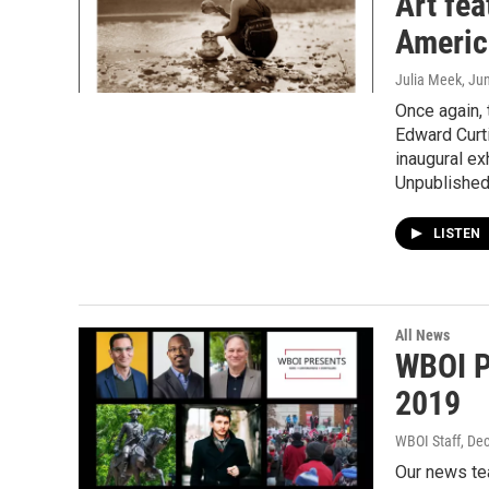
Art fe
Americ
Julia Meek
, Ju
Once again,
Edward Curti
inaugural ex
Unpublished
LISTEN
All News
WBOI P
2019
WBOI Staff
, De
Our news te