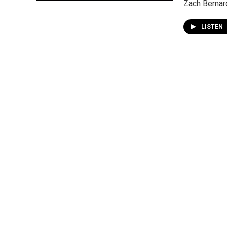
Zach Bernard
LISTEN