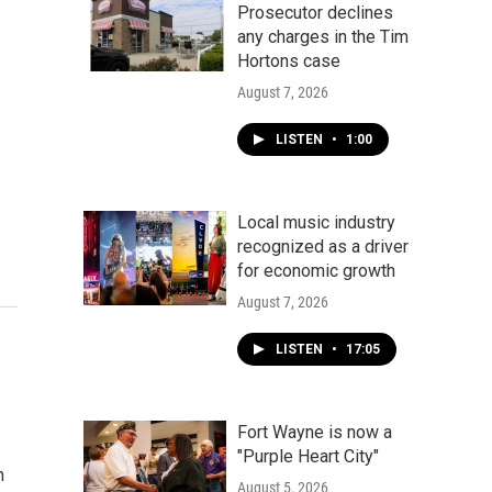
Prosecutor declines
any charges in the Tim
Hortons case
August 7, 2026
LISTEN
•
1:00
Local music industry
recognized as a driver
for economic growth
August 7, 2026
LISTEN
•
17:05
Fort Wayne is now a
"Purple Heart City"
h
August 5, 2026