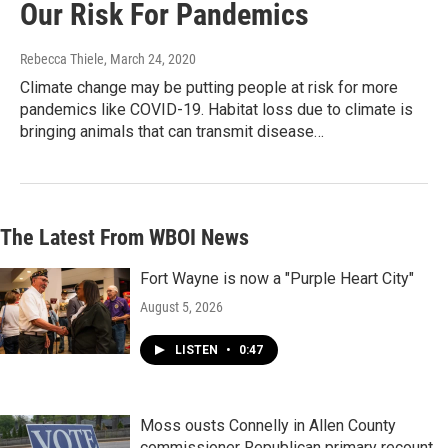
Our Risk For Pandemics
Rebecca Thiele
, March 24, 2020
Climate change may be putting people at risk for more
pandemics like COVID-19. Habitat loss due to climate is
bringing animals that can transmit disease…
The Latest From WBOI News
Fort Wayne is now a "Purple Heart City"
August 5, 2026
LISTEN
•
0:47
Moss ousts Connelly in Allen County
commissioner Republican primary recount