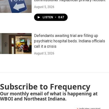
August 5, 2026
LISTEN
•
0:47
Defendants awaiting trial are filling up
psychiatric hospital beds. Indiana officials
call it a crisis
August 3, 2026
Subscribe to Frequency
Our monthly email of what is happening at
WBOI and Northeast Indiana.
indicates required