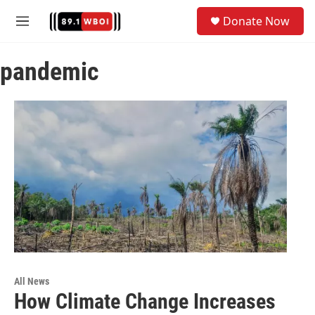
Skip to main content
S
Donate Now
e
M
a
e
r
n
c
pandemic
u
h
u
e
r
y
All News
How Climate Change Increases