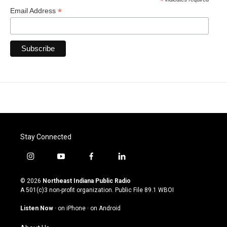
*
*
Email Address
Stay Connected
i
y
f
l
n
o
a
i
s
u
c
n
© 2026
Northeast Indiana Public Radio
t
t
e
k
A 501(c)3 non-profit organization. Public File
89.1 WBOI
a
u
b
e
g
b
o
d
Listen Now
·
on iPhone
·
on Android
r
e
o
i
a
k
n