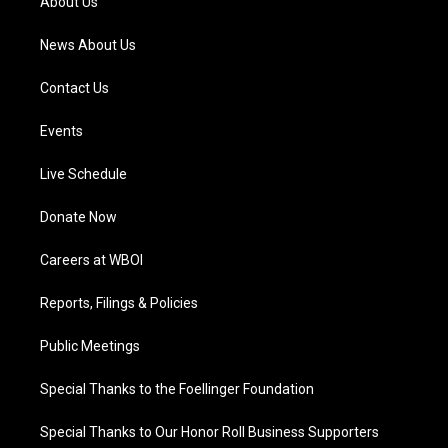
About Us
m
News About Us
Contact Us
Events
Live Schedule
Donate Now
Careers at WBOI
Reports, Filings & Policies
Public Meetings
Special Thanks to the Foellinger Foundation
Special Thanks to Our Honor Roll Business Supporters