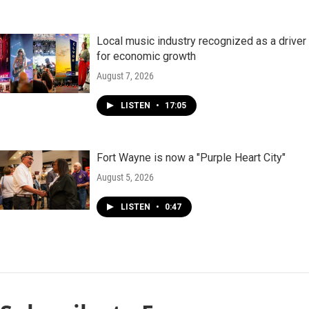
Local music industry recognized as a driver
for economic growth
August 7, 2026
LISTEN
•
17:05
Fort Wayne is now a "Purple Heart City"
August 5, 2026
LISTEN
•
0:47