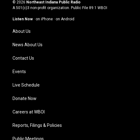
s
u
c
n
© 2026
Northeast Indiana Public Radio
t
t
e
k
A 501(c)3 non-profit organization. Public File
89.1 WBOI
a
u
b
e
g
b
o
d
Listen Now
·
on iPhone
·
on Android
r
e
o
i
a
k
n
About Us
m
News About Us
Contact Us
Events
Live Schedule
Donate Now
Careers at WBOI
Reports, Filings & Policies
Public Meetings