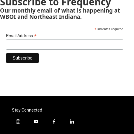
Subscribe to Frequency
Our monthly email of what is happening at
WBOI and Northeast Indiana.
*
indicates required
*
Email Address
Stay Connected
i
y
f
l
n
o
a
i