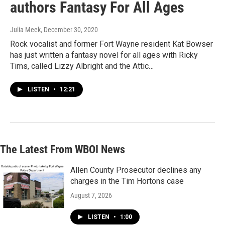
authors Fantasy For All Ages
Julia Meek
, December 30, 2020
Rock vocalist and former Fort Wayne resident Kat Bowser
has just written a fantasy novel for all ages with Ricky
Tims, called Lizzy Albright and the Attic…
LISTEN
•
12:21
The Latest From WBOI News
Allen County Prosecutor declines any
charges in the Tim Hortons case
August 7, 2026
LISTEN
•
1:00