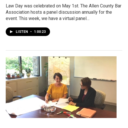
Law Day was celebrated on May 1st. The Allen County Bar
Association hosts a panel discussion annually for the
event. This week, we have a virtual panel…
LISTEN
•
1:00:23