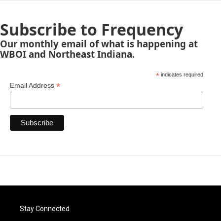
Subscribe to Frequency
Our monthly email of what is happening at
WBOI and Northeast Indiana.
*
indicates required
*
Email Address
Stay Connected