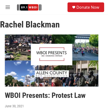
Skip to main content
S
Donate Now
e
M
a
e
r
n
c
Rachel Blackman
u
h
u
e
r
y
WBOI Presents: Protest Law
June 30, 2021