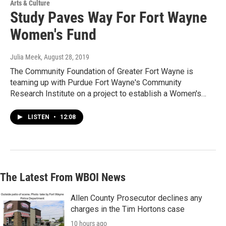
Arts & Culture
Study Paves Way For Fort Wayne
Women's Fund
Julia Meek
, August 28, 2019
The Community Foundation of Greater Fort Wayne is
teaming up with Purdue Fort Wayne's Community
Research Institute on a project to establish a Women's…
LISTEN
•
12:08
The Latest From WBOI News
Allen County Prosecutor declines any
charges in the Tim Hortons case
10 hours ago