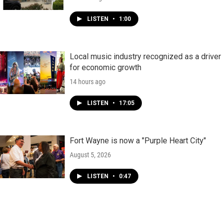
LISTEN
•
1:00
Local music industry recognized as a driver
for economic growth
14 hours ago
LISTEN
•
17:05
Fort Wayne is now a "Purple Heart City"
August 5, 2026
LISTEN
•
0:47