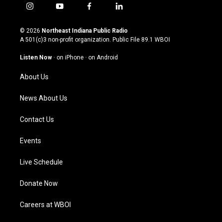
i
y
f
l
n
o
a
i
s
u
c
n
© 2026
Northeast Indiana Public Radio
t
t
e
k
A 501(c)3 non-profit organization. Public File
89.1 WBOI
a
u
b
e
g
b
o
d
Listen Now
·
on iPhone
·
on Android
r
e
o
i
a
k
n
About Us
m
News About Us
Contact Us
Events
Live Schedule
Donate Now
Careers at WBOI