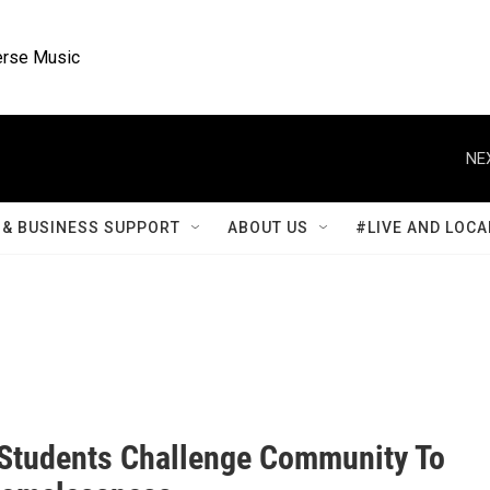
rse Music
NE
& BUSINESS SUPPORT
ABOUT US
#LIVE AND LOCA
Students Challenge Community To