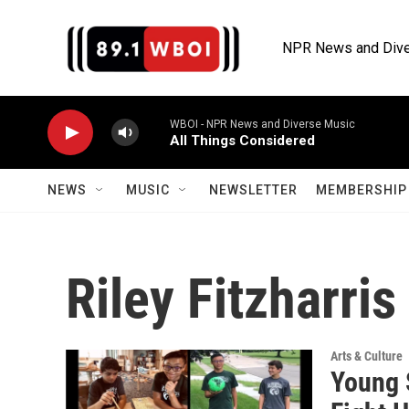
Skip to main content
NPR News and Dive
WBOI - NPR News and Diverse Music
All Things Considered
NEWS
MUSIC
NEWSLETTER
MEMBERSHIP 
Riley Fitzharris
Arts & Culture
Young 