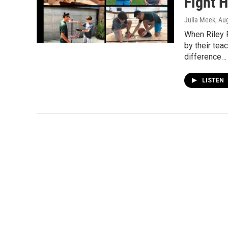
Fight 
Julia Meek
, Au
When Riley 
by their tea
difference…
LISTEN