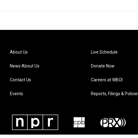
About Us
Live Schedule
News About Us
Donate Now
Contact Us
Careers at WBOI
Events
Reports, Filings & Policie