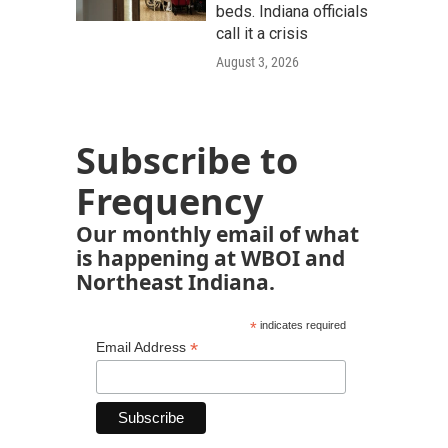
beds. Indiana officials
call it a crisis
August 3, 2026
Subscribe to
Frequency
Our monthly email of what
is happening at WBOI and
Northeast Indiana.
*
indicates required
*
Email Address