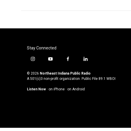
Stay Connected
i
y
f
l
n
o
a
i
s
u
c
n
© 2026
Northeast Indiana Public Radio
t
t
e
k
A 501(c)3 non-profit organization. Public File
89.1 WBOI
a
u
b
e
Listen Now
·
on iPhone
·
on Android
g
b
o
d
r
e
o
i
a
k
n
m