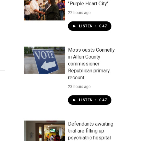
"Purple Heart City"
22 hours ago
LISTEN
•
0:47
Moss ousts Connelly
in Allen County
commissioner
Republican primary
recount
23 hours ago
LISTEN
•
0:47
Defendants awaiting
trial are filling up
psychiatric hospital