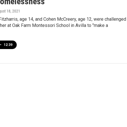
Homelessness
gust 18, 2021
Fitzharris, age 14, and Cohen McCreery, age 12, were challenged
cher at Oak Farm Montessori School in Avilla to "make a
•
12:39