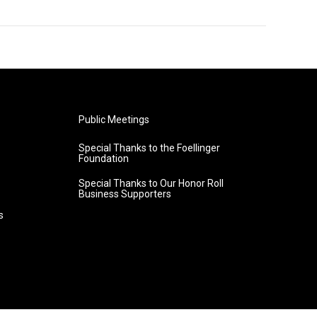
Public Meetings
Special Thanks to the Foellinger
Foundation
Special Thanks to Our Honor Roll
Business Supporters
s