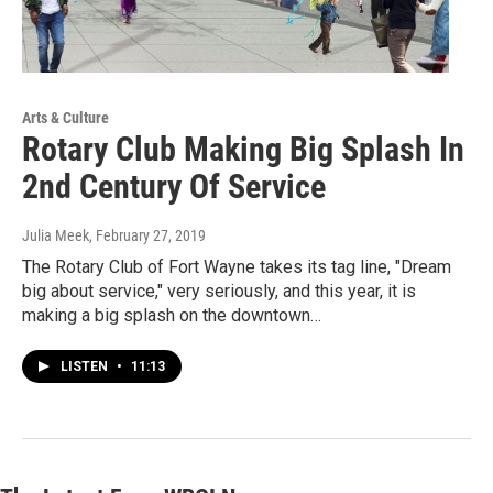
Arts & Culture
Rotary Club Making Big Splash In
2nd Century Of Service
Julia Meek
, February 27, 2019
The Rotary Club of Fort Wayne takes its tag line, "Dream
big about service," very seriously, and this year, it is
making a big splash on the downtown…
LISTEN
•
11:13