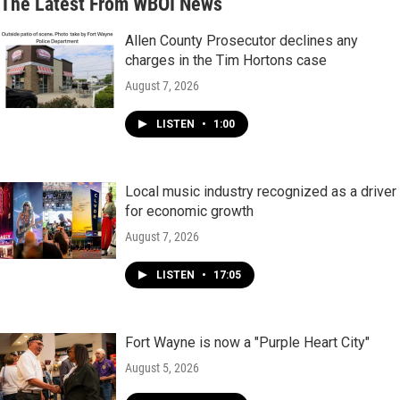
The Latest From WBOI News
Allen County Prosecutor declines any
charges in the Tim Hortons case
August 7, 2026
LISTEN
•
1:00
Local music industry recognized as a driver
for economic growth
August 7, 2026
LISTEN
•
17:05
Fort Wayne is now a "Purple Heart City"
August 5, 2026