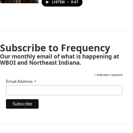
LISTEN
•
0:47
Subscribe to Frequency
Our monthly email of what is happening at
WBOI and Northeast Indiana.
*
indicates required
*
Email Address