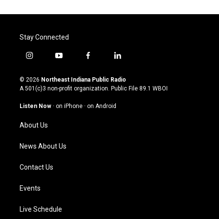
Stay Connected
i
y
f
l
n
o
a
i
s
u
c
n
© 2026
Northeast Indiana Public Radio
t
t
e
k
A 501(c)3 non-profit organization. Public File
89.1 WBOI
a
u
b
e
g
b
o
d
Listen Now
·
on iPhone
·
on Android
r
e
o
i
a
k
n
About Us
m
News About Us
Contact Us
Events
Live Schedule