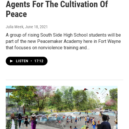
Agents For The Cultivation Of
Peace
Julia Meek
, June 18, 2021
A group of rising South Side High School students will be
part of the new Peacemaker Academy here in Fort Wayne
that focuses on nonviolence training and…
LISTEN
•
17:12