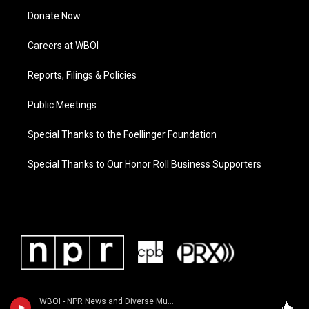
Donate Now
Careers at WBOI
Reports, Filings & Policies
Public Meetings
Special Thanks to the Foellinger Foundation
Special Thanks to Our Honor Roll Business Supporters
WBOI - NPR News and Diverse Music