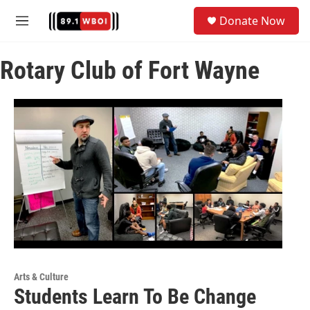
Skip to main content
S
Donate Now
e
M
a
e
r
n
c
Rotary Club of Fort Wayne
u
h
u
e
r
y
Arts & Culture
Students Learn To Be Change