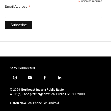
*
indicates required
*
Email Address
Stay Connected
i
y
f
l
n
o
a
i
s
u
c
n
© 2026
Northeast Indiana Public Radio
t
t
e
k
A 501(c)3 non-profit organization. Public File
89.1 WBOI
a
u
b
e
g
b
o
d
Listen Now
·
on iPhone
·
on Android
r
e
o
i
a
k
n