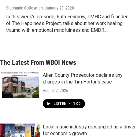
Stephanie Gottesman
, January 23, 2020
In this week’s episode, Ruth Fearnow, LMHC and founder
of The Happiness Project, talks about her work healing
trauma with emotional mindfulness and EMDR.…
The Latest From WBOI News
Allen County Prosecutor declines any
charges in the Tim Hortons case
August 7, 2026
LISTEN
•
1:00
Local music industry recognized as a driver
for economic growth