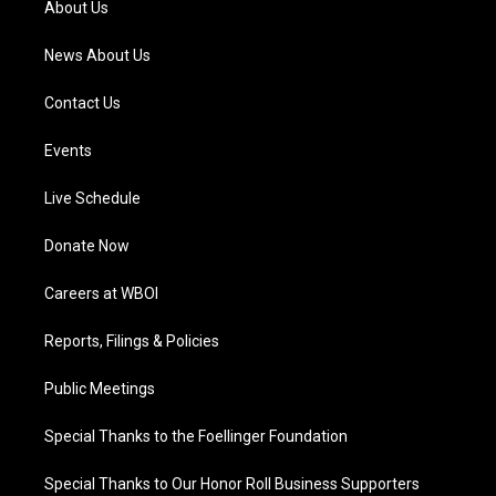
About Us
m
News About Us
Contact Us
Events
Live Schedule
Donate Now
Careers at WBOI
Reports, Filings & Policies
Public Meetings
Special Thanks to the Foellinger Foundation
Special Thanks to Our Honor Roll Business Supporters