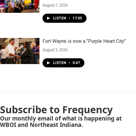
August 7, 2026
LISTEN
•
17:05
Fort Wayne is now a "Purple Heart City"
August 5, 2026
LISTEN
•
0:47
Subscribe to Frequency
Our monthly email of what is happening at
WBOI and Northeast Indiana.