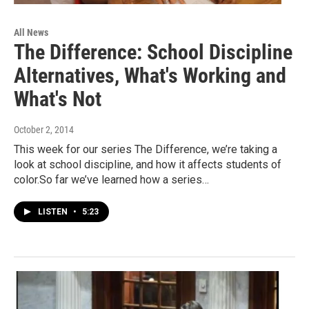
All News
The Difference: School Discipline
Alternatives, What's Working and
What's Not
October 2, 2014
This week for our series The Difference, we’re taking a
look at school discipline, and how it affects students of
color.So far we’ve learned how a series…
LISTEN
•
5:23