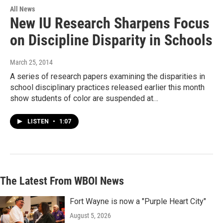
All News
New IU Research Sharpens Focus
on Discipline Disparity in Schools
March 25, 2014
A series of research papers examining the disparities in
school disciplinary practices released earlier this month
show students of color are suspended at…
LISTEN
•
1:07
The Latest From WBOI News
Fort Wayne is now a "Purple Heart City"
August 5, 2026