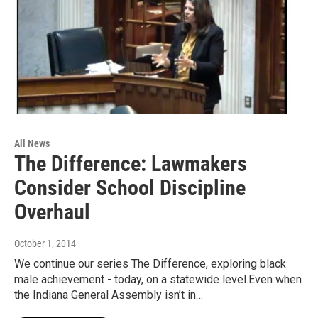
All News
The Difference: Lawmakers
Consider School Discipline
Overhaul
October 1, 2014
We continue our series The Difference, exploring black
male achievement - today, on a statewide level.Even when
the Indiana General Assembly isn’t in…