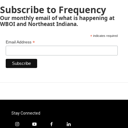
Subscribe to Frequency
Our monthly email of what is happening at
WBOI and Northeast Indiana.
*
indicates required
*
Email Address
Stay Connected
i
y
f
l