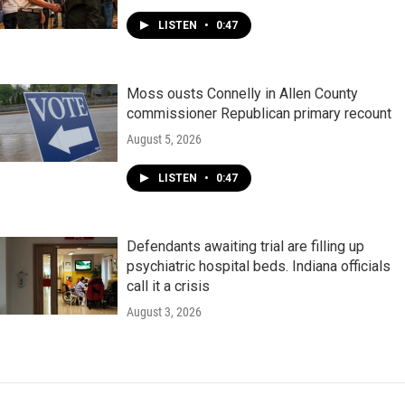
LISTEN
•
0:47
Moss ousts Connelly in Allen County
commissioner Republican primary recount
August 5, 2026
LISTEN
•
0:47
Defendants awaiting trial are filling up
psychiatric hospital beds. Indiana officials
call it a crisis
August 3, 2026