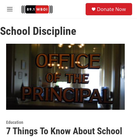
Skip to main content
S
Donate Now
e
M
a
e
r
n
c
School Discipline
u
h
u
e
r
y
Education
7 Things To Know About School