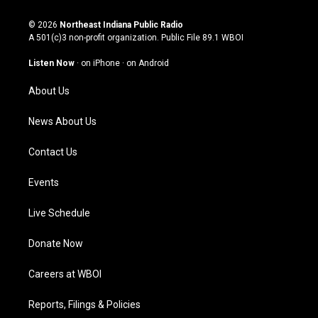
n
o
a
i
s
u
c
n
© 2026
Northeast Indiana Public Radio
t
t
e
k
A 501(c)3 non-profit organization. Public File
89.1 WBOI
a
u
b
e
g
b
o
d
Listen Now
·
on iPhone
·
on Android
r
e
o
i
a
k
n
About Us
m
News About Us
Contact Us
Events
Live Schedule
Donate Now
Careers at WBOI
Reports, Filings & Policies