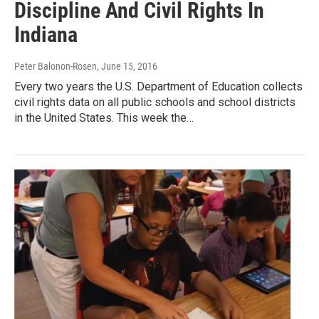
Discipline And Civil Rights In
Indiana
Peter Balonon-Rosen
, June 15, 2016
Every two years the U.S. Department of Education collects
civil rights data on all public schools and school districts
in the United States. This week the…