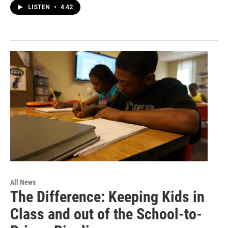
LISTEN
•
4:42
All News
The Difference: Keeping Kids in
Class and out of the School-to-