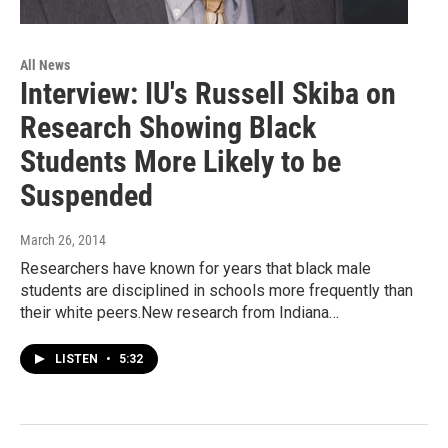
All News
Interview: IU's Russell Skiba on
Research Showing Black
Students More Likely to be
Suspended
March 26, 2014
Researchers have known for years that black male
students are disciplined in schools more frequently than
their white peers.New research from Indiana…
LISTEN
•
5:32