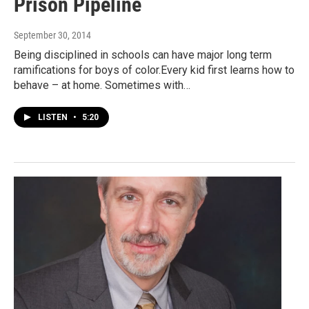
Prison Pipeline
September 30, 2014
Being disciplined in schools can have major long term
ramifications for boys of color.Every kid first learns how to
behave – at home. Sometimes with…
LISTEN
•
5:20