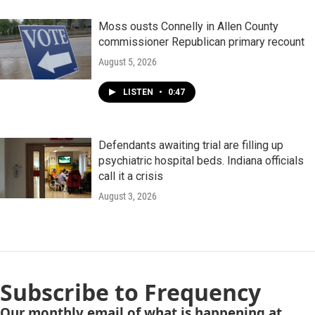
Moss ousts Connelly in Allen County
commissioner Republican primary recount
August 5, 2026
LISTEN
•
0:47
Defendants awaiting trial are filling up
psychiatric hospital beds. Indiana officials
call it a crisis
August 3, 2026
Subscribe to Frequency
Our monthly email of what is happening at