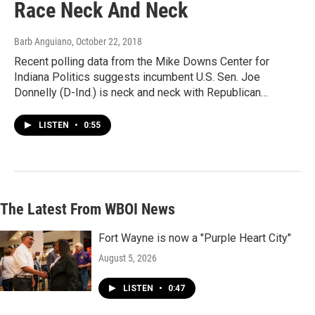
Race Neck And Neck
Barb Anguiano
, October 22, 2018
Recent polling data from the Mike Downs Center for
Indiana Politics suggests incumbent U.S. Sen. Joe
Donnelly (D-Ind.) is neck and neck with Republican…
LISTEN
•
0:55
The Latest From WBOI News
Fort Wayne is now a "Purple Heart City"
August 5, 2026
LISTEN
•
0:47