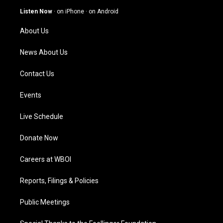
g
b
o
d
Listen Now
·
on iPhone
·
on Android
r
e
o
i
a
k
n
About Us
m
News About Us
Contact Us
Events
Live Schedule
Donate Now
Careers at WBOI
Reports, Filings & Policies
Public Meetings