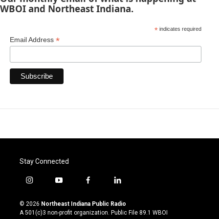
WBOI and Northeast Indiana.
*
indicates required
*
Email Address
Stay Connected
i
y
f
l
n
o
a
i
s
u
c
n
© 2026
Northeast Indiana Public Radio
t
t
e
k
A 501(c)3 non-profit organization. Public File
89.1 WBOI
a
u
b
e