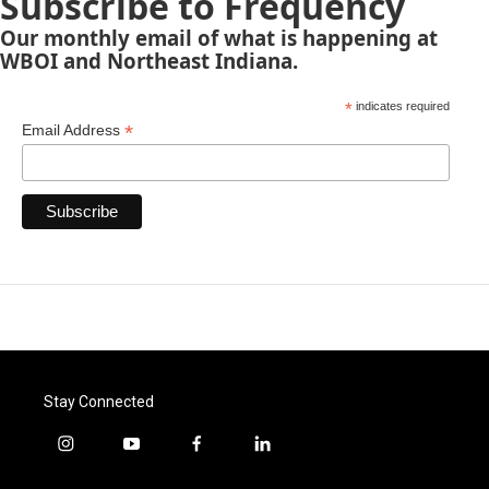
Subscribe to Frequency
Our monthly email of what is happening at
WBOI and Northeast Indiana.
*
indicates required
*
Email Address
Stay Connected
i
y
f
l
n
o
a
i