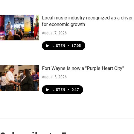
Local music industry recognized as a driver
for economic growth
August 7, 2026
LISTEN
•
17:05
Fort Wayne is now a "Purple Heart City"
August 5, 2026
LISTEN
•
0:47