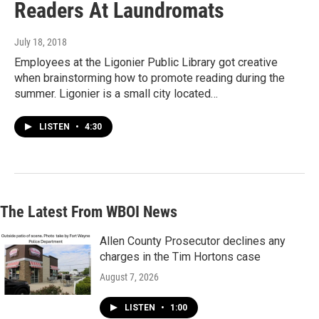
Readers At Laundromats
July 18, 2018
Employees at the Ligonier Public Library got creative
when brainstorming how to promote reading during the
summer. Ligonier is a small city located…
LISTEN
•
4:30
The Latest From WBOI News
Allen County Prosecutor declines any
charges in the Tim Hortons case
August 7, 2026
LISTEN
•
1:00