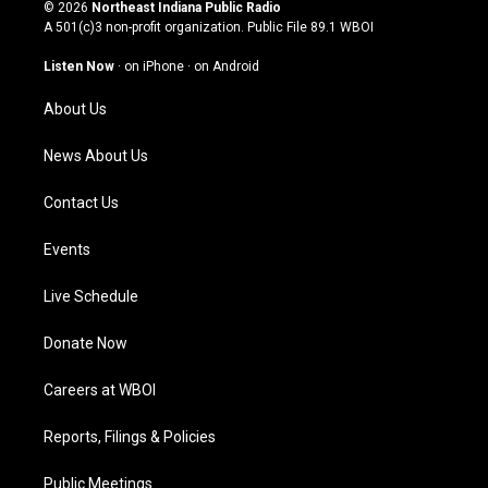
s
u
c
n
© 2026
Northeast Indiana Public Radio
t
t
e
k
A 501(c)3 non-profit organization. Public File
89.1 WBOI
a
u
b
e
g
b
o
d
Listen Now
·
on iPhone
·
on Android
r
e
o
i
a
k
n
About Us
m
News About Us
Contact Us
Events
Live Schedule
Donate Now
Careers at WBOI
Reports, Filings & Policies
Public Meetings