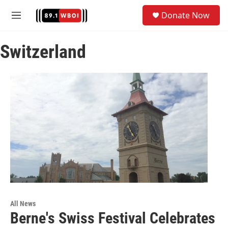
Skip to main content
S
Donate Now
e
M
a
e
r
n
c
Switzerland
u
h
u
e
r
y
All News
Berne's Swiss Festival Celebrates