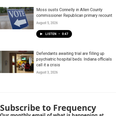
Moss ousts Connelly in Allen County
commissioner Republican primary recount
August 5, 2026
LISTEN
•
0:47
Defendants awaiting trial are filling up
psychiatric hospital beds. Indiana officials
call it a crisis
August 3, 2026
Subscribe to Frequency
Our monthly email of what is happening at