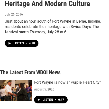
Heritage And Modern Culture
July 26, 2016
Just about an hour south of Fort Wayne in Berne, Indiana,
residents celebrate their heritage with Swiss Days. The
festival starts Thursday, July 28 at 6…
LISTEN
•
4:28
The Latest From WBOI News
Fort Wayne is now a "Purple Heart City"
August 5, 2026
LISTEN
•
0:47