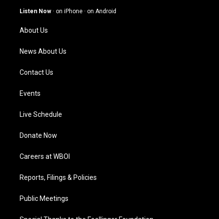
g
b
o
d
Listen Now
·
on iPhone
·
on Android
r
e
o
i
a
k
n
About Us
m
News About Us
Contact Us
Events
Live Schedule
Donate Now
Careers at WBOI
Reports, Filings & Policies
Public Meetings