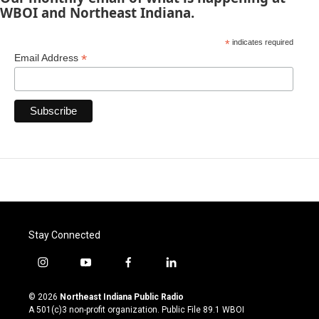
WBOI and Northeast Indiana.
*
indicates required
*
Email Address
Stay Connected
i
y
f
l
n
o
a
i
s
u
c
n
© 2026
Northeast Indiana Public Radio
t
t
e
k
A 501(c)3 non-profit organization. Public File
89.1 WBOI
a
u
b
e