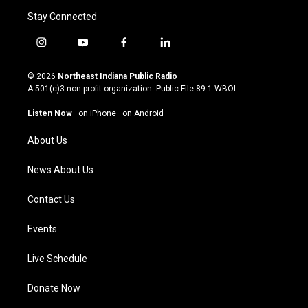
Stay Connected
i
y
f
l
n
o
a
i
s
u
c
n
© 2026
Northeast Indiana Public Radio
t
t
e
k
A 501(c)3 non-profit organization. Public File
89.1 WBOI
a
u
b
e
g
b
o
d
Listen Now
·
on iPhone
·
on Android
r
e
o
i
a
k
n
About Us
m
News About Us
Contact Us
Events
Live Schedule
Donate Now