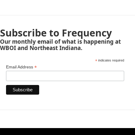
Subscribe to Frequency
Our monthly email of what is happening at
WBOI and Northeast Indiana.
*
indicates required
*
Email Address