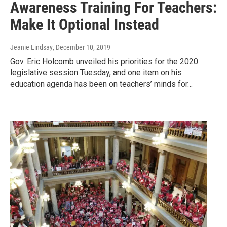
Awareness Training For Teachers:
Make It Optional Instead
Jeanie Lindsay
, December 10, 2019
Gov. Eric Holcomb unveiled his priorities for the 2020
legislative session Tuesday, and one item on his
education agenda has been on teachers’ minds for…