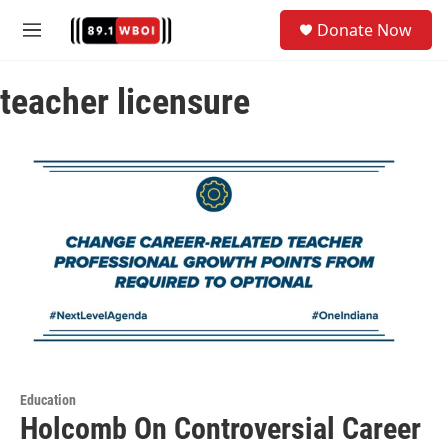
Skip to main content
S
Donate Now
e
M
a
e
r
n
c
teacher licensure
u
h
u
e
r
y
Education
Holcomb On Controversial Career