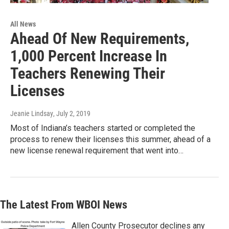
All News
Ahead Of New Requirements,
1,000 Percent Increase In
Teachers Renewing Their
Licenses
Jeanie Lindsay
, July 2, 2019
Most of Indiana’s teachers started or completed the
process to renew their licenses this summer, ahead of a
new license renewal requirement that went into…
The Latest From WBOI News
Allen County Prosecutor declines any