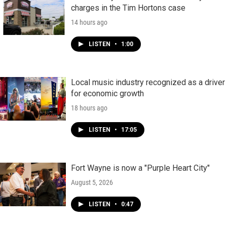
charges in the Tim Hortons case
14 hours ago
LISTEN
•
1:00
Local music industry recognized as a driver
for economic growth
18 hours ago
LISTEN
•
17:05
Fort Wayne is now a "Purple Heart City"
August 5, 2026
LISTEN
•
0:47