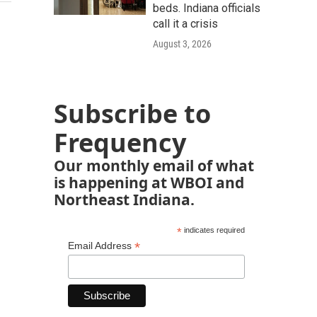
beds. Indiana officials
call it a crisis
August 3, 2026
Subscribe to
Frequency
Our monthly email of what
is happening at WBOI and
Northeast Indiana.
*
indicates required
*
Email Address