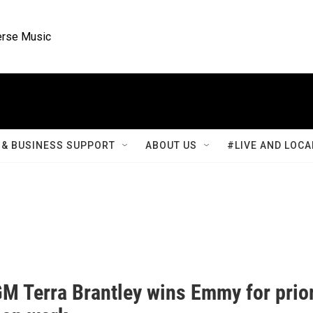
rse Music
& BUSINESS SUPPORT
ABOUT US
#LIVE AND LOCA
M Terra Brantley wins Emmy for prio