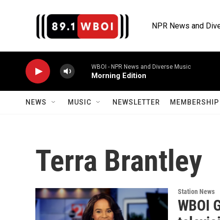
Skip to main content
NPR News and Dive
WBOI - NPR News and Diverse Music
Morning Edition
NEWS
MUSIC
NEWSLETTER
MEMBERSHIP 
Terra Brantley
Station News
WBOI G