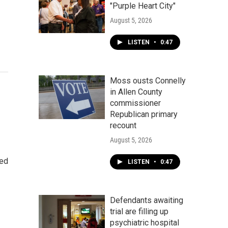
"Purple Heart City"
August 5, 2026
LISTEN
•
0:47
Moss ousts Connelly
in Allen County
commissioner
Republican primary
recount
August 5, 2026
ded
LISTEN
•
0:47
Defendants awaiting
trial are filling up
psychiatric hospital