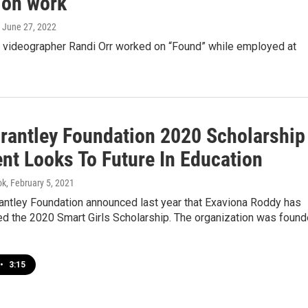
ion work
, June 27, 2022
d videographer Randi Orr worked on “Found” while employed at
Brantley Foundation 2020 Scholarship
ent Looks To Future In Education
ok
, February 5, 2021
rantley Foundation announced last year that Exaviona Roddy has
d the 2020 Smart Girls Scholarship. The organization was foun
•
3:15