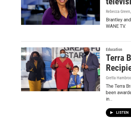
televis
Rebecca Green
Brantley an
WANE TV.
Education
Terra 
Recipi
Gretta Hambro
The Terra B
been awarde
in…
LISTEN