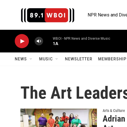
Skip to main content
NPR News and Dive
WBOI - NPR News and Diverse Music
1A
NEWS
MUSIC
NEWSLETTER
MEMBERSHIP 
The Art Leader
Arts & Culture
Adrian