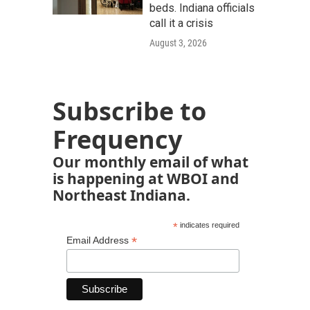
beds. Indiana officials
call it a crisis
August 3, 2026
Subscribe to
Frequency
Our monthly email of what
is happening at WBOI and
Northeast Indiana.
*
indicates required
*
Email Address