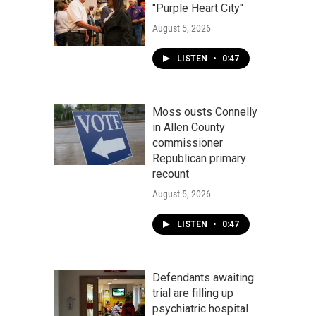
"Purple Heart City"
August 5, 2026
LISTEN
•
0:47
Moss ousts Connelly
in Allen County
commissioner
Republican primary
recount
August 5, 2026
LISTEN
•
0:47
Defendants awaiting
trial are filling up
psychiatric hospital