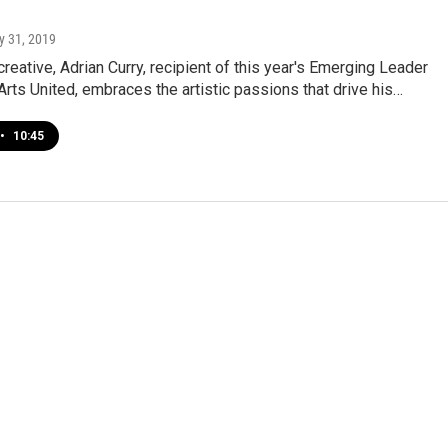
y 31, 2019
reative, Adrian Curry, recipient of this year's Emerging Leader
rts United, embraces the artistic passions that drive his…
•
10:45