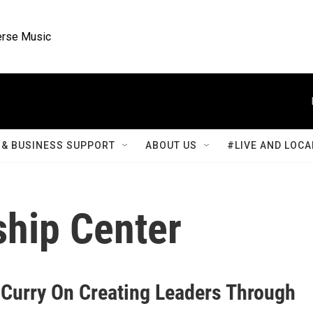
rse Music
& BUSINESS SUPPORT
ABOUT US
#LIVE AND LOCA
ship Center
 Curry On Creating Leaders Through