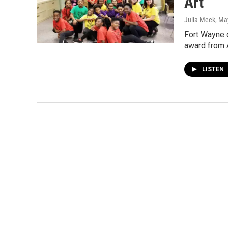
Art
Julia Meek
, Ma
Fort Wayne c
award from A
LISTEN