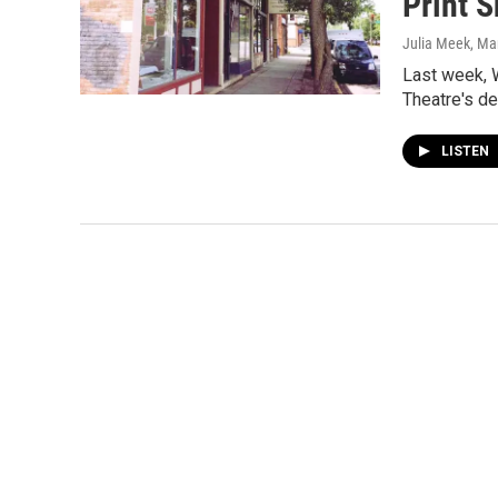
Print 
Julia Meek
, Ma
Last week, W
Theatre's d
LISTEN