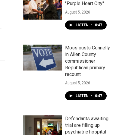
"Purple Heart City"
August 5, 2026
LISTEN
•
0:47
…
Moss ousts Connelly
in Allen County
commissioner
Republican primary
recount
August 5, 2026
LISTEN
•
0:47
Defendants awaiting
trial are filling up
psychiatric hospital