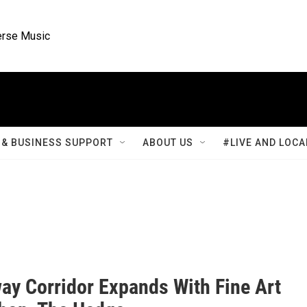
rse Music
& BUSINESS SUPPORT
ABOUT US
#LIVE AND LOCA
ay Corridor Expands With Fine Art