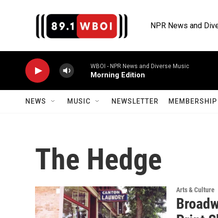
Skip to main content
NPR News and Dive
WBOI - NPR News and Diverse Music
Morning Edition
NEWS
MUSIC
NEWSLETTER
MEMBERSHIP 
The Hedge
Arts & Culture
Broadw