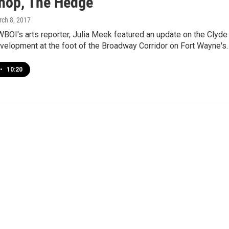
Shop, The Hedge
rch 8, 2017
BOI's arts reporter, Julia Meek featured an update on the Clyde
evelopment at the foot of the Broadway Corridor on Fort Wayne's
•
10:20