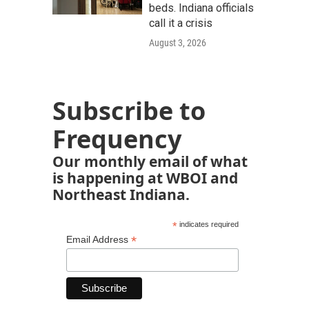
beds. Indiana officials
call it a crisis
August 3, 2026
Subscribe to
Frequency
Our monthly email of what
is happening at WBOI and
Northeast Indiana.
*
indicates required
*
Email Address