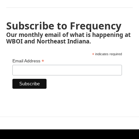
Subscribe to Frequency
Our monthly email of what is happening at
WBOI and Northeast Indiana.
*
indicates required
*
Email Address