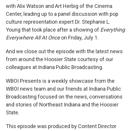
with Alix Watson and Art Herbig of the Cinema
Center, leading up to a panel discussion with pop
culture representation expert Dr. Stephanie L.
Young that took place after a showing of
Everything
Everywhere All At Once
on Friday, July 1.
And we close out the episode with the latest news
from around the Hoosier State courtesy of our
colleagues at Indiana Public Broadcasting.
WBOI Presents is a weekly showcase from the
WBOI news team and our friends at Indiana Public
Broadcasting focused on the news, conversations
and stories of Northeast Indiana and the Hoosier
State.
This episode was produced by Content Director