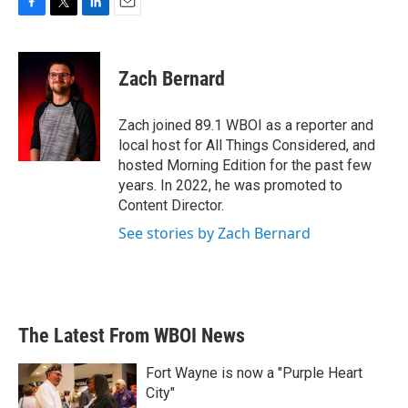
F
T
L
E
a
w
i
m
c
i
n
a
e
t
k
i
Zach Bernard
b
t
e
l
o
e
d
o
r
I
Zach joined 89.1 WBOI as a reporter and
k
n
local host for All Things Considered, and
hosted Morning Edition for the past few
years. In 2022, he was promoted to
Content Director.
See stories by Zach Bernard
The Latest From WBOI News
Fort Wayne is now a "Purple Heart
City"