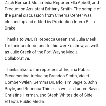
Zach Bernard, Multimedia Reporter Ella Abbott, and
Production Assistant Brittany Smith. The sample of
the panel discussion from Cinema Center was
cleaned up and edited by Production Intern Balin
Brake.
Thanks to WBOI’s Rebecca Green and Julia Meek
for their contributions to this week’s show, as well
as Julie Creek of the Fort Wayne Media
Collaborative.
Thanks also to the reporters of Indiana Public
Broadcasting, including Brandon Smith, Violet
Comber-Wilen, Gemma DiCarlo, Tim Jagielo, John
Boyle, and Rebecca Thiele, as well as Lauren Bavis,
Christine Herman, and Steph Whiteside of Side
Effects Public Media.