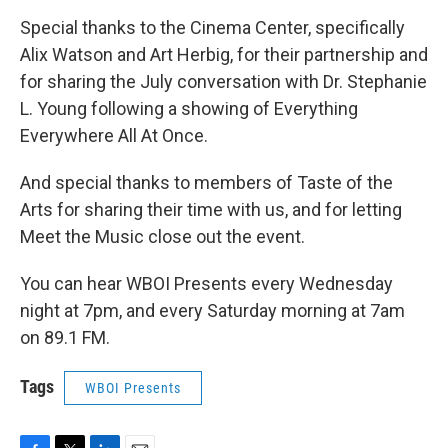
Special thanks to the Cinema Center, specifically
Alix Watson and Art Herbig, for their partnership and
for sharing the July conversation with Dr. Stephanie
L. Young following a showing of Everything
Everywhere All At Once.
And special thanks to members of Taste of the
Arts for sharing their time with us, and for letting
Meet the Music close out the event.
You can hear WBOI Presents every Wednesday
night at 7pm, and every Saturday morning at 7am
on 89.1 FM.
Tags
WBOI Presents