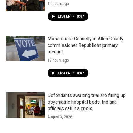
12 hours ago
LISTEN
•
0:47
Moss ousts Connelly in Allen County
commissioner Republican primary
recount
13 hours ago
LISTEN
•
0:47
Defendants awaiting trial are filling up
psychiatric hospital beds. Indiana
officials call it a crisis
August 3, 2026