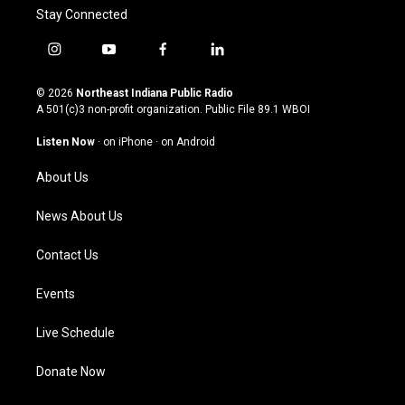
Stay Connected
i
y
f
l
n
o
a
i
s
u
c
n
© 2026
Northeast Indiana Public Radio
t
t
e
k
A 501(c)3 non-profit organization. Public File
89.1 WBOI
a
u
b
e
g
b
o
d
Listen Now
·
on iPhone
·
on Android
r
e
o
i
a
k
n
About Us
m
News About Us
Contact Us
Events
Live Schedule
Donate Now