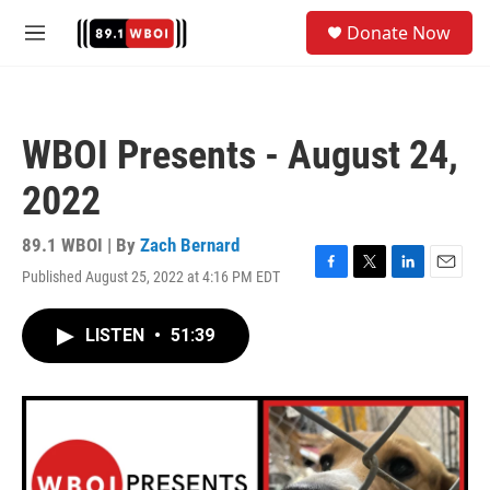
Skip to main content
S
Donate Now
e
M
a
e
r
n
c
u
h
WBOI Presents - August 24,
u
e
2022
r
y
89.1 WBOI | By
Zach Bernard
Published August 25, 2022 at 4:16 PM EDT
F
T
L
E
a
w
i
m
c
i
n
a
LISTEN
•
51:39
e
t
k
i
b
t
e
l
o
e
d
o
r
I
k
n