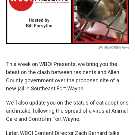
Ella Abbott/WBOI News
This week on WBOI Presents, we bring you the
latest on the clash between residents and Allen
County government over the proposed site of a
new jail in Southeast Fort Wayne.
We’ll also update you on the status of cat adoptions
and intake, following the spread of a virus at Animal
Care and Control in Fort Wayne.
Later, WBOI Content Director Zach Bernard talks