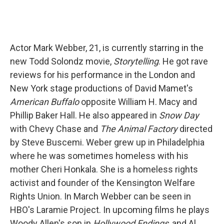
Actor Mark Webber, 21, is currently starring in the
new Todd Solondz movie,
Storytelling
. He got rave
reviews for his performance in the London and
New York stage productions of David Mamet's
American Buffalo
opposite William H. Macy and
Phillip Baker Hall. He also appeared in
Snow Day
with Chevy Chase and
The Animal Factory
directed
by Steve Buscemi. Weber grew up in Philadelphia
where he was sometimes homeless with his
mother Cheri Honkala. She is a homeless rights
activist and founder of the Kensington Welfare
Rights Union. In March Webber can be seen in
HBO's Laramie Project. In upcoming films he plays
Woody Allen's son in
Hollywood Endings
, and Al