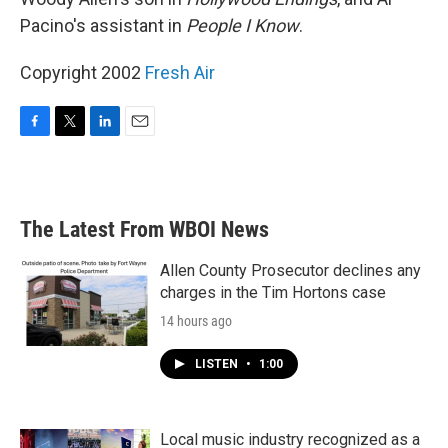
Pacino's assistant in
People I Know
.
Copyright 2002
Fresh Air
F
T
L
E
a
w
i
m
c
i
n
a
e
t
k
i
b
t
e
l
The Latest From WBOI News
o
e
d
o
r
I
k
n
Allen County Prosecutor declines any
charges in the Tim Hortons case
14 hours ago
LISTEN
•
1:00
Local music industry recognized as a