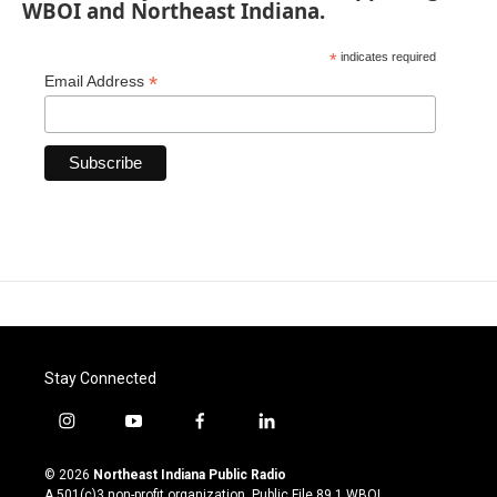
WBOI and Northeast Indiana.
*
indicates required
*
Email Address
Stay Connected
i
y
f
l
n
o
a
i
s
u
c
n
© 2026
Northeast Indiana Public Radio
t
t
e
k
A 501(c)3 non-profit organization. Public File
89.1 WBOI