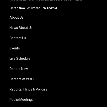
a
u
b
e
g
b
o
d
Listen Now
·
on iPhone
·
on Android
r
e
o
i
a
k
n
About Us
m
News About Us
Contact Us
Events
Live Schedule
Donate Now
Careers at WBOI
Reports, Filings & Policies
Public Meetings