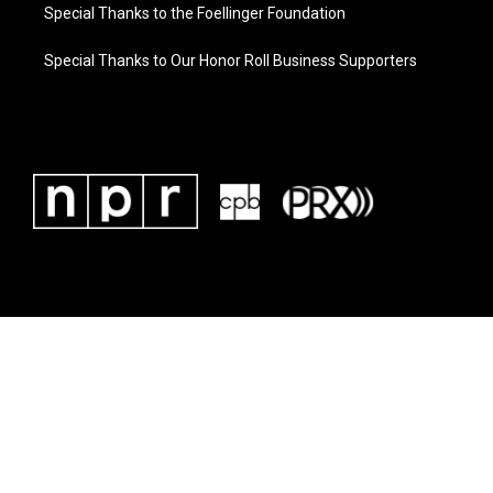
Special Thanks to the Foellinger Foundation
Special Thanks to Our Honor Roll Business Supporters