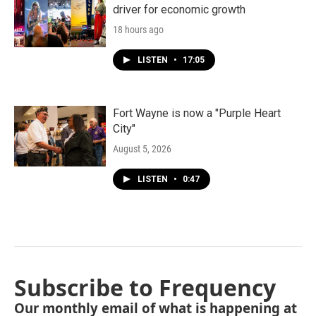
driver for economic growth
18 hours ago
LISTEN
•
17:05
Fort Wayne is now a "Purple Heart
City"
August 5, 2026
LISTEN
•
0:47
Subscribe to Frequency
Our monthly email of what is happening at