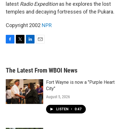
latest
Radio Expedition
as he explores the lost
temples and decaying fortresses of the Pukara.
Copyright 2002
NPR
F
T
L
E
a
w
i
m
c
i
n
a
e
t
k
i
b
t
e
l
The Latest From WBOI News
o
e
d
o
r
I
k
n
Fort Wayne is now a "Purple Heart
City"
August 5, 2026
LISTEN
•
0:47