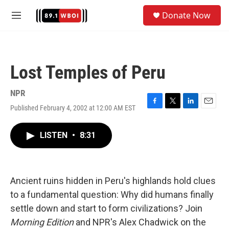
Skip to main content
S
Donate Now
e
M
a
e
r
n
c
u
h
Lost Temples of Peru
u
e
r
NPR
y
Published February 4, 2002 at 12:00 AM EST
F
T
L
E
a
w
i
m
c
i
n
a
LISTEN
•
8:31
e
t
k
i
b
t
e
l
o
e
d
o
r
I
k
n
Ancient ruins hidden in Peru's highlands hold clues
to a fundamental question: Why did humans finally
settle down and start to form civilizations? Join
Morning Edition
and NPR's Alex Chadwick on the