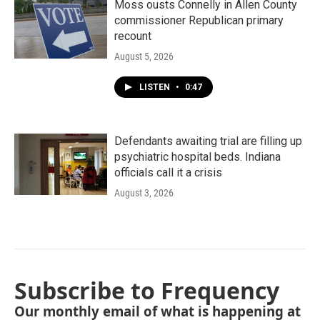
Moss ousts Connelly in Allen County
commissioner Republican primary
recount
August 5, 2026
LISTEN
•
0:47
Defendants awaiting trial are filling up
psychiatric hospital beds. Indiana
officials call it a crisis
August 3, 2026
Subscribe to Frequency
Our monthly email of what is happening at