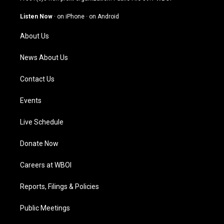
a
u
b
e
g
b
o
d
Listen Now
·
on iPhone
·
on Android
r
e
o
i
a
k
n
About Us
m
News About Us
Contact Us
Events
Live Schedule
Donate Now
Careers at WBOI
Reports, Filings & Policies
Public Meetings