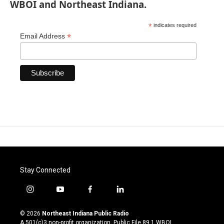
WBOI and Northeast Indiana.
*
indicates required
*
Email Address
Stay Connected
i
y
f
l
n
o
a
i
s
u
c
n
© 2026
Northeast Indiana Public Radio
t
t
e
k
A 501(c)3 non-profit organization. Public File
89.1 WBOI