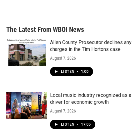
F
T
L
E
a
w
i
m
c
i
n
a
e
t
k
i
b
t
e
l
The Latest From WBOI News
o
e
d
o
r
I
k
n
Allen County Prosecutor declines any
charges in the Tim Hortons case
August 7, 2026
LISTEN
•
1:00
Local music industry recognized as a
driver for economic growth
August 7, 2026
LISTEN
•
17:05