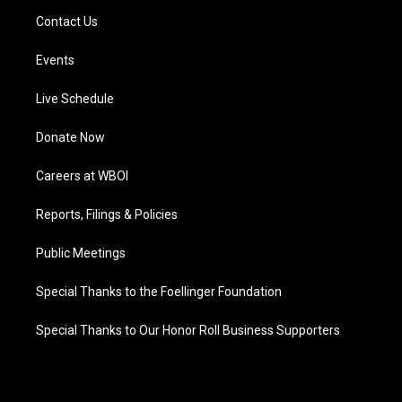
Contact Us
Events
Live Schedule
Donate Now
Careers at WBOI
Reports, Filings & Policies
Public Meetings
Special Thanks to the Foellinger Foundation
Special Thanks to Our Honor Roll Business Supporters