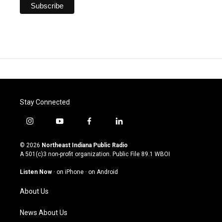
Stay Connected
i
y
f
l
n
o
a
i
s
u
c
n
© 2026
Northeast Indiana Public Radio
t
t
e
k
A 501(c)3 non-profit organization. Public File
89.1 WBOI
a
u
b
e
g
b
o
d
Listen Now
·
on iPhone
·
on Android
r
e
o
i
a
k
n
About Us
m
News About Us