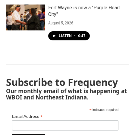
Fort Wayne is now a "Purple Heart
City"
August 5, 2026
LISTEN
•
0:47
Subscribe to Frequency
Our monthly email of what is happening at
WBOI and Northeast Indiana.
*
indicates required
*
Email Address