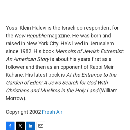
Yossi Klein Halevi is the Israeli correspondent for
the
New Republic
magazine. He was born and
raised in New York City. He's lived in Jerusalem
since 1982. His book
Memoirs of Jewish Extremist:
An American Story
is about his years first as a
follower and then as an opponent of Rabbi Meir
Kahane. His latest book is
At the Entrance to the
Garden of Eden: A Jews Search for God With
Christians and Muslims in the Holy Land
(William
Morrow).
Copyright 2002
Fresh Air