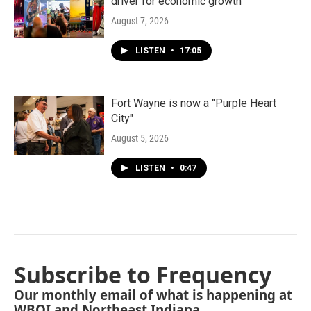
driver for economic growth
August 7, 2026
LISTEN
•
17:05
Fort Wayne is now a "Purple Heart
City"
August 5, 2026
LISTEN
•
0:47
Subscribe to Frequency
Our monthly email of what is happening at
WBOI and Northeast Indiana.