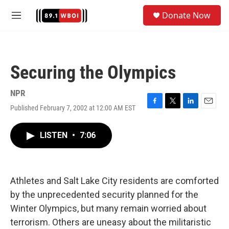
Skip to main content
S
Donate Now
e
M
a
e
r
n
c
u
h
Securing the Olympics
u
e
r
NPR
y
Published February 7, 2002 at 12:00 AM EST
F
T
L
E
a
w
i
m
c
i
n
a
LISTEN
•
7:06
e
t
k
i
b
t
e
l
o
e
d
o
r
I
k
n
Athletes and Salt Lake City residents are comforted
by the unprecedented security planned for the
Winter Olympics, but many remain worried about
terrorism. Others are uneasy about the militaristic