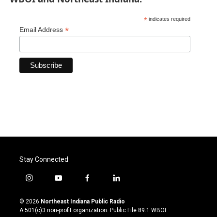
*
indicates required
*
Email Address
Stay Connected
i
y
f
l
n
o
a
i
s
u
c
n
© 2026
Northeast Indiana Public Radio
t
t
e
k
A 501(c)3 non-profit organization. Public File
89.1 WBOI
a
u
b
e