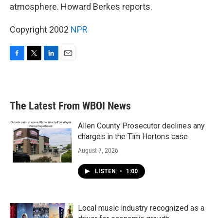
atmosphere. Howard Berkes reports.
Copyright 2002
NPR
F
T
L
E
a
w
i
m
c
i
n
a
e
t
k
i
b
t
e
l
The Latest From WBOI News
o
e
d
o
r
I
k
n
Allen County Prosecutor declines any
charges in the Tim Hortons case
August 7, 2026
LISTEN
•
1:00
Local music industry recognized as a