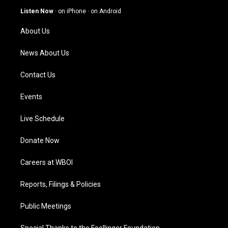
g
b
o
d
Listen Now
·
on iPhone
·
on Android
r
e
o
i
a
k
n
About Us
m
News About Us
Contact Us
Events
Live Schedule
Donate Now
Careers at WBOI
Reports, Filings & Policies
Public Meetings