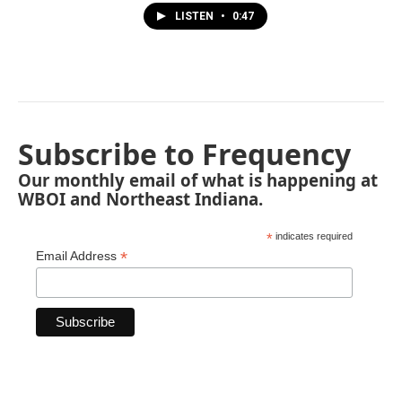
LISTEN
•
0:47
Subscribe to Frequency
Our monthly email of what is happening at
WBOI and Northeast Indiana.
*
indicates required
*
Email Address