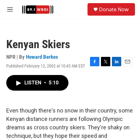
Skip to main content
S
Donate Now
e
M
a
e
r
n
c
u
h
Kenyan Skiers
u
e
r
NPR | By
Howard Berkes
y
Published February 12, 2002 at 10:43 AM EST
F
T
L
E
a
w
i
m
c
i
n
a
LISTEN
•
5:10
e
t
k
i
b
t
e
l
o
e
d
o
r
I
k
n
Even though there's no snow in their country, some
Kenyan distance runners are following Olympic
dreams as cross country skiers. They're shaky on
technique, but they hope their speed and