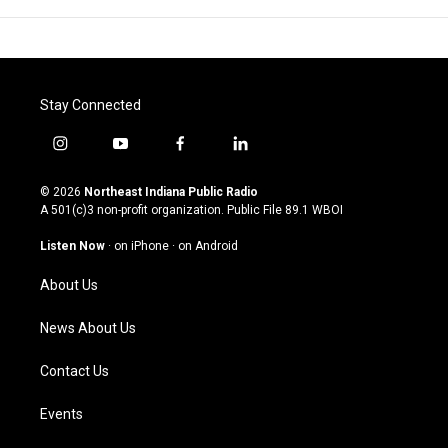
Stay Connected
i
y
f
l
n
o
a
i
s
u
c
n
© 2026
Northeast Indiana Public Radio
t
t
e
k
A 501(c)3 non-profit organization. Public File
89.1 WBOI
a
u
b
e
g
b
o
d
Listen Now
·
on iPhone
·
on Android
r
e
o
i
a
k
n
About Us
m
News About Us
Contact Us
Events