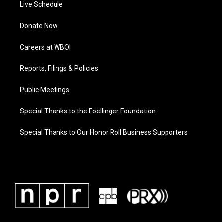
Live Schedule
Donate Now
Careers at WBOI
Reports, Filings & Policies
Public Meetings
Special Thanks to the Foellinger Foundation
Special Thanks to Our Honor Roll Business Supporters