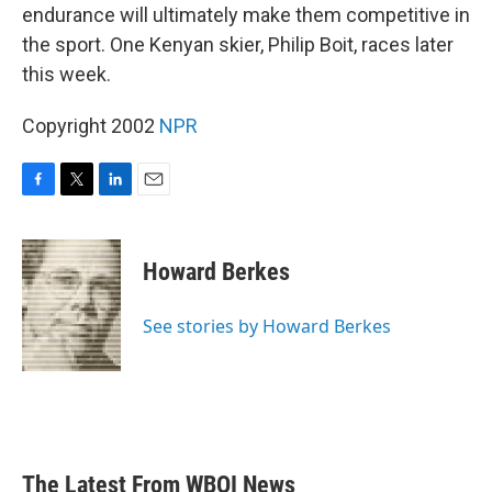
endurance will ultimately make them competitive in
the sport. One Kenyan skier, Philip Boit, races later
this week.
Copyright 2002
NPR
F
T
L
E
a
w
i
m
c
i
n
a
e
t
k
i
Howard Berkes
b
t
e
l
o
e
d
o
r
I
See stories by Howard Berkes
k
n
The Latest From WBOI News