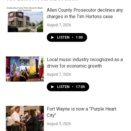
Allen County Prosecutor declines any
charges in the Tim Hortons case
August 7, 2026
LISTEN
•
1:00
Local music industry recognized as a
driver for economic growth
August 7, 2026
LISTEN
•
17:05
Fort Wayne is now a "Purple Heart
City"
August 5, 2026