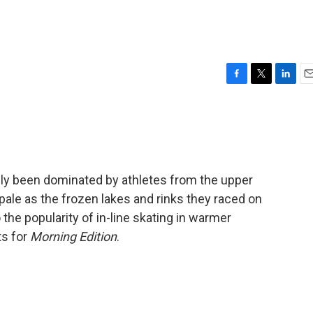
F
T
L
E
a
w
i
m
c
i
n
a
e
t
k
i
b
t
e
l
o
e
d
o
r
I
lly been dominated by athletes from the upper
k
n
pale as the frozen lakes and rinks they raced on
 the popularity of in-line skating in warmer
ts for
Morning Edition
.