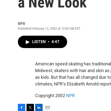
a New Look
NPR
Published February 13, 2002 at 12:00 AM EST
LISTEN
•
4:47
American speed skating has traditiona
Midwest, skaters with hair and skin as 
as kids. But that has all changed due to
climates, NPR's Elizabeth Arnold repor
Copyright 2002
NPR