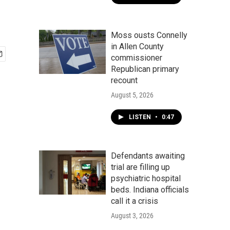
Moss ousts Connelly
in Allen County
commissioner
Republican primary
recount
August 5, 2026
LISTEN
•
0:47
Defendants awaiting
trial are filling up
psychiatric hospital
beds. Indiana officials
call it a crisis
August 3, 2026