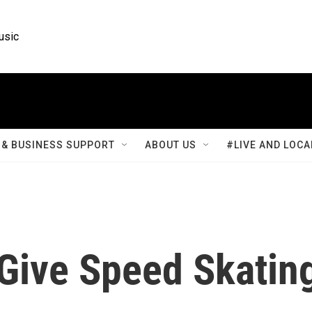
usic
& BUSINESS SUPPORT
ABOUT US
#LIVE AND LOCA
 Give Speed Skatin