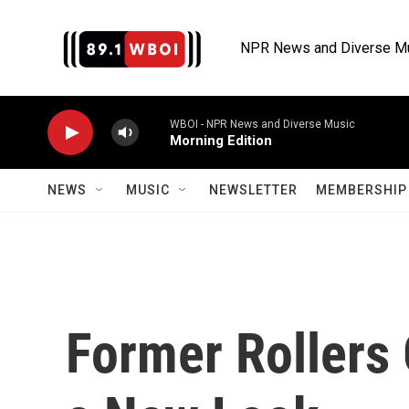
Skip to main content
NPR News and Diverse M
WBOI - NPR News and Diverse Music
Morning Edition
NEWS
MUSIC
NEWSLETTER
MEMBERSHIP 
Former Rollers