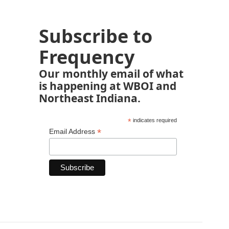
Subscribe to
Frequency
Our monthly email of what
is happening at WBOI and
Northeast Indiana.
*
indicates required
*
Email Address