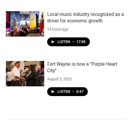
Local music industry recognized as a
driver for economic growth
14 hours ago
LISTEN
•
17:05
Fort Wayne is now a "Purple Heart
City"
August 5, 2026
LISTEN
•
0:47