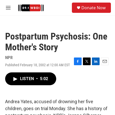
Skip to main content
S
Donate Now
e
M
a
e
r
n
c
u
h
Postpartum Psychosis: One
u
e
Mother's Story
r
y
NPR
Published February 18, 2002 at 12:00 AM EST
F
T
L
E
a
w
i
m
c
i
n
a
LISTEN
•
5:02
e
t
k
i
b
t
e
l
o
e
d
o
r
I
k
n
Andrea Yates, accused of drowning her five
children, goes on trial Monday. She has a history of