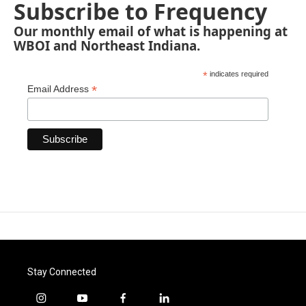
Subscribe to Frequency
Our monthly email of what is happening at
WBOI and Northeast Indiana.
*
indicates required
*
Email Address
Stay Connected
i
y
f
l