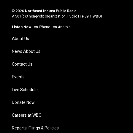
n
o
a
i
s
u
c
n
© 2026
Northeast Indiana Public Radio
t
t
e
k
A 501(c)3 non-profit organization. Public File
89.1 WBOI
a
u
b
e
g
b
o
d
Listen Now
·
on iPhone
·
on Android
r
e
o
i
a
k
n
About Us
m
News About Us
Contact Us
Events
Live Schedule
Donate Now
Careers at WBOI
Reports, Filings & Policies