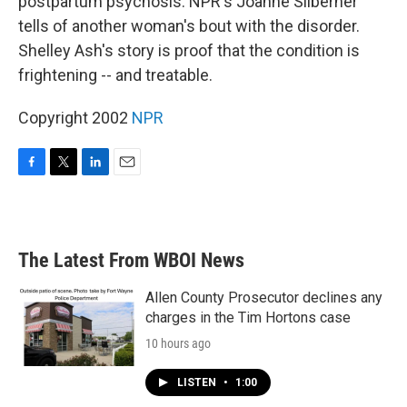
postpartum psychosis. NPR's Joanne Silberner
tells of another woman's bout with the disorder.
Shelley Ash's story is proof that the condition is
frightening -- and treatable.
Copyright 2002
NPR
F
T
L
E
a
w
i
m
c
i
n
a
e
t
k
i
b
t
e
l
The Latest From WBOI News
o
e
d
o
r
I
k
n
Allen County Prosecutor declines any
charges in the Tim Hortons case
10 hours ago
LISTEN
•
1:00