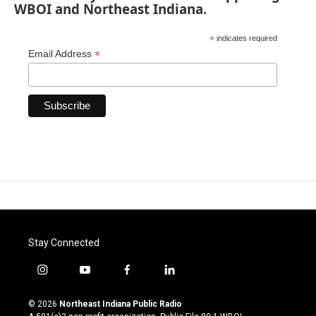
WBOI and Northeast Indiana.
*
indicates required
*
Email Address
Stay Connected
i
y
f
l
n
o
a
i
s
u
c
n
© 2026
Northeast Indiana Public Radio
t
t
e
k