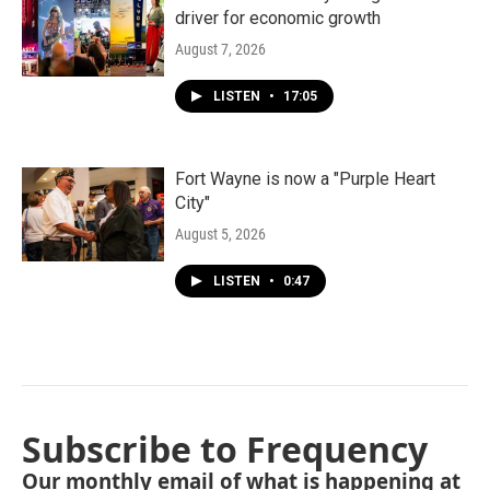
driver for economic growth
August 7, 2026
LISTEN
•
17:05
Fort Wayne is now a "Purple Heart
City"
August 5, 2026
LISTEN
•
0:47
Subscribe to Frequency
Our monthly email of what is happening at