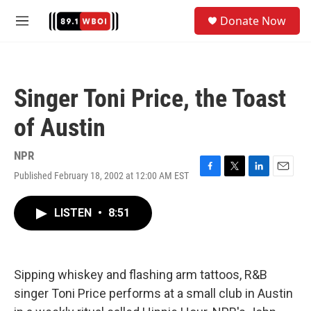
Skip to main content
S
Donate Now
e
M
a
e
r
n
c
u
h
Singer Toni Price, the Toast
u
e
of Austin
r
y
NPR
Published February 18, 2002 at 12:00 AM EST
F
T
L
E
a
w
i
m
c
i
n
a
LISTEN
•
8:51
e
t
k
i
b
t
e
l
o
e
d
o
r
I
k
n
Sipping whiskey and flashing arm tattoos, R&B
singer Toni Price performs at a small club in Austin