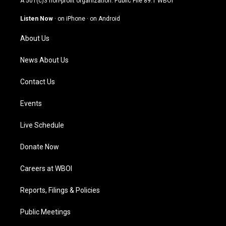
A 501(c)3 non-profit organization. Public File
89.1 WBOI
a
u
b
e
g
b
o
d
Listen Now
·
on iPhone
·
on Android
r
e
o
i
a
k
n
About Us
m
News About Us
Contact Us
Events
Live Schedule
Donate Now
Careers at WBOI
Reports, Filings & Policies
Public Meetings