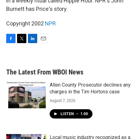
in a weekly ritual called Hippie Hour. NPR's John
Burnett has Price's story.
Copyright 2002
NPR
F
T
L
E
a
w
i
m
c
i
n
a
e
t
k
i
b
t
e
l
The Latest From WBOI News
o
e
d
o
r
I
k
n
Allen County Prosecutor declines any
charges in the Tim Hortons case
August 7, 2026
LISTEN
•
1:00
Local music industry recognized as a