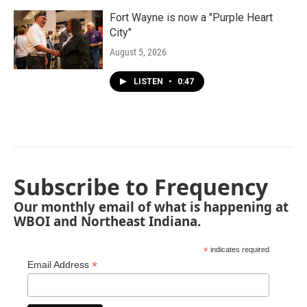
Fort Wayne is now a "Purple Heart
City"
August 5, 2026
LISTEN
•
0:47
Subscribe to Frequency
Our monthly email of what is happening at
WBOI and Northeast Indiana.
*
indicates required
*
Email Address