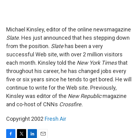
Michael Kinsley, editor of the online newsmagazine
Slate
. Hes just announced that hes stepping down
from the position.
Slate
has been a very
successful Web site, with over 2 million visitors
each month. Kinsley told the
New York Times
that
throughout his career, he has changed jobs every
five or six years since he tends to get bored. He will
continue to write for the Web site. Previously,
Kinsley was editor of the
New Republic
magazine
and co-host of CNNs
Crossfire.
Copyright 2002
Fresh Air