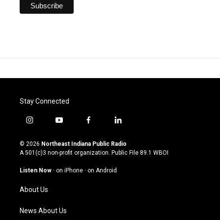
Stay Connected
i
y
f
l
n
o
a
i
s
u
c
n
© 2026
Northeast Indiana Public Radio
t
t
e
k
A 501(c)3 non-profit organization. Public File
89.1 WBOI
a
u
b
e
g
b
o
d
Listen Now
·
on iPhone
·
on Android
r
e
o
i
a
k
n
About Us
m
News About Us