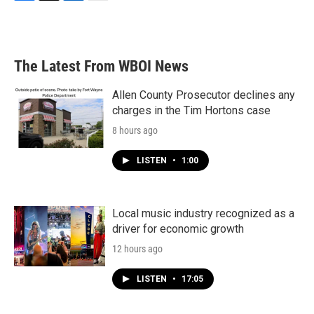
F
T
L
E
a
w
i
m
c
i
n
a
e
t
k
i
b
t
e
l
The Latest From WBOI News
o
e
d
o
r
I
k
n
Allen County Prosecutor declines any
charges in the Tim Hortons case
8 hours ago
LISTEN
•
1:00
Local music industry recognized as a
driver for economic growth
12 hours ago
LISTEN
•
17:05