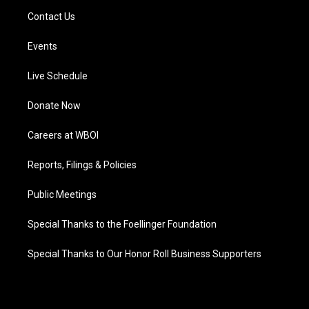
Contact Us
Events
Live Schedule
Donate Now
Careers at WBOI
Reports, Filings & Policies
Public Meetings
Special Thanks to the Foellinger Foundation
Special Thanks to Our Honor Roll Business Supporters