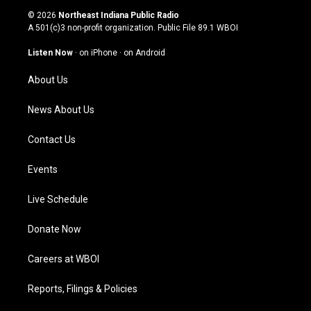
s
u
c
n
© 2026
Northeast Indiana Public Radio
t
t
e
k
A 501(c)3 non-profit organization. Public File
89.1 WBOI
a
u
b
e
g
b
o
d
Listen Now
·
on iPhone
·
on Android
r
e
o
i
a
k
n
About Us
m
News About Us
Contact Us
Events
Live Schedule
Donate Now
Careers at WBOI
Reports, Filings & Policies