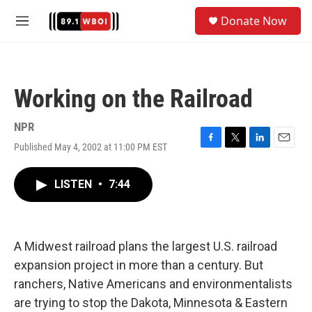
Skip to main content
S
Donate Now
e
M
a
e
r
n
c
u
h
Working on the Railroad
u
e
r
NPR
y
Published May 4, 2002 at 11:00 PM EST
F
T
L
E
a
w
i
m
c
i
n
a
LISTEN
•
7:44
e
t
k
i
b
t
e
l
o
e
d
o
r
I
k
n
A Midwest railroad plans the largest U.S. railroad
expansion project in more than a century. But
ranchers, Native Americans and environmentalists
are trying to stop the Dakota, Minnesota & Eastern