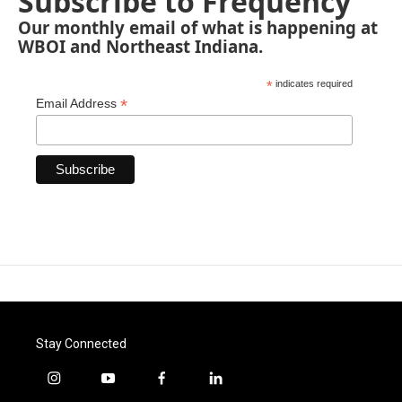
Subscribe to Frequency
Our monthly email of what is happening at
WBOI and Northeast Indiana.
*
indicates required
*
Email Address
Stay Connected
i
y
f
l
n
o
a
i