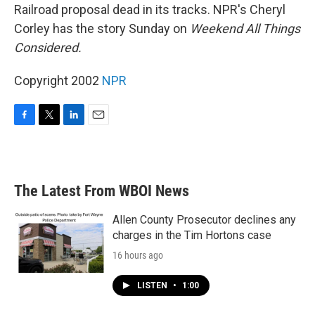
Railroad proposal dead in its tracks. NPR's Cheryl
Corley has the story Sunday on
Weekend All Things
Considered.
Copyright 2002
NPR
F
T
L
E
a
w
i
m
c
i
n
a
e
t
k
i
b
t
e
l
The Latest From WBOI News
o
e
d
o
r
I
k
n
Allen County Prosecutor declines any
charges in the Tim Hortons case
16 hours ago
LISTEN
•
1:00