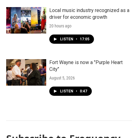
Local music industry recognized as a
driver for economic growth
20 hours ago
LISTEN
•
17:05
Fort Wayne is now a "Purple Heart
City"
August 5, 2026
LISTEN
•
0:47