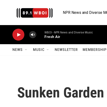
Skip to main content
NPR News and Diverse M
WBOI - NPR News and Diverse Music
Fresh Air
NEWS
MUSIC
NEWSLETTER
MEMBERSHIP 
Sunken Garden 