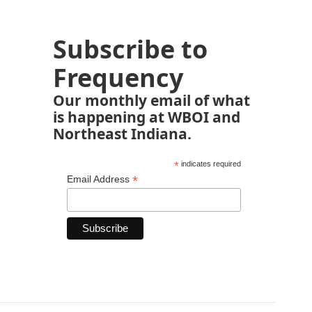
Subscribe to
Frequency
Our monthly email of what
is happening at WBOI and
Northeast Indiana.
*
indicates required
*
Email Address