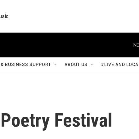
usic
NE
& BUSINESS SUPPORT
ABOUT US
#LIVE AND LOCA
Poetry Festival