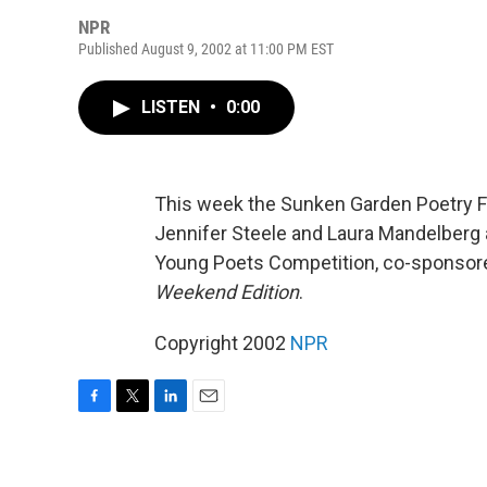
NPR
Published August 9, 2002 at 11:00 PM EST
LISTEN
•
0:00
This week the Sunken Garden Poetry Fe
Jennifer Steele and Laura Mandelberg a
Young Poets Competition, co-sponsored
Weekend Edition
.
Copyright 2002
NPR
F
T
L
E
a
w
i
m
c
i
n
a