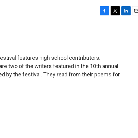
F
T
L
E
a
w
i
m
c
i
n
a
e
t
k
i
b
t
e
l
o
e
d
o
r
I
stival features high school contributors.
k
n
re two of the writers featured in the 10th annual
 by the festival. They read from their poems for