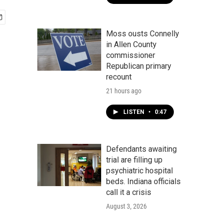
Moss ousts Connelly
in Allen County
commissioner
Republican primary
recount
21 hours ago
LISTEN
•
0:47
Defendants awaiting
trial are filling up
psychiatric hospital
beds. Indiana officials
call it a crisis
August 3, 2026