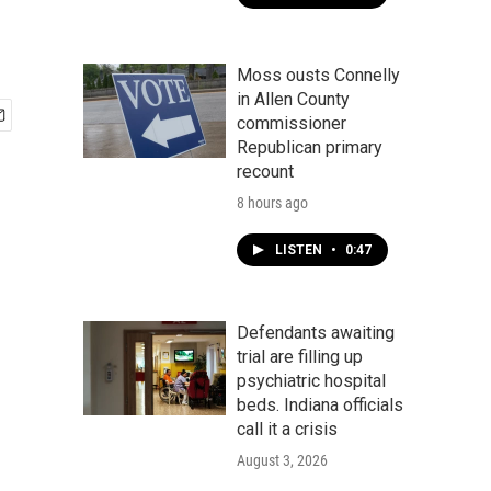
Moss ousts Connelly
in Allen County
commissioner
Republican primary
recount
8 hours ago
LISTEN
•
0:47
Defendants awaiting
trial are filling up
psychiatric hospital
beds. Indiana officials
call it a crisis
August 3, 2026