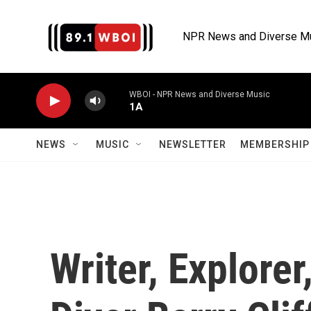
Skip to main content
NPR News and Diverse M
WBOI - NPR News and Diverse Music
1A
NEWS
MUSIC
NEWSLETTER
MEMBERSHIP 
Writer, Explore