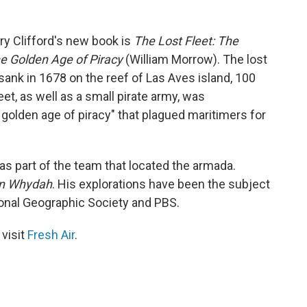
rry Clifford's new book is
The Lost Fleet: The
e Golden Age of Piracy
(William Morrow). The lost
sank in 1678 on the reef of Las Aves island, 100
et, as well as a small pirate army, was
golden age of piracy" that plagued maritimers for
as part of the team that located the armada.
on Whydah
. His explorations have been the subject
onal Geographic Society and PBS.
 visit
Fresh Air
.