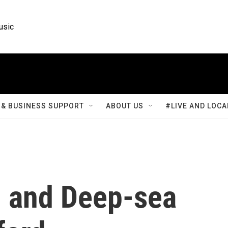
usic
& BUSINESS SUPPORT
ABOUT US
#LIVE AND LOCA
r, and Deep-sea