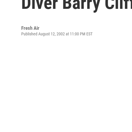
Diver Barry Clif
Fresh Air
Published August 12, 2002 at 11:00 PM EST