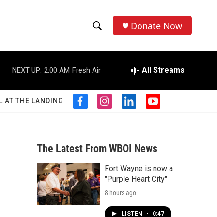
Donate Now
S
S
e
h
a
r
All Streams
NEXT UP:
2:00 AM
Fresh Air
o
c
h
w
Q
L AT THE LANDING
f
i
l
y
u
S
a
n
i
o
e
c
s
n
u
r
e
e
t
k
t
y
b
a
e
u
The Latest From WBOI News
a
o
g
d
b
o
r
i
e
Fort Wayne is now a
r
k
a
n
"Purple Heart City"
m
c
8 hours ago
h
LISTEN
•
0:47