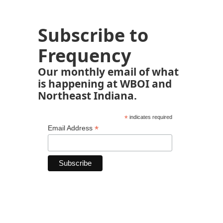
Subscribe to
Frequency
Our monthly email of what
is happening at WBOI and
Northeast Indiana.
*
indicates required
*
Email Address