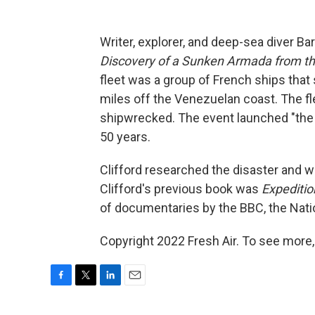
Writer, explorer, and deep-sea diver Ba
Discovery of a Sunken Armada from th
fleet was a group of French ships that 
miles off the Venezuelan coast. The fle
shipwrecked. The event launched "the 
50 years.
Clifford researched the disaster and w
Clifford's previous book was
Expediti
of documentaries by the BBC, the Nati
Copyright 2022 Fresh Air. To see more,
F
T
L
E
a
w
i
m