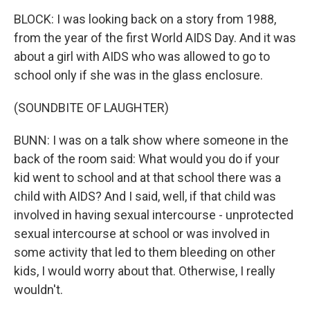
BLOCK: I was looking back on a story from 1988,
from the year of the first World AIDS Day. And it was
about a girl with AIDS who was allowed to go to
school only if she was in the glass enclosure.
(SOUNDBITE OF LAUGHTER)
BUNN: I was on a talk show where someone in the
back of the room said: What would you do if your
kid went to school and at that school there was a
child with AIDS? And I said, well, if that child was
involved in having sexual intercourse - unprotected
sexual intercourse at school or was involved in
some activity that led to them bleeding on other
kids, I would worry about that. Otherwise, I really
wouldn't.