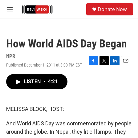
Skip to main content
S
Donate Now
e
M
a
e
r
n
c
u
h
How World AIDS Day Began
u
e
r
NPR
y
Published December 1, 2011 at 3:00 PM EST
F
T
L
E
a
w
i
m
c
i
n
a
LISTEN
•
4:21
e
t
k
i
b
t
e
l
o
e
d
o
r
I
k
n
MELISSA BLOCK, HOST:
And World AIDS Day was commemorated by people
around the globe. In Nepal, they lit oil lamps. They