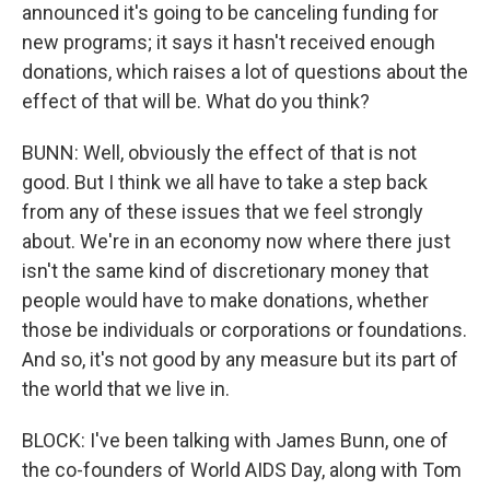
announced it's going to be canceling funding for
new programs; it says it hasn't received enough
donations, which raises a lot of questions about the
effect of that will be. What do you think?
BUNN: Well, obviously the effect of that is not
good. But I think we all have to take a step back
from any of these issues that we feel strongly
about. We're in an economy now where there just
isn't the same kind of discretionary money that
people would have to make donations, whether
those be individuals or corporations or foundations.
And so, it's not good by any measure but its part of
the world that we live in.
BLOCK: I've been talking with James Bunn, one of
the co-founders of World AIDS Day, along with Tom