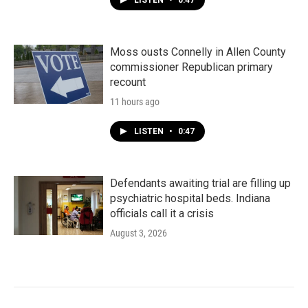
LISTEN
•
0:47
Moss ousts Connelly in Allen County
commissioner Republican primary
recount
11 hours ago
LISTEN
•
0:47
Defendants awaiting trial are filling up
psychiatric hospital beds. Indiana
officials call it a crisis
August 3, 2026