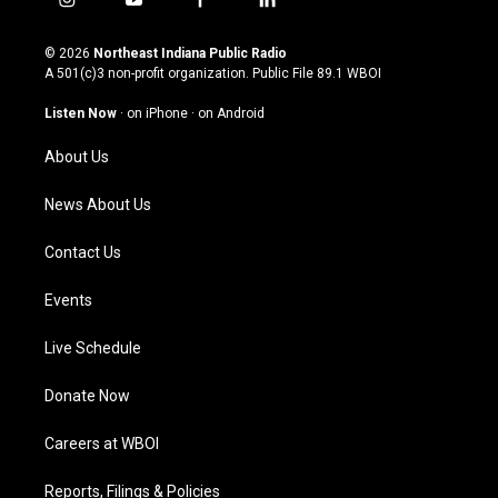
i
y
f
l
n
o
a
i
s
u
c
n
© 2026
Northeast Indiana Public Radio
t
t
e
k
A 501(c)3 non-profit organization. Public File
89.1 WBOI
a
u
b
e
g
b
o
d
Listen Now
·
on iPhone
·
on Android
r
e
o
i
a
k
n
About Us
m
News About Us
Contact Us
Events
Live Schedule
Donate Now
Careers at WBOI
Reports, Filings & Policies