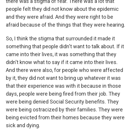
there was a stigma of fear. There was a lot that
people felt they did not know about the epidemic
and they were afraid. And they were right to be
afraid because of the things that they were hearing.
So, I think the stigma that surrounded it made it
something that people didn't want to talk about. If it
came into their lives, it was something that they
didn't know what to say if it came into their lives.
And there were also, for people who were affected
by it, they did not want to bring up whatever it was
that their experience was with it because in those
days, people were being fired from their job. They
were being denied Social Security benefits. They
were being ostracized by their families. They were
being evicted from their homes because they were
sick and dying.