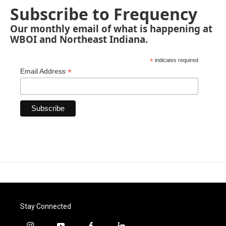
Subscribe to Frequency
Our monthly email of what is happening at
WBOI and Northeast Indiana.
*
indicates required
*
Email Address
Stay Connected