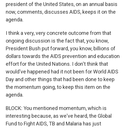
president of the United States, on an annual basis
now, comments, discusses AIDS, keeps it on the
agenda.
I think a very, very concrete outcome from that
ongoing discussion is the fact that, you know,
President Bush put forward, you know, billions of
dollars towards the AIDS prevention and education
effort for the United Nations. I don't think that
would've happened had it not been for World AIDS
Day and other things that had been done to keep
the momentum going, to keep this item on the
agenda.
BLOCK: You mentioned momentum, which is
interesting because, as we've heard, the Global
Fund to Fight AIDS, TB and Malaria has just