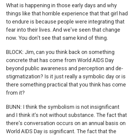
What is happening in those early days and why
things like that horrible experience that that girl had
to endure is because people were integrating that
fear into their lives. And we've seen that change
now. You don't see that same kind of thing.
BLOCK: Jim, can you think back on something
concrete that has come from World AIDS Day
beyond public awareness and perception and de-
stigmatization? Is it just really a symbolic day or is
there something practical that you think has come
from it?
BUNN: I think the symbolism is not insignificant
and I think it's not without substance. The fact that
there's conversation occurs on an annual basis on
World AIDS Day is significant. The fact that the