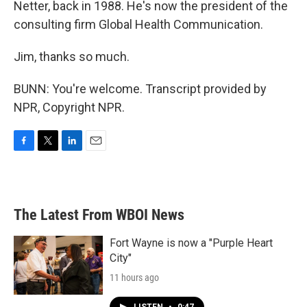
Netter, back in 1988. He's now the president of the
consulting firm Global Health Communication.
Jim, thanks so much.
BUNN: You're welcome. Transcript provided by
NPR, Copyright NPR.
F
T
L
E
a
w
i
m
c
i
n
a
e
t
k
i
b
t
e
l
The Latest From WBOI News
o
e
d
o
r
I
k
n
Fort Wayne is now a "Purple Heart
City"
11 hours ago