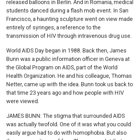
released balloons in Berlin. And in Romania, medical
students danced during a flash mob event. In San
Francisco, a haunting sculpture went on view made
entirely of syringes, a reference to the
transmission of HIV through intravenous drug use.
World AIDS Day began in 1988. Back then, James
Bunn was a public information officer in Geneva at
the Global Program on AIDS, part of the World
Health Organization. He and his colleague, Thomas
Netter, came up with the idea. Bunn took us back to
that time 23 years ago and how people with HIV
were viewed.
JAMES BUNN: The stigma that surrounded AIDS
was actually twofold. One of it was what you could
easily argue had to do with homophobia. But also