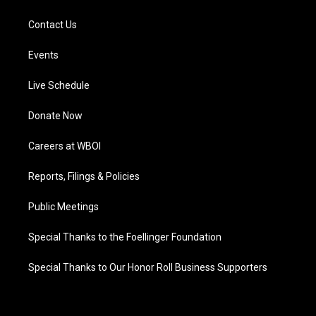
Contact Us
Events
Live Schedule
Donate Now
Careers at WBOI
Reports, Filings & Policies
Public Meetings
Special Thanks to the Foellinger Foundation
Special Thanks to Our Honor Roll Business Supporters