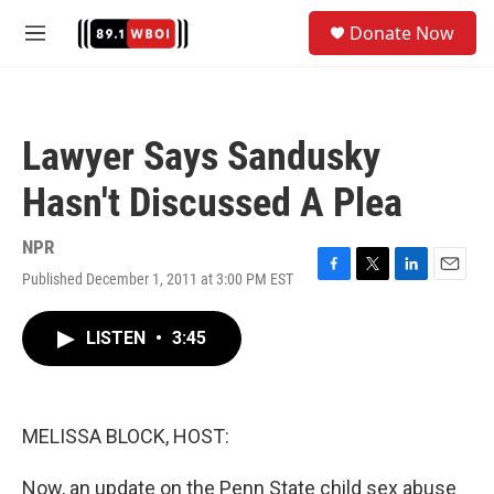
Skip to main content
S
Donate Now
e
M
a
e
r
n
c
u
h
Lawyer Says Sandusky
u
e
Hasn't Discussed A Plea
r
y
NPR
Published December 1, 2011 at 3:00 PM EST
F
T
L
E
a
w
i
m
c
i
n
a
LISTEN
•
3:45
e
t
k
i
b
t
e
l
o
e
d
o
r
I
k
n
MELISSA BLOCK, HOST:
Now, an update on the Penn State child sex abuse