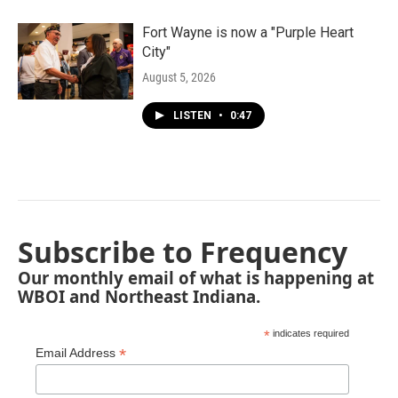
Fort Wayne is now a "Purple Heart
City"
August 5, 2026
LISTEN
•
0:47
Subscribe to Frequency
Our monthly email of what is happening at
WBOI and Northeast Indiana.
*
indicates required
*
Email Address