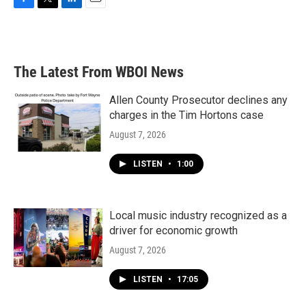
F
T
L
E
a
w
i
m
c
i
n
a
e
t
k
i
b
t
e
l
The Latest From WBOI News
o
e
d
o
r
I
k
n
Allen County Prosecutor declines any
charges in the Tim Hortons case
August 7, 2026
LISTEN
•
1:00
Local music industry recognized as a
driver for economic growth
August 7, 2026
LISTEN
•
17:05