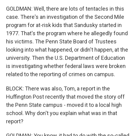
GOLDMAN: Well, there are lots of tentacles in this
case. There's an investigation of the Second Mile
program for at-risk kids that Sandusky started in
1977. That's the program where he allegedly found
his victims. The Penn State Board of Trustees
looking into what happened, or didn't happen, at the
university. Then the U.S. Department of Education
is investigating whether federal laws were broken
related to the reporting of crimes on campus.
BLOCK: There was also, Tom, a report in the
Huffington Post recently that moved the story off
the Penn State campus - moved it to a local high
school. Why don't you explain what was in that
report?
GOLDMAN: You know, it had to do with the so-called