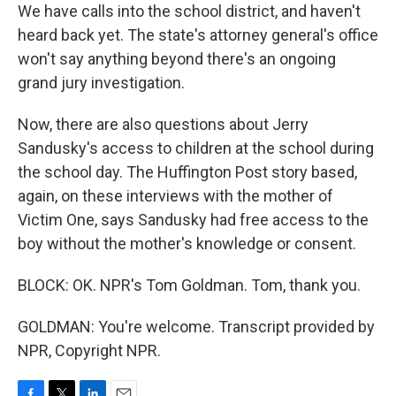
We have calls into the school district, and haven't
heard back yet. The state's attorney general's office
won't say anything beyond there's an ongoing
grand jury investigation.
Now, there are also questions about Jerry
Sandusky's access to children at the school during
the school day. The Huffington Post story based,
again, on these interviews with the mother of
Victim One, says Sandusky had free access to the
boy without the mother's knowledge or consent.
BLOCK: OK. NPR's Tom Goldman. Tom, thank you.
GOLDMAN: You're welcome. Transcript provided by
NPR, Copyright NPR.