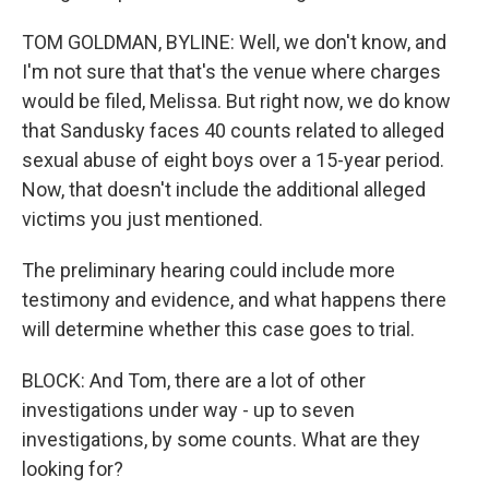
TOM GOLDMAN, BYLINE: Well, we don't know, and
I'm not sure that that's the venue where charges
would be filed, Melissa. But right now, we do know
that Sandusky faces 40 counts related to alleged
sexual abuse of eight boys over a 15-year period.
Now, that doesn't include the additional alleged
victims you just mentioned.
The preliminary hearing could include more
testimony and evidence, and what happens there
will determine whether this case goes to trial.
BLOCK: And Tom, there are a lot of other
investigations under way - up to seven
investigations, by some counts. What are they
looking for?