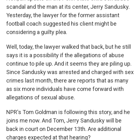
scandal and the man at its center, Jerry Sandusky.
Yesterday, the lawyer for the former assistant
football coach suggested his client might be
considering a guilty plea.
Well, today, the lawyer walked that back, but he still
says it is a possibility if the allegations of abuse
continue to pile up. And it seems they are piling up.
Since Sandusky was arrested and charged with sex
crimes last month, there are reports that as many
as six more individuals have come forward with
allegations of sexual abuse.
NPR's Tom Goldman is following this story, and he
joins me now. And Tom, Jerry Sandusky will be
back in court on December 13th. Are additional
charges expected at that hearing?