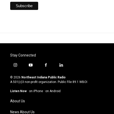
Stay Connected
i
y
f
l
n
o
a
i
s
u
c
n
© 2026
Northeast Indiana Public Radio
t
t
e
k
A 501(c)3 non-profit organization. Public File
89.1 WBOI
a
u
b
e
g
b
o
d
Listen Now
·
on iPhone
·
on Android
r
e
o
i
a
k
n
About Us
m
News About Us