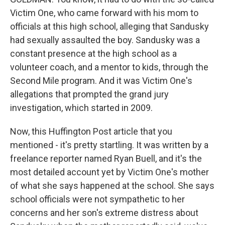
Victim One, who came forward with his mom to
officials at this high school, alleging that Sandusky
had sexually assaulted the boy. Sandusky was a
constant presence at the high school as a
volunteer coach, and a mentor to kids, through the
Second Mile program. And it was Victim One's
allegations that prompted the grand jury
investigation, which started in 2009.
Now, this Huffington Post article that you
mentioned - it's pretty startling. It was written by a
freelance reporter named Ryan Buell, and it's the
most detailed account yet by Victim One's mother
of what she says happened at the school. She says
school officials were not sympathetic to her
concerns and her son's extreme distress about