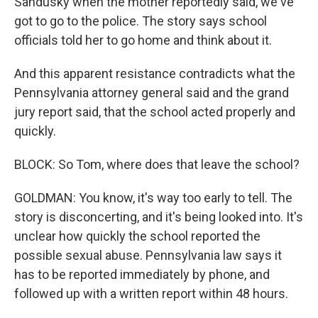
Sandusky when the mother reportedly said, we've
got to go to the police. The story says school
officials told her to go home and think about it.
And this apparent resistance contradicts what the
Pennsylvania attorney general said and the grand
jury report said, that the school acted properly and
quickly.
BLOCK: So Tom, where does that leave the school?
GOLDMAN: You know, it's way too early to tell. The
story is disconcerting, and it's being looked into. It's
unclear how quickly the school reported the
possible sexual abuse. Pennsylvania law says it
has to be reported immediately by phone, and
followed up with a written report within 48 hours.