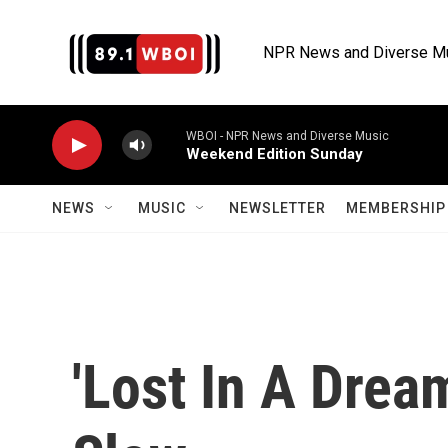
Skip to main content
NPR News and Diverse M
WBOI - NPR News and Diverse Music
Weekend Edition Sunday
NEWS
MUSIC
NEWSLETTER
MEMBERSHIP 
'Lost In A Drea