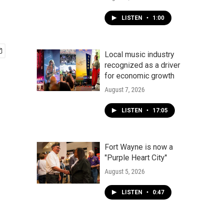
LISTEN
•
1:00
Local music industry
recognized as a driver
for economic growth
August 7, 2026
LISTEN
•
17:05
Fort Wayne is now a
"Purple Heart City"
August 5, 2026
LISTEN
•
0:47