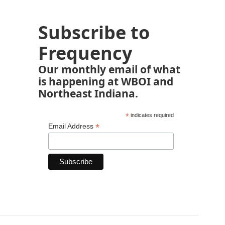
Subscribe to
Frequency
Our monthly email of what
is happening at WBOI and
Northeast Indiana.
*
indicates required
*
Email Address