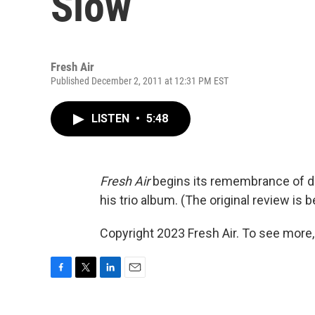
Slow
Fresh Air
Published December 2, 2011 at 12:31 PM EST
LISTEN
•
5:48
Fresh Air
begins its remembrance of d
his trio album. (The original review is b
Copyright 2023 Fresh Air. To see more,
F
T
L
E
a
w
i
m
c
i
n
a