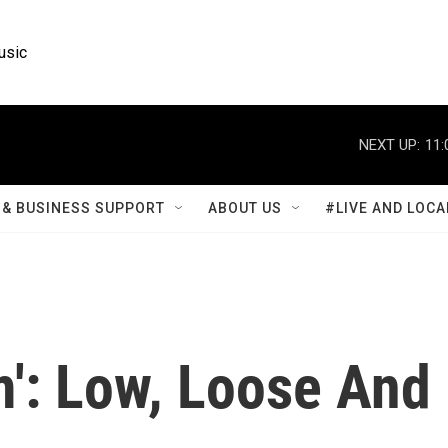
usic
NEXT UP:
11:
& BUSINESS SUPPORT
ABOUT US
#LIVE AND LOCA
m': Low, Loose And