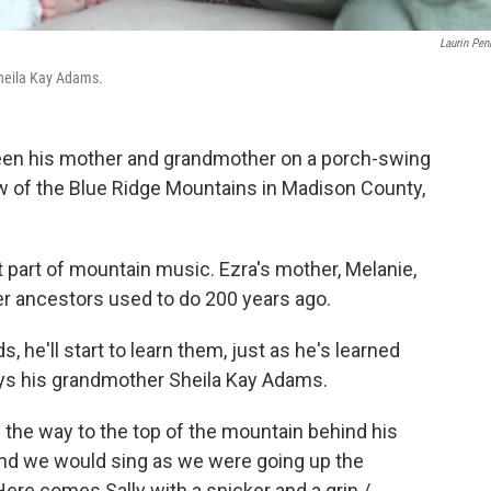
Laurin Pen
Sheila Kay Adams.
ween his mother and grandmother on a porch-swing
ew of the Blue Ridge Mountains in Madison County,
t part of mountain music. Ezra's mother, Melanie,
 her ancestors used to do 200 years ago.
s, he'll start to learn them, just as he's learned
ays his grandmother Sheila Kay Adams.
 the way to the top of the mountain behind his
and we would sing as we were going up the
Here comes Sally with a snicker and a grin /