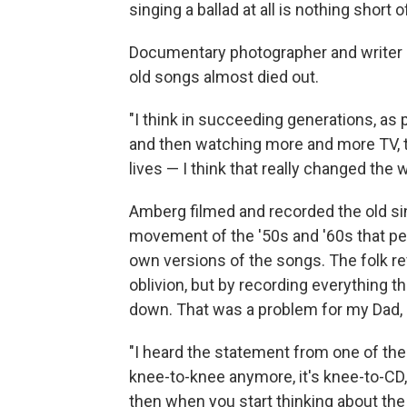
singing a ballad at all is nothing short o
Documentary photographer and write
old songs almost died out.
"I think in succeeding generations, as 
and then watching more and more TV, th
lives — I think that really changed th
Amberg filmed and recorded the old sing
movement of the '50s and '60s that pe
own versions of the songs. The folk re
oblivion, but by recording everything
down. That was a problem for my Dad,
"I heard the statement from one of the
knee-to-knee anymore, it's knee-to-CD,' 
then when you start thinking about th