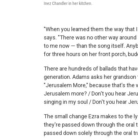
Inez Chandler in her kitchen.
"When you learned them the way that I
says. "There was no other way around
to me now — than the song itself. Anyb
for three hours on her front porch, bud
There are hundreds of ballads that h
generation. Adams asks her grandson to
"Jerusalem More," because that's the 
Jerusalem more? / Don't you hear Jeru
singing in my soul / Don't you hear J
The small change Ezra makes to the l
they're passed down through the oral t
passed down solely through the oral tr