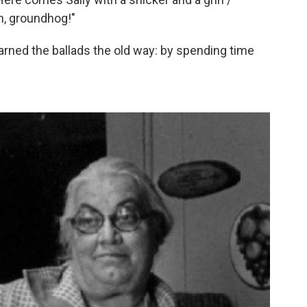
h, groundhog!"
arned the ballads the old way: by spending time