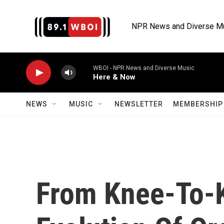
Skip to main content
NPR News and Diverse M
WBOI - NPR News and Diverse Music
Here & Now
NEWS
MUSIC
NEWSLETTER
MEMBERSHIP 
From Knee-To-K