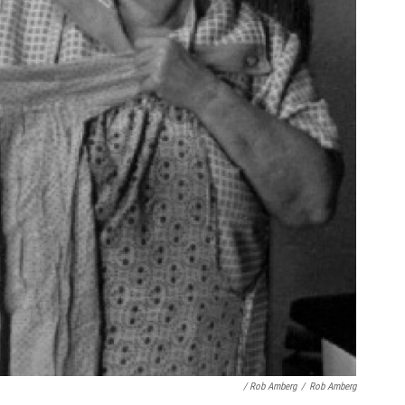
/ Rob Amberg
/
Rob Amberg