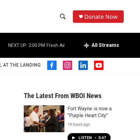
Donate Now
S
S
e
h
a
r
All Streams
NEXT UP:
2:00 PM
Fresh Air
o
c
h
w
Q
L AT THE LANDING
f
i
l
y
u
S
a
n
i
o
e
c
s
n
u
r
e
e
t
k
t
y
b
a
e
u
The Latest From WBOI News
a
o
g
d
b
o
r
i
e
Fort Wayne is now a
r
k
a
n
"Purple Heart City"
m
c
19 hours ago
h
LISTEN
•
0:47