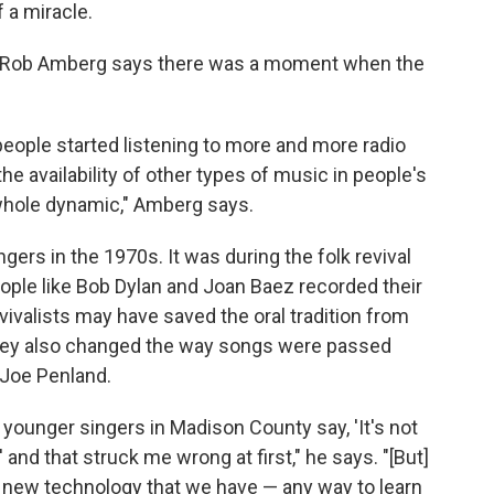
f a miracle.
r Rob Amberg says there was a moment when the
people started listening to more and more radio
e availability of other types of music in people's
e whole dynamic," Amberg says.
ers in the 1970s. It was during the folk revival
ople like Bob Dylan and Joan Baez recorded their
vivalists may have saved the oral tradition from
 they also changed the way songs were passed
 Joe Penland.
 younger singers in Madison County say, 'It's not
and that struck me wrong at first," he says. "[But]
e new technology that we have — any way to learn