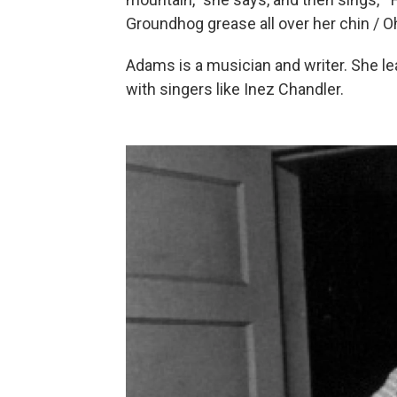
Groundhog grease all over her chin / O
Adams is a musician and writer. She le
with singers like Inez Chandler.