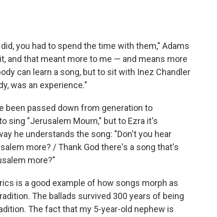
 did, you had to spend the time with them," Adams
 it, and that meant more to me — and means more
ody can learn a song, but to sit with Inez Chandler
dy, was an experience."
ave been passed down from generation to
 sing "Jerusalem Mourn," but to Ezra it's
way he understands the song: "Don't you hear
salem more? / Thank God there's a song that's
erusalem more?"
yrics is a good example of how songs morph as
radition. The ballads survived 300 years of being
adition. The fact that my 5-year-old nephew is