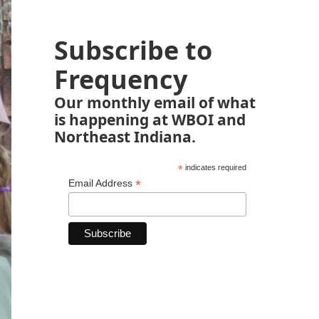
Subscribe to
Frequency
Our monthly email of what
is happening at WBOI and
Northeast Indiana.
*
indicates required
*
Email Address