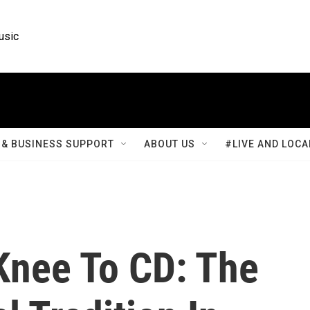
usic
& BUSINESS SUPPORT
ABOUT US
#LIVE AND LOCA
nee To CD: The