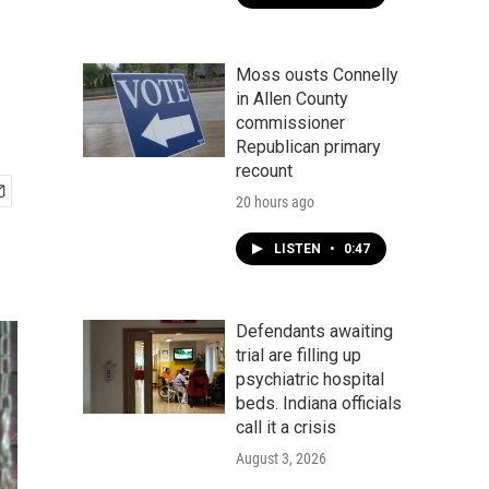
Moss ousts Connelly
in Allen County
commissioner
Republican primary
recount
20 hours ago
LISTEN
•
0:47
Defendants awaiting
trial are filling up
psychiatric hospital
beds. Indiana officials
call it a crisis
August 3, 2026