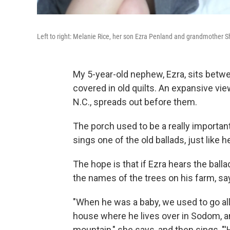
Left to right: Melanie Rice, her son Ezra Penland and grandmother 
My 5-year-old nephew, Ezra, sits bet
covered in old quilts. An expansive vi
N.C., spreads out before them.
The porch used to be a really importan
sings one of the old ballads, just like
The hope is that if Ezra hears the ballad
the names of the trees on his farm, s
"When he was a baby, we used to go all
house where he lives over in Sodom, 
mountain," she says, and then sings, "'