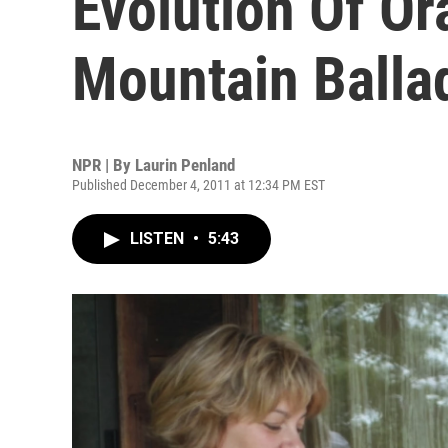
Evolution Of Ora
Mountain Balla
NPR | By
Laurin Penland
Published December 4, 2011 at 12:34 PM EST
LISTEN
•
5:43