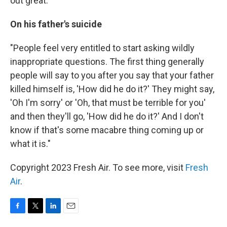
out great."
On his father's suicide
"People feel very entitled to start asking wildly
inappropriate questions. The first thing generally
people will say to you after you say that your father
killed himself is, 'How did he do it?' They might say,
'Oh I'm sorry' or 'Oh, that must be terrible for you'
and then they'll go, 'How did he do it?' And I don't
know if that's some macabre thing coming up or
what it is."
Copyright 2023 Fresh Air. To see more, visit
Fresh
Air
.
F
T
L
E
a
w
i
m