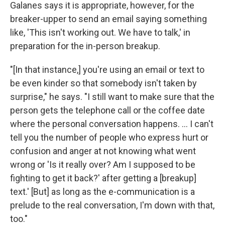
Galanes says it is appropriate, however, for the
breaker-upper to send an email saying something
like, 'This isn't working out. We have to talk,' in
preparation for the in-person breakup.
"[In that instance,] you're using an email or text to
be even kinder so that somebody isn't taken by
surprise," he says. "I still want to make sure that the
person gets the telephone call or the coffee date
where the personal conversation happens. ... I can't
tell you the number of people who express hurt or
confusion and anger at not knowing what went
wrong or 'Is it really over? Am I supposed to be
fighting to get it back?' after getting a [breakup]
text.' [But] as long as the e-communication is a
prelude to the real conversation, I'm down with that,
too."