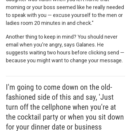
morning or your boss seemed like he really needed
to speak with you — excuse yourself to the men or
ladies room 20 minutes in and check."
Another thing to keep in mind? You should never
email when you're angry, says Galanes. He
suggests waiting two hours before clicking send —
because you might want to change your message.
I'm going to come down on the old-
fashioned side of this and say, 'Just
turn off the cellphone when you're at
the cocktail party or when you sit down
for your dinner date or business