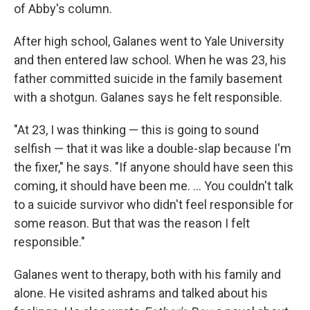
of Abby's column.
After high school, Galanes went to Yale University
and then entered law school. When he was 23, his
father committed suicide in the family basement
with a shotgun. Galanes says he felt responsible.
"At 23, I was thinking — this is going to sound
selfish — that it was like a double-slap because I'm
the fixer," he says. "If anyone should have seen this
coming, it should have been me. ... You couldn't talk
to a suicide survivor who didn't feel responsible for
some reason. But that was the reason I felt
responsible."
Galanes went to therapy, both with his family and
alone. He visited ashrams and talked about his