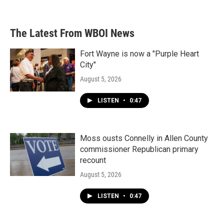
c
i
n
a
e
t
k
i
b
t
e
l
The Latest From WBOI News
o
e
d
o
r
I
k
n
Fort Wayne is now a "Purple Heart
City"
August 5, 2026
LISTEN
•
0:47
Moss ousts Connelly in Allen County
commissioner Republican primary
recount
August 5, 2026
LISTEN
•
0:47