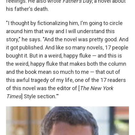
feelings. He also wrote
Father's Day
, a novel about
his father's death.
"I thought by fictionalizing him, I'm going to circle
around him that way and I will understand this
story," he says. "And the novel was pretty good. And
it got published. And like so many novels, 17 people
bought it. But in a weird, happy fluke — and this is
the weird, happy fluke that makes both the column
and the book mean so much to me — that out of
this awful tragedy of my life, one of the 17 readers
of this novel was the editor of [
The New York
Times
] Style section.'"