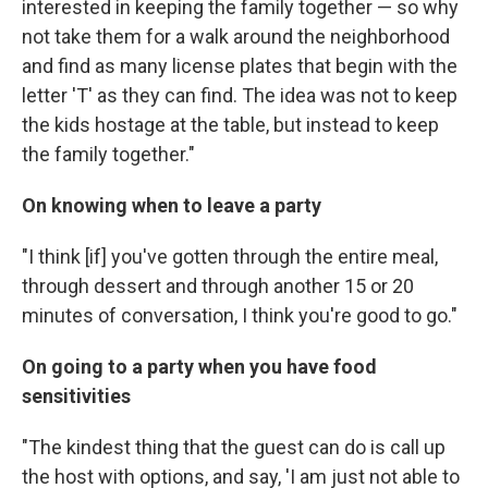
interested in keeping the family together — so why
not take them for a walk around the neighborhood
and find as many license plates that begin with the
letter 'T' as they can find. The idea was not to keep
the kids hostage at the table, but instead to keep
the family together."
On knowing when to leave a party
"I think [if] you've gotten through the entire meal,
through dessert and through another 15 or 20
minutes of conversation, I think you're good to go."
On going to a party when you have food
sensitivities
"The kindest thing that the guest can do is call up
the host with options, and say, 'I am just not able to