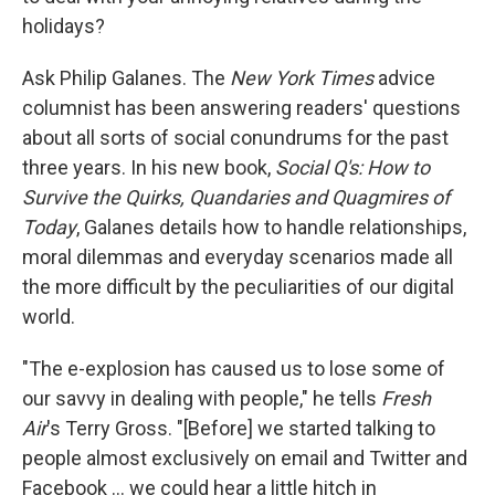
holidays?
Ask Philip Galanes. The
New York Times
advice
columnist has been answering readers' questions
about all sorts of social conundrums for the past
three years. In his new book,
Social Q's: How to
Survive the Quirks, Quandaries and Quagmires of
Today
, Galanes details how to handle relationships,
moral dilemmas and everyday scenarios made all
the more difficult by the peculiarities of our digital
world.
"The e-explosion has caused us to lose some of
our savvy in dealing with people," he tells
Fresh
Air
's Terry Gross. "[Before] we started talking to
people almost exclusively on email and Twitter and
Facebook ... we could hear a little hitch in