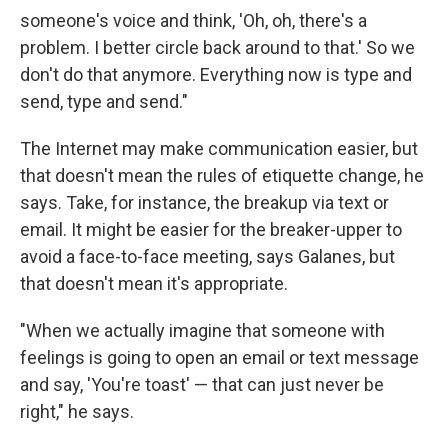
someone's voice and think, 'Oh, oh, there's a
problem. I better circle back around to that.' So we
don't do that anymore. Everything now is type and
send, type and send."
The Internet may make communication easier, but
that doesn't mean the rules of etiquette change, he
says. Take, for instance, the breakup via text or
email. It might be easier for the breaker-upper to
avoid a face-to-face meeting, says Galanes, but
that doesn't mean it's appropriate.
"When we actually imagine that someone with
feelings is going to open an email or text message
and say, 'You're toast' — that can just never be
right," he says.