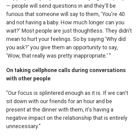
— people will send questions in and they'll be
furious that someone will say to them, 'You're 40
and not having a baby. How much longer can you
wait?' Most people are just thoughtless. They didn't
mean to hurt your feelings. So by saying 'Why did
you ask?' you give them an opportunity to say,
'Wow, that really was pretty inappropriate.' "
On taking cellphone calls during conversations
with other people
"Our focus is splintered enough as it is. If we can't
sit down with our friends for an hour and be
present at the dinner with them, it's having a
negative impact on the relationship that is entirely
unnecessary."