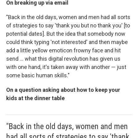
On breaking up via email
"Back in the old days, women and men had all sorts
of strategies to say 'thank you but no thank you' [to
potential dates]. But the idea that somebody now
could think typing 'not interested' and then maybe
add a little yellow emoticon frowny face and hit
send ... what this digital revolution has given us
with one hand, it's taken away with another — just
some basic human skills."
On a question asking about how to keep your
kids at the dinner table
"Back in the old days, women and men
had all sorts of strategies to say 'thank