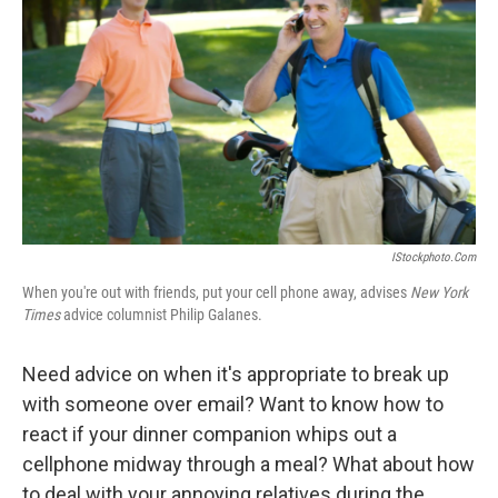
IStockphoto.com
When you're out with friends, put your cell phone away, advises
New York
Times
advice columnist Philip Galanes.
Need advice on when it's appropriate to break up
with someone over email? Want to know how to
react if your dinner companion whips out a
cellphone midway through a meal? What about how
to deal with your annoying relatives during the