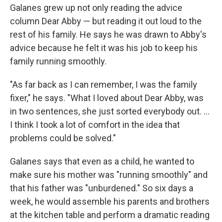
Galanes grew up not only reading the advice
column Dear Abby — but reading it out loud to the
rest of his family. He says he was drawn to Abby's
advice because he felt it was his job to keep his
family running smoothly.
"As far back as I can remember, I was the family
fixer," he says. "What I loved about Dear Abby, was
in two sentences, she just sorted everybody out. ...
I think I took a lot of comfort in the idea that
problems could be solved."
Galanes says that even as a child, he wanted to
make sure his mother was "running smoothly" and
that his father was "unburdened." So six days a
week, he would assemble his parents and brothers
at the kitchen table and perform a dramatic reading