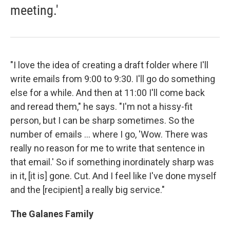
meeting.'
"I love the idea of creating a draft folder where I'll
write emails from 9:00 to 9:30. I'll go do something
else for a while. And then at 11:00 I'll come back
and reread them," he says. "I'm not a hissy-fit
person, but I can be sharp sometimes. So the
number of emails ... where I go, 'Wow. There was
really no reason for me to write that sentence in
that email.' So if something inordinately sharp was
in it, [it is] gone. Cut. And I feel like I've done myself
and the [recipient] a really big service."
The Galanes Family