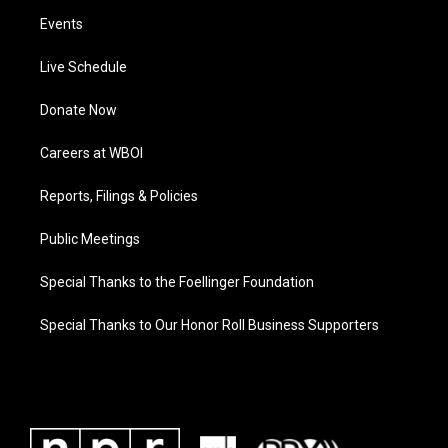
Events
Live Schedule
Donate Now
Careers at WBOI
Reports, Filings & Policies
Public Meetings
Special Thanks to the Foellinger Foundation
Special Thanks to Our Honor Roll Business Supporters