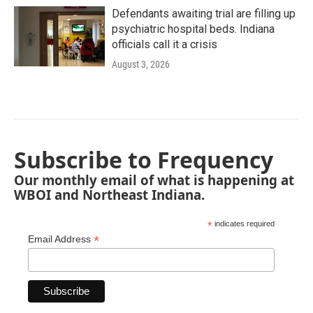
Defendants awaiting trial are filling up
psychiatric hospital beds. Indiana
officials call it a crisis
August 3, 2026
Subscribe to Frequency
Our monthly email of what is happening at
WBOI and Northeast Indiana.
*
indicates required
*
Email Address