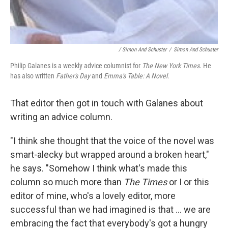
/ Simon And Schuster
/
Simon And Schuster
Philip Galanes is a weekly advice columnist for
The New York Times
. He
has also written
Father's Day
and
Emma's Table: A Novel
.
That editor then got in touch with Galanes about
writing an advice column.
"I think she thought that the voice of the novel was
smart-alecky but wrapped around a broken heart,"
he says. "Somehow I think what's made this
column so much more than
The Times
or I or this
editor of mine, who's a lovely editor, more
successful than we had imagined is that ... we are
embracing the fact that everybody's got a hungry