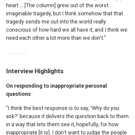
heart ... [The column] grew out of the worst
imaginable tragedy, but I think somehow that that
tragedy sends me out into the world really
conscious of how hard we all have it, and I think we
need each other a lot more than we don't."
Interview Highlights
On responding to inappropriate personal
questions
"I think the best response is to say, 'Why do you
ask?' because it delivers the question back to them
in a way that lets them see it, hopefully, for how
inappropriate [it is]. I don't want to judge the people