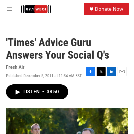
Skip to main content
S
Donate Now
e
M
a
e
r
n
c
u
h
'Times' Advice Guru
u
e
Answers Your Social Q's
r
y
Fresh Air
Published December 5, 2011 at 11:34 AM EST
F
T
L
E
a
w
i
m
c
i
n
a
LISTEN
•
38:50
e
t
k
i
b
t
e
l
o
e
d
o
r
I
k
n