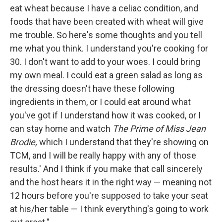
eat wheat because I have a celiac condition, and
foods that have been created with wheat will give
me trouble. So here's some thoughts and you tell
me what you think. I understand you're cooking for
30. I don't want to add to your woes. I could bring
my own meal. I could eat a green salad as long as
the dressing doesn't have these following
ingredients in them, or I could eat around what
you've got if I understand how it was cooked, or I
can stay home and watch
The Prime of Miss Jean
Brodie,
which I understand that they're showing on
TCM, and I will be really happy with any of those
results.' And I think if you make that call sincerely
and the host hears it in the right way — meaning not
12 hours before you're supposed to take your seat
at his/her table — I think everything's going to work