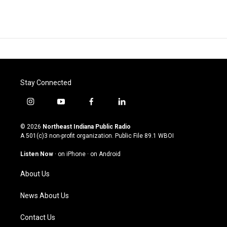
Stay Connected
i
y
f
l
n
o
a
i
s
u
c
n
© 2026
Northeast Indiana Public Radio
t
t
e
k
A 501(c)3 non-profit organization. Public File
89.1 WBOI
a
u
b
e
g
b
o
d
Listen Now
·
on iPhone
·
on Android
r
e
o
i
a
k
n
About Us
m
News About Us
Contact Us