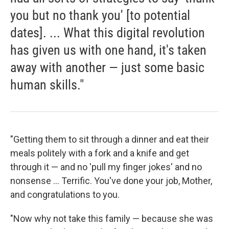
you but no thank you' [to potential
dates]. ... What this digital revolution
has given us with one hand, it's taken
away with another — just some basic
human skills."
"Getting them to sit through a dinner and eat their
meals politely with a fork and a knife and get
through it — and no 'pull my finger jokes' and no
nonsense ... Terrific. You've done your job, Mother,
and congratulations to you.
"Now why not take this family — because she was