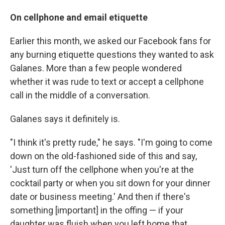
On cellphone and email etiquette
Earlier this month, we asked our Facebook fans for
any burning etiquette questions they wanted to ask
Galanes. More than a few people wondered
whether it was rude to text or accept a cellphone
call in the middle of a conversation.
Galanes says it definitely is.
"I think it's pretty rude," he says. "I'm going to come
down on the old-fashioned side of this and say,
'Just turn off the cellphone when you're at the
cocktail party or when you sit down for your dinner
date or business meeting.' And then if there's
something [important] in the offing — if your
daughter was fluish when you left home that