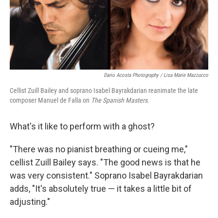
Dario Acosta Photography / Lisa Marie Mazzucco
Cellist Zuill Bailey and soprano Isabel Bayrakdarian reanimate the late
composer Manuel de Falla on
The Spanish Masters
.
What's it like to perform with a ghost?
"There was no pianist breathing or cueing me,"
cellist Zuill Bailey says. "The good news is that he
was very consistent." Soprano Isabel Bayrakdarian
adds, "It's absolutely true — it takes a little bit of
adjusting."