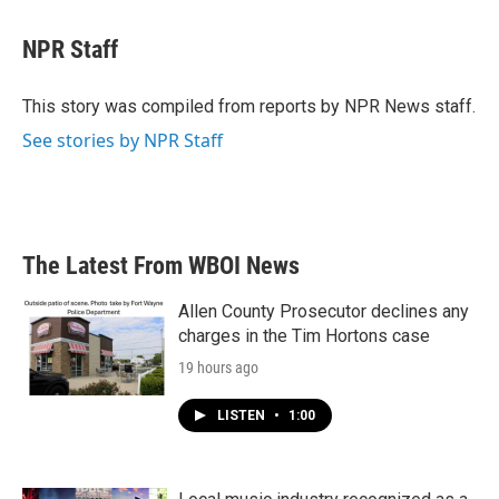
a
w
i
m
c
i
n
a
e
t
k
i
NPR Staff
b
t
e
l
o
e
d
o
r
I
This story was compiled from reports by NPR News staff.
k
n
See stories by NPR Staff
The Latest From WBOI News
Allen County Prosecutor declines any
charges in the Tim Hortons case
19 hours ago
LISTEN
•
1:00