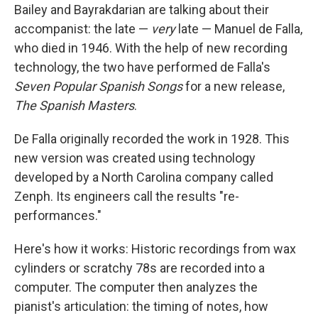
Bailey and Bayrakdarian are talking about their
accompanist: the late —
very
late — Manuel de Falla,
who died in 1946. With the help of new recording
technology, the two have performed de Falla's
Seven Popular Spanish Songs
for a new release,
The Spanish Masters
.
De Falla originally recorded the work in 1928. This
new version was created using technology
developed by a North Carolina company called
Zenph. Its engineers call the results "re-
performances."
Here's how it works: Historic recordings from wax
cylinders or scratchy 78s are recorded into a
computer. The computer then analyzes the
pianist's articulation: the timing of notes, how