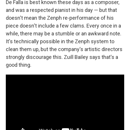
De Falla is best known these days as a composer,
and was a respected pianist in his day — but that
doesn't mean the Zenph re-performance of his
piece doesn't include a few clams. Every once in a
while, there may be a stumble or an awkward note.
It's technically possible in the Zenph system to
clean them up, but the company's artistic directors
strongly discourage this. Zuill Bailey says that's a
good thing.