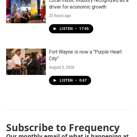
Local music industry recognized as a
driver for economic growth
23 hours ago
LISTEN
•
17:05
Fort Wayne is now a "Purple Heart
City"
August 5, 2026
LISTEN
•
0:47
Subscribe to Frequency
Our monthly email of what is happening at