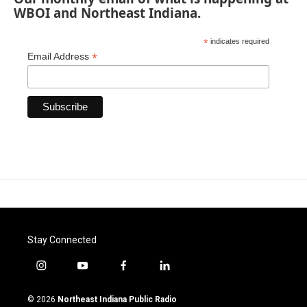
WBOI and Northeast Indiana.
*
indicates required
*
Email Address
Stay Connected
i
y
f
l
n
o
a
i
s
u
c
n
© 2026
Northeast Indiana Public Radio