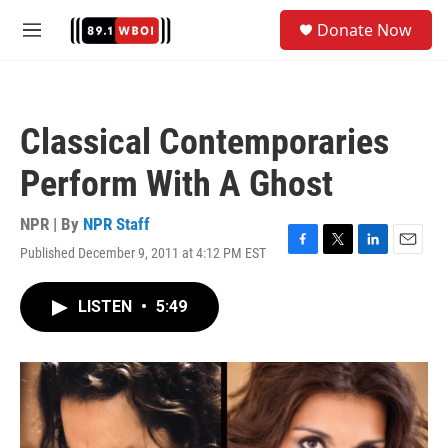
Skip to main content
S
Donate Now
e
M
a
e
r
n
c
u
h
Classical Contemporaries
u
e
Perform With A Ghost
r
y
NPR | By
NPR Staff
Published December 9, 2011 at 4:12 PM EST
F
T
L
E
a
w
i
m
c
i
n
a
LISTEN
•
5:49
e
t
k
i
b
t
e
l
o
e
d
o
r
I
k
n