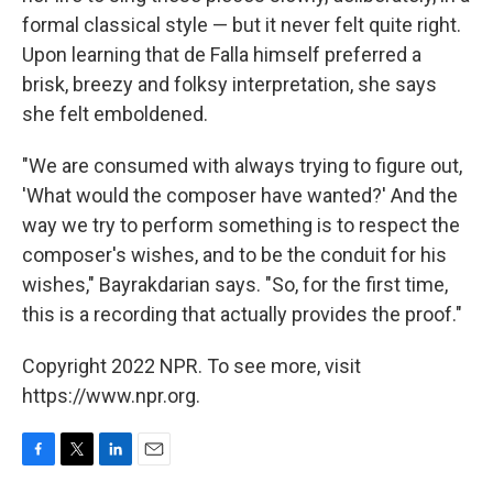
formal classical style — but it never felt quite right.
Upon learning that de Falla himself preferred a
brisk, breezy and folksy interpretation, she says
she felt emboldened.
"We are consumed with always trying to figure out,
'What would the composer have wanted?' And the
way we try to perform something is to respect the
composer's wishes, and to be the conduit for his
wishes," Bayrakdarian says. "So, for the first time,
this is a recording that actually provides the proof."
Copyright 2022 NPR. To see more, visit
https://www.npr.org.
F
T
L
E