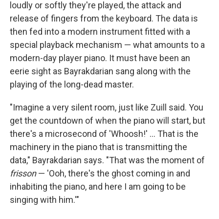
loudly or softly they're played, the attack and
release of fingers from the keyboard. The data is
then fed into a modern instrument fitted with a
special playback mechanism — what amounts to a
modern-day player piano. It must have been an
eerie sight as Bayrakdarian sang along with the
playing of the long-dead master.
"Imagine a very silent room, just like Zuill said. You
get the countdown of when the piano will start, but
there's a microsecond of 'Whoosh!' ... That is the
machinery in the piano that is transmitting the
data," Bayrakdarian says. "That was the moment of
frisson
— 'Ooh, there's the ghost coming in and
inhabiting the piano, and here I am going to be
singing with him.'"