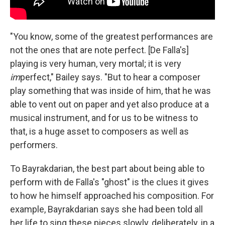
"You know, some of the greatest performances are
not the ones that are note perfect. [De Falla's]
playing is very human, very mortal; it is very
im
perfect," Bailey says. "But to hear a composer
play something that was inside of him, that he was
able to vent out on paper and yet also produce at a
musical instrument, and for us to be witness to
that, is a huge asset to composers as well as
performers.
To Bayrakdarian, the best part about being able to
perform with de Falla's "ghost" is the clues it gives
to how he himself approached his composition. For
example, Bayrakdarian says she had been told all
her life to sing these pieces slowly, deliberately, in a