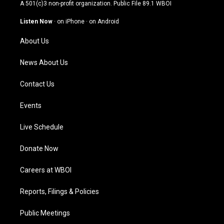
t
t
e
k
A 501(c)3 non-profit organization. Public File
89.1 WBOI
a
u
b
e
g
b
o
d
Listen Now
·
on iPhone
·
on Android
r
e
o
i
a
k
n
About Us
m
News About Us
Contact Us
Events
Live Schedule
Donate Now
Careers at WBOI
Reports, Filings & Policies
Public Meetings