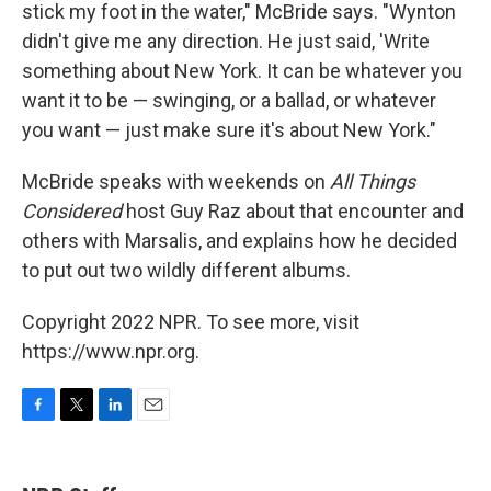
stick my foot in the water," McBride says. "Wynton
didn't give me any direction. He just said, 'Write
something about New York. It can be whatever you
want it to be — swinging, or a ballad, or whatever
you want — just make sure it's about New York."
McBride speaks with weekends on
All Things
Considered
host Guy Raz about that encounter and
others with Marsalis, and explains how he decided
to put out two wildly different albums.
Copyright 2022 NPR. To see more, visit
https://www.npr.org.
F
T
L
E
a
w
i
m
c
i
n
a
e
t
k
i