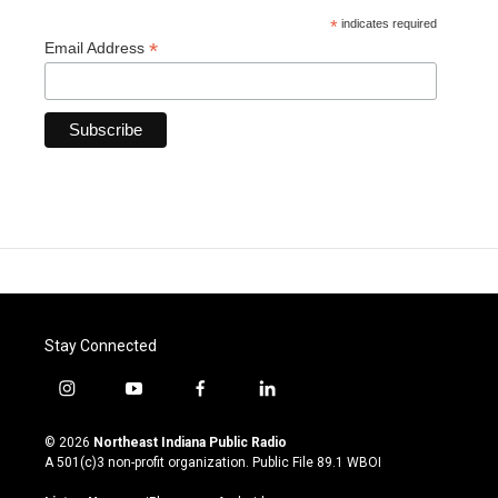
*
indicates required
*
Email Address
Stay Connected
i
y
f
l
n
o
a
i
s
u
c
n
© 2026
Northeast Indiana Public Radio
t
t
e
k
A 501(c)3 non-profit organization. Public File
89.1 WBOI
a
u
b
e
g
b
o
d