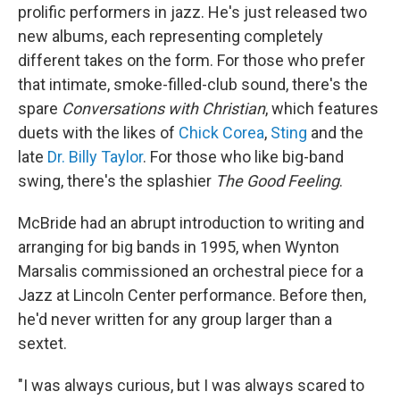
prolific performers in jazz. He's just released two
new albums, each representing completely
different takes on the form. For those who prefer
that intimate, smoke-filled-club sound, there's the
spare
Conversations with Christian
, which features
duets with the likes of
Chick Corea
,
Sting
and the
late
Dr. Billy Taylor
. For those who like big-band
swing, there's the splashier
The Good Feeling
.
McBride had an abrupt introduction to writing and
arranging for big bands in 1995, when Wynton
Marsalis commissioned an orchestral piece for a
Jazz at Lincoln Center performance. Before then,
he'd never written for any group larger than a
sextet.
"I was always curious, but I was always scared to