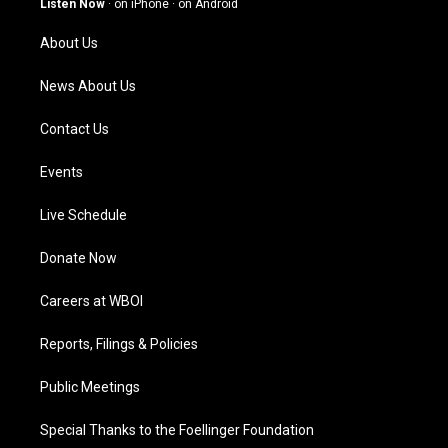
Listen Now
·
on iPhone
·
on Android
r
e
o
i
a
k
n
About Us
m
News About Us
Contact Us
Events
Live Schedule
Donate Now
Careers at WBOI
Reports, Filings & Policies
Public Meetings
Special Thanks to the Foellinger Foundation