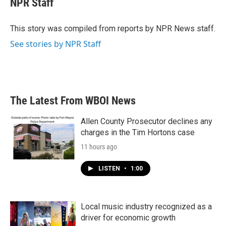
NPR Staff
b
t
e
l
o
e
d
o
r
I
This story was compiled from reports by NPR News staff.
k
n
See stories by NPR Staff
The Latest From WBOI News
Allen County Prosecutor declines any
charges in the Tim Hortons case
11 hours ago
LISTEN
•
1:00
Local music industry recognized as a
driver for economic growth