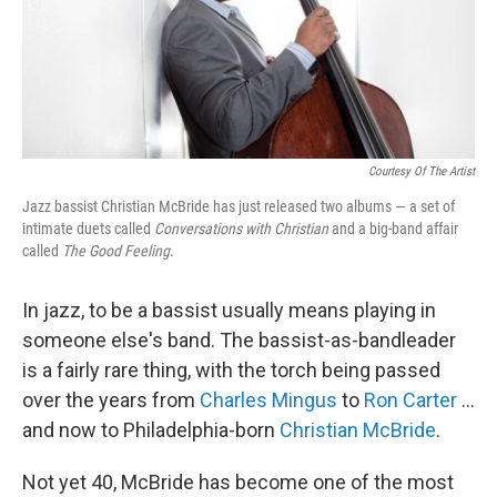
Courtesy Of The Artist
Jazz bassist Christian McBride has just released two albums — a set of
intimate duets called
Conversations with Christian
and a big-band affair
called
The Good Feeling
.
In jazz, to be a bassist usually means playing in
someone else's band. The bassist-as-bandleader
is a fairly rare thing, with the torch being passed
over the years from
Charles Mingus
to
Ron Carter
...
and now to Philadelphia-born
Christian McBride
.
Not yet 40, McBride has become one of the most