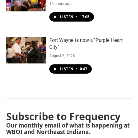
15 hours ago
LISTEN
•
17:05
Fort Wayne is now a "Purple Heart
City"
August 5, 2026
LISTEN
•
0:47
Subscribe to Frequency
Our monthly email of what is happening at
WBOI and Northeast Indiana.