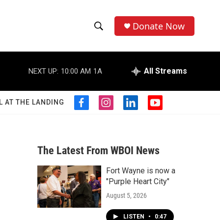
Donate Now
S
S
e
h
a
r
All Streams
NEXT UP:
10:00 AM
1A
o
c
h
w
Q
L AT THE LANDING
f
i
l
y
u
S
a
n
i
o
e
c
s
n
u
r
e
e
t
k
t
y
b
a
e
u
The Latest From WBOI News
a
o
g
d
b
o
r
i
e
Fort Wayne is now a
r
k
a
n
"Purple Heart City"
m
c
August 5, 2026
h
LISTEN
•
0:47