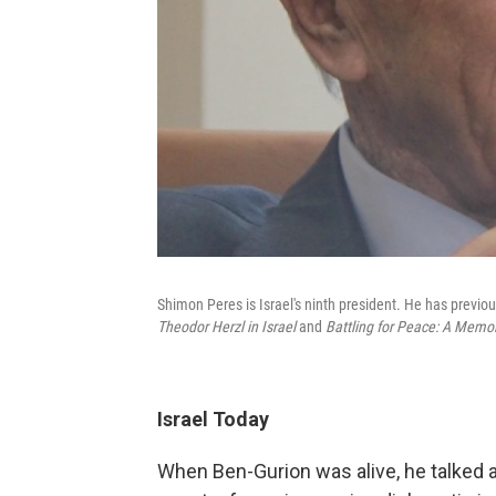
Shimon Peres is Israel's ninth president. He has previou
Theodor Herzl in Israel
and
Battling for Peace: A Memoi
Israel Today
When Ben-Gurion was alive, he talked ab