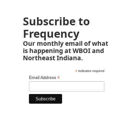
Subscribe to
Frequency
Our monthly email of what
is happening at WBOI and
Northeast Indiana.
*
indicates required
*
Email Address