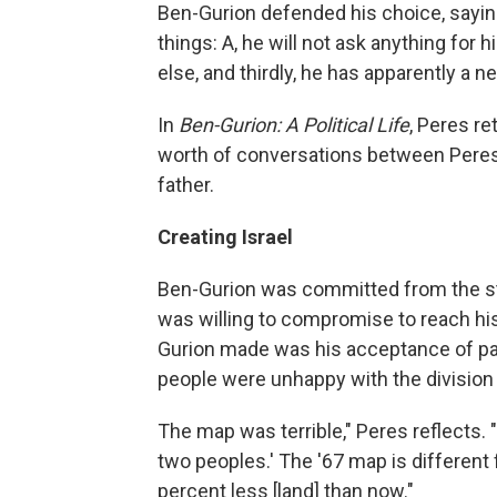
Ben-Gurion defended his choice, sayi
things: A, he will not ask anything for 
else, and thirdly, he has apparently a n
In
Ben-Gurion: A Political Life
, Peres re
worth of conversations between Peres 
father.
Creating Israel
Ben-Gurion was committed from the star
was willing to compromise to reach his
Gurion made was his acceptance of par
people were unhappy with the division 
The map was terrible," Peres reflects. "
two peoples.' The '67 map is different
percent less [land] than now."