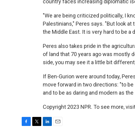
country faces increasing diplomatic iso
"We are being criticized politically, I 
Palestinians," Peres says. "But look at
the Middle East. It is very hard to be 
Peres also takes pride in the agricultu
of land that 70 years ago was mostly d
side, you may see it a little bit different
If Ben-Gurion were around today, Pere
move forward in two directions: "to b
and to be as daring and modern as the 
Copyright 2023 NPR. To see more, visit
F
T
L
E
a
w
i
m