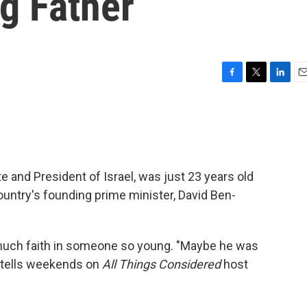
ng Father
F
T
L
E
a
w
i
m
c
i
n
a
e
t
k
i
b
t
e
l
o
e
d
o
r
I
 and President of Israel, was just 23 years old
k
n
untry's founding prime minister, David Ben-
much faith in someone so young. "Maybe he was
s tells weekends on
All Things Considered
host