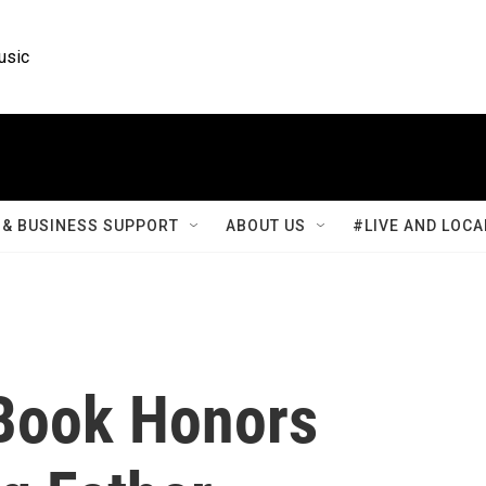
usic
& BUSINESS SUPPORT
ABOUT US
#LIVE AND LOCA
Book Honors