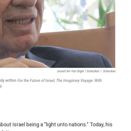
Jossef Avi-Yair Engel / Schocken
/
Schocken
sly written
For the Future of Israel
,
The Imaginary Voyage: With
r
.
out Israel being a "light unto nations." Today, his