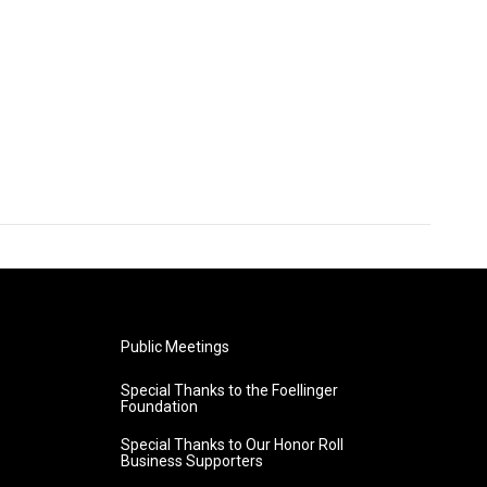
Public Meetings
Special Thanks to the Foellinger
Foundation
Special Thanks to Our Honor Roll
Business Supporters