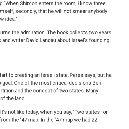
ng "When Shimon enters the room, I know three
himself, secondly, that he will not smear anybody
ew idea."
turns the admiration. The book collects two years'
and writer David Landau about Israel's founding
t to creating an Israeli state, Peres says, but he
 goal. One of the most critical decisions Ben-
tition and the concept of two states. Many
of the land.
It's not like today, when you say, 'Two states for
 from the '47 map. In the '47 map we had 22