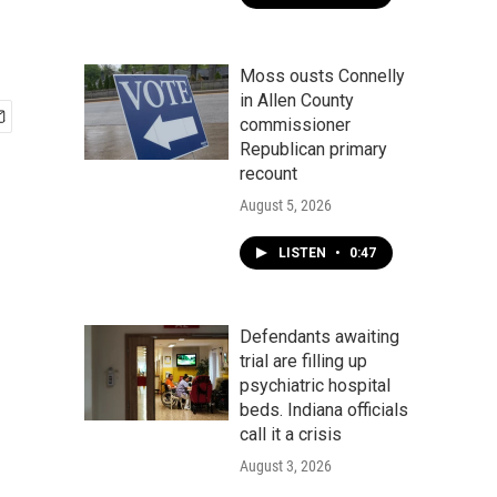
Moss ousts Connelly
in Allen County
commissioner
Republican primary
recount
August 5, 2026
LISTEN
•
0:47
Defendants awaiting
trial are filling up
psychiatric hospital
beds. Indiana officials
call it a crisis
August 3, 2026