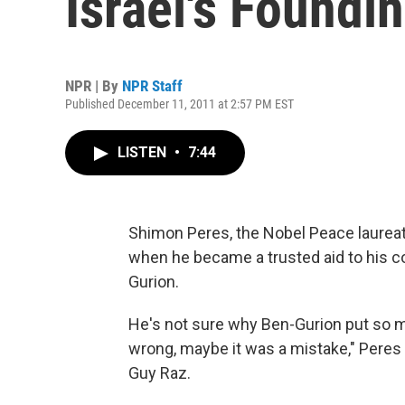
Israel's Foundi
NPR | By
NPR Staff
Published December 11, 2011 at 2:57 PM EST
LISTEN
•
7:44
Shimon Peres, the Nobel Peace laureate
when he became a trusted aid to his co
Gurion.
He's not sure why Ben-Gurion put so 
wrong, maybe it was a mistake," Pere
Guy Raz.