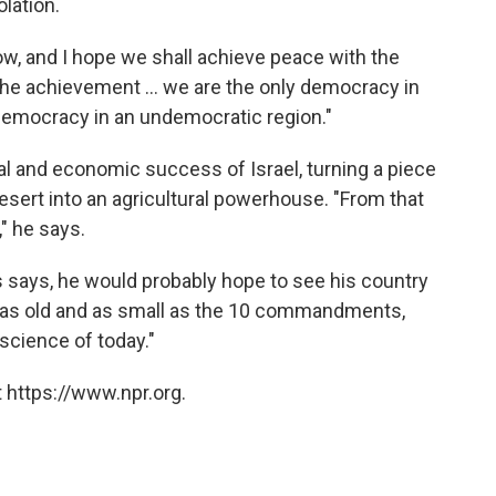
lation.
know, and I hope we shall achieve peace with the
 the achievement ... we are the only democracy in
a democracy in an undemocratic region."
ral and economic success of Israel, turning a piece
esert into an agricultural powerhouse. "From that
," he says.
s says, he would probably hope to see his country
e as old and as small as the 10 commandments,
science of today."
 https://www.npr.org.