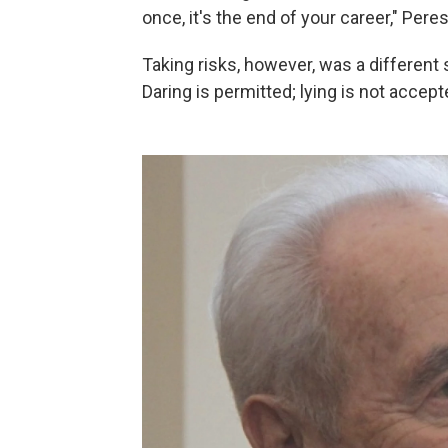
once, it's the end of your career," Pere
Taking risks, however, was a different sto
Daring is permitted; lying is not accept