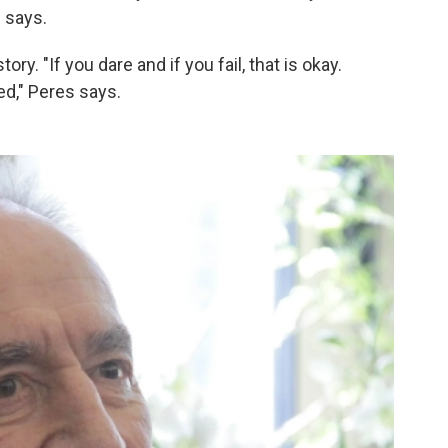
s says.
ry. "If you dare and if you fail, that is okay.
ed," Peres says.