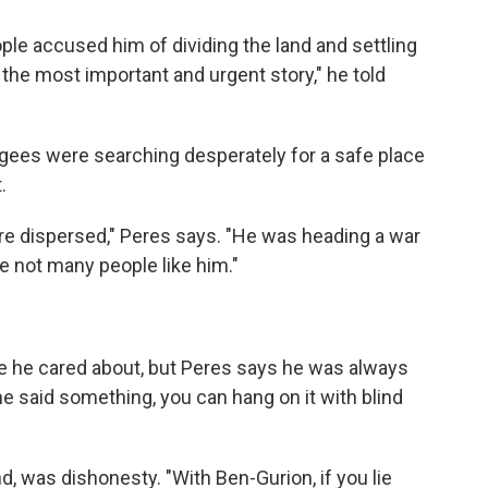
le accused him of dividing the land and settling
 is the most important and urgent story," he told
ugees were searching desperately for a safe place
.
re dispersed," Peres says. "He was heading a war
e not many people like him."
le he cared about, but Peres says he was always
he said something, you can hang on it with blind
, was dishonesty. "With Ben-Gurion, if you lie