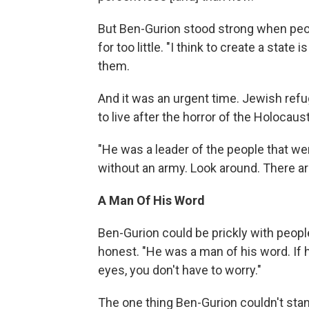
But Ben-Gurion stood strong when peop
for too little. "I think to create a state
them.
And it was an urgent time. Jewish ref
to live after the horror of the Holocaust
"He was a leader of the people that we
without an army. Look around. There ar
A Man Of His Word
Ben-Gurion could be prickly with peop
honest. "He was a man of his word. If 
eyes, you don't have to worry."
The one thing Ben-Gurion couldn't stand