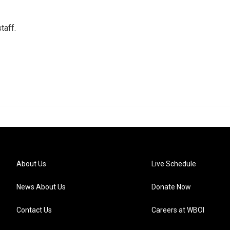
taff.
About Us
Live Schedule
News About Us
Donate Now
Contact Us
Careers at WBOI