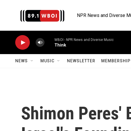
Skip to main content
NPR News and Diverse M
WBOI - NPR News and Diverse Music
Think
NEWS
MUSIC
NEWSLETTER
MEMBERSHIP 
Shimon Peres' 