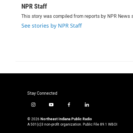
c
i
n
a
NPR Staff
e
t
k
i
This story was compiled from reports by NPR News s
b
t
e
l
o
e
d
See stories by NPR Staff
o
r
I
k
n
Stay Connected
i
y
f
l
n
o
a
i
s
u
c
n
© 2026
Northeast Indiana Public Radio
t
t
e
k
A 501(c)3 non-profit organization. Public File
89.1 WBOI
a
u
b
e