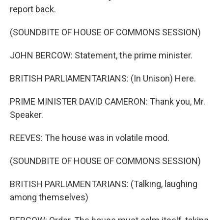
report back.
(SOUNDBITE OF HOUSE OF COMMONS SESSION)
JOHN BERCOW: Statement, the prime minister.
BRITISH PARLIAMENTARIANS: (In Unison) Here.
PRIME MINISTER DAVID CAMERON: Thank you, Mr.
Speaker.
REEVES: The house was in volatile mood.
(SOUNDBITE OF HOUSE OF COMMONS SESSION)
BRITISH PARLIAMENTARIANS: (Talking, laughing
among themselves)