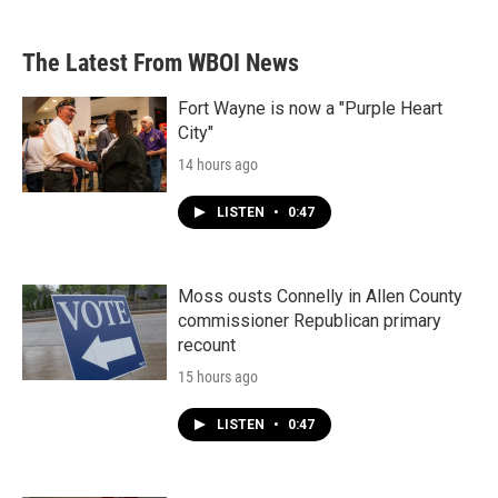
The Latest From WBOI News
Fort Wayne is now a "Purple Heart
City"
14 hours ago
LISTEN
•
0:47
Moss ousts Connelly in Allen County
commissioner Republican primary
recount
15 hours ago
LISTEN
•
0:47