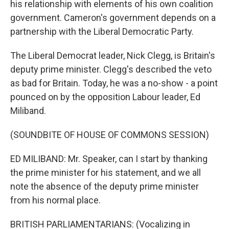
his relationship with elements of his own coalition
government. Cameron's government depends on a
partnership with the Liberal Democratic Party.
The Liberal Democrat leader, Nick Clegg, is Britain's
deputy prime minister. Clegg's described the veto
as bad for Britain. Today, he was a no-show - a point
pounced on by the opposition Labour leader, Ed
Miliband.
(SOUNDBITE OF HOUSE OF COMMONS SESSION)
ED MILIBAND: Mr. Speaker, can I start by thanking
the prime minister for his statement, and we all
note the absence of the deputy prime minister
from his normal place.
BRITISH PARLIAMENTARIANS: (Vocalizing in