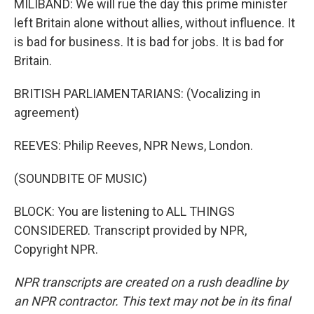
MILIBAND: We will rue the day this prime minister
left Britain alone without allies, without influence. It
is bad for business. It is bad for jobs. It is bad for
Britain.
BRITISH PARLIAMENTARIANS: (Vocalizing in
agreement)
REEVES: Philip Reeves, NPR News, London.
(SOUNDBITE OF MUSIC)
BLOCK: You are listening to ALL THINGS
CONSIDERED. Transcript provided by NPR,
Copyright NPR.
NPR transcripts are created on a rush deadline by
an NPR contractor. This text may not be in its final