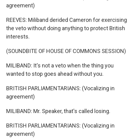
agreement)
REEVES: Miliband derided Cameron for exercising
the veto without doing anything to protect British
interests.
(SOUNDBITE OF HOUSE OF COMMONS SESSION)
MILIBAND: It's not a veto when the thing you
wanted to stop goes ahead without you.
BRITISH PARLIAMENTARIANS: (Vocalizing in
agreement)
MILIBAND: Mr. Speaker, that's called losing.
BRITISH PARLIAMENTARIANS: (Vocalizing in
agreement)