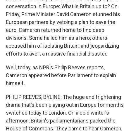
conversation in Europe: What is Britain up to? On
Friday, Prime Minister David Cameron stunned his
European partners by vetoing a plan to save the
euro. Cameron returned home to find deep
divisions. Some hailed him as a hero; others
accused him of isolating Britain, and jeopardizing
efforts to avert a massive financial disaster.
Well, today, as NPR's Philip Reeves reports,
Cameron appeared before Parliament to explain
himself.
PHILIP REEVES, BYLINE: The huge and frightening
drama that's been playing out in Europe for months
switched today to London. On a cold winter's
afternoon, Britain's parliamentarians packed the
House of Commons. They came to hear Cameron