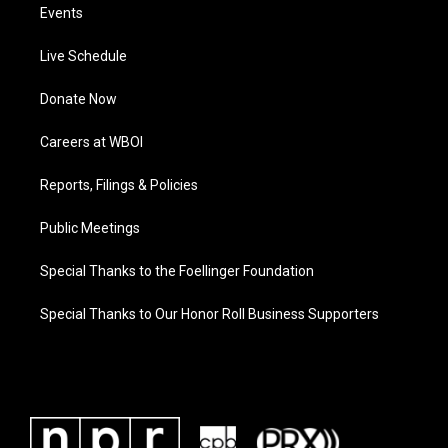
Events
Live Schedule
Donate Now
Careers at WBOI
Reports, Filings & Policies
Public Meetings
Special Thanks to the Foellinger Foundation
Special Thanks to Our Honor Roll Business Supporters