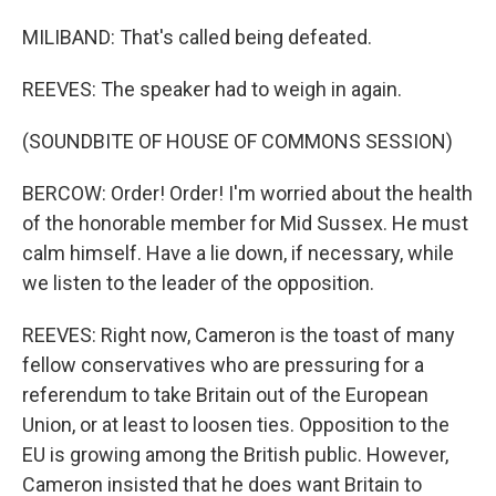
MILIBAND: That's called being defeated.
REEVES: The speaker had to weigh in again.
(SOUNDBITE OF HOUSE OF COMMONS SESSION)
BERCOW: Order! Order! I'm worried about the health
of the honorable member for Mid Sussex. He must
calm himself. Have a lie down, if necessary, while
we listen to the leader of the opposition.
REEVES: Right now, Cameron is the toast of many
fellow conservatives who are pressuring for a
referendum to take Britain out of the European
Union, or at least to loosen ties. Opposition to the
EU is growing among the British public. However,
Cameron insisted that he does want Britain to