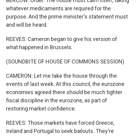
BERCOW: Order. The house must calm itself, taking
whatever medicaments are required for the
purpose. And the prime minister's statement must
and will be heard.
REEVES: Cameron began to give his version of
what happened in Brussels.
(SOUNDBITE OF HOUSE OF COMMONS SESSION)
CAMERON: Let me take the house through the
events of last week. At this council, the eurozone
economies agreed there should be much tighter
fiscal discipline in the eurozone, as part of
restoring market confidence.
REEVES: Those markets have forced Greece,
Ireland and Portugal to seek bailouts. They're