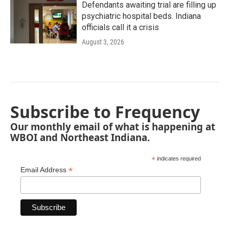
Defendants awaiting trial are filling up
psychiatric hospital beds. Indiana
officials call it a crisis
August 3, 2026
Subscribe to Frequency
Our monthly email of what is happening at
WBOI and Northeast Indiana.
*
indicates required
*
Email Address