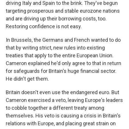
driving Italy and Spain to the brink. They've begun
targeting prosperous and stable eurozone nations
and are driving up their borrowing costs, too.
Restoring confidence is not easy.
In Brussels, the Germans and French wanted to do
that by writing strict, new rules into existing
treaties that apply to the entire European Union.
Cameron explained he'd only agree to that in return
for safeguards for Britain's huge financial sector.
He didn't get them.
Britain doesn't even use the endangered euro. But
Cameron exercised a veto, leaving Europe's leaders
to cobble together a different treaty among
themselves. His veto is causing a crisis in Britain's
relations with Europe, and placing great strain on