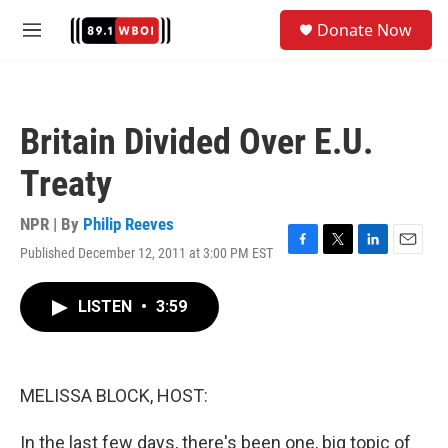
Skip to main content
S
Donate Now
e
M
a
e
r
n
c
u
h
Britain Divided Over E.U.
u
e
Treaty
r
y
NPR | By
Philip Reeves
Published December 12, 2011 at 3:00 PM EST
F
T
L
E
a
w
i
m
c
i
n
a
LISTEN
•
3:59
e
t
k
i
b
t
e
l
o
e
d
o
r
I
k
n
MELISSA BLOCK, HOST:
In the last few days, there's been one, big topic of