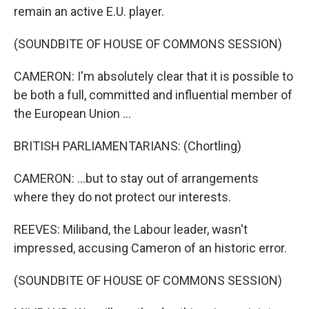
remain an active E.U. player.
(SOUNDBITE OF HOUSE OF COMMONS SESSION)
CAMERON: I'm absolutely clear that it is possible to
be both a full, committed and influential member of
the European Union ...
BRITISH PARLIAMENTARIANS: (Chortling)
CAMERON: ...but to stay out of arrangements
where they do not protect our interests.
REEVES: Miliband, the Labour leader, wasn't
impressed, accusing Cameron of an historic error.
(SOUNDBITE OF HOUSE OF COMMONS SESSION)