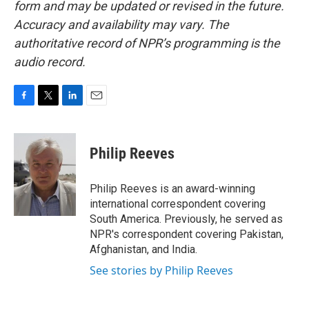
form and may be updated or revised in the future.
Accuracy and availability may vary. The
authoritative record of NPR’s programming is the
audio record.
F
T
L
E
a
w
i
m
c
i
n
a
e
t
k
i
Philip Reeves
b
t
e
l
o
e
d
o
r
I
Philip Reeves is an award-winning
k
n
international correspondent covering
South America. Previously, he served as
NPR's correspondent covering Pakistan,
Afghanistan, and India.
See stories by Philip Reeves