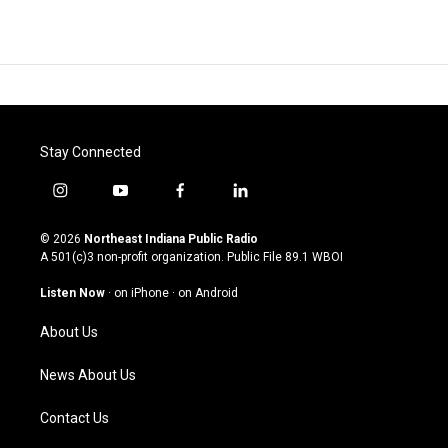
Stay Connected
i
y
f
l
n
o
a
i
s
u
c
n
© 2026
Northeast Indiana Public Radio
t
t
e
k
A 501(c)3 non-profit organization. Public File
89.1 WBOI
a
u
b
e
g
b
o
d
Listen Now
·
on iPhone
·
on Android
r
e
o
i
a
k
n
About Us
m
News About Us
Contact Us