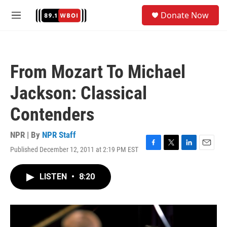
Skip to main content
S
Donate Now
e
M
a
e
r
n
c
u
h
From Mozart To Michael
u
e
Jackson: Classical
r
y
Contenders
NPR | By
NPR Staff
Published December 12, 2011 at 2:19 PM EST
F
T
L
E
a
w
i
m
c
i
n
a
LISTEN
•
8:20
e
t
k
i
b
t
e
l
o
e
d
o
r
I
k
n