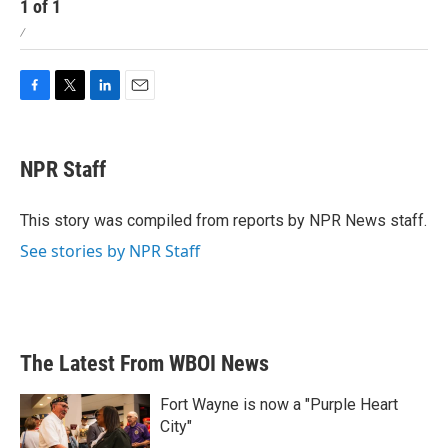
1
of
1
/
F
T
L
E
a
w
i
m
c
i
n
a
e
t
k
i
NPR Staff
b
t
e
l
o
e
d
o
r
I
This story was compiled from reports by NPR News staff.
k
n
See stories by NPR Staff
The Latest From WBOI News
Fort Wayne is now a "Purple Heart
City"