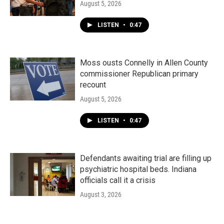
August 5, 2026
LISTEN
•
0:47
Moss ousts Connelly in Allen County
commissioner Republican primary
recount
August 5, 2026
LISTEN
•
0:47
Defendants awaiting trial are filling up
psychiatric hospital beds. Indiana
officials call it a crisis
August 3, 2026