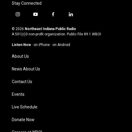
Stay Connected
i
y
f
l
n
o
a
i
s
u
c
n
© 2026
Northeast Indiana Public Radio
t
t
e
k
A 501(c)3 non-profit organization. Public File
89.1 WBOI
a
u
b
e
g
b
o
d
Listen Now
·
on iPhone
·
on Android
r
e
o
i
a
k
n
About Us
m
News About Us
Contact Us
Events
Live Schedule
Donate Now