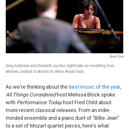
Brent Cline
Greg Anderson and Elizabeth Joy Roe (right) take on everything from
Michael Jackson to Mozart on
When Words Fade
.
As we're thinking about the
best music of the year
,
All Things Considered
host Melissa Block spoke
with
Performance
Today
host Fred Child about
more recent classical releases. From an indie-
minded ensemble and a piano duet of "Billie Jean"
to a set of Mozart quartet pieces, here's what