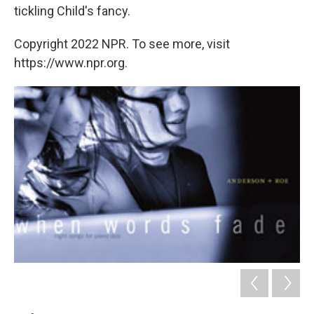
tickling Child's fancy.
Copyright 2022 NPR. To see more, visit
https://www.npr.org.