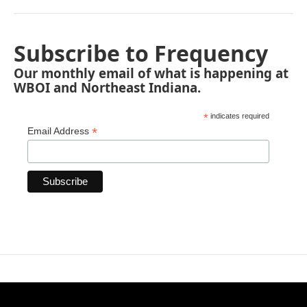
Subscribe to Frequency
Our monthly email of what is happening at
WBOI and Northeast Indiana.
*
indicates required
*
Email Address