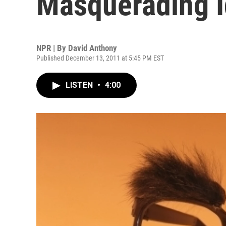
Masquerading I
NPR | By
David Anthony
Published December 13, 2011 at 5:45 PM EST
LISTEN
•
4:00