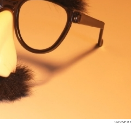
IStockphoto