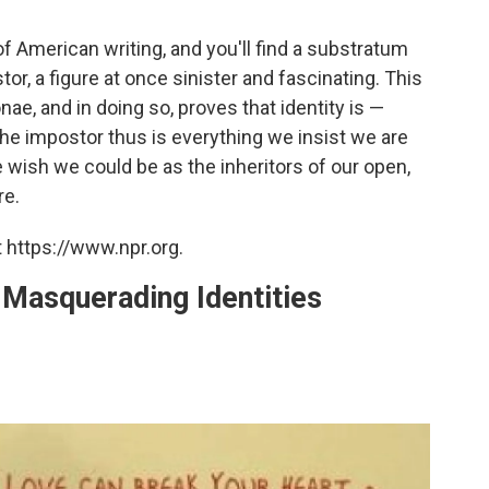
of American writing, and you'll find a substratum
or, a figure at once sinister and fascinating. This
e, and in doing so, proves that identity is —
The impostor thus is everything we insist we are
we wish we could be as the inheritors of our open,
re.
 https://www.npr.org.
n Masquerading Identities