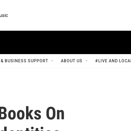
usic
& BUSINESS SUPPORT
ABOUT US
#LIVE AND LOCA
e Books On