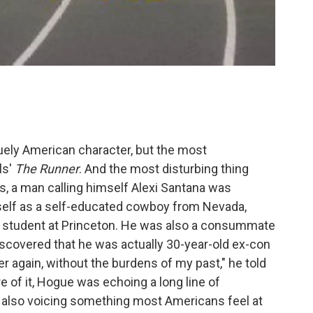
ely American character, but the most
ls'
The Runner
. And the most disturbing thing
980s, a man calling himself Alexi Santana was
self as a self-educated cowboy from Nevada,
 student at Princeton. He was also a consummate
iscovered that he was actually 30-year-old ex-con
er again, without the burdens of my past," he told
e of it, Hogue was echoing a long line of
 also voicing something most Americans feel at