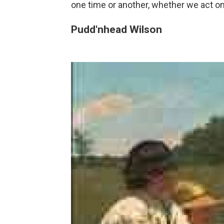
one time or another, whether we act on 
Pudd'nhead Wilson