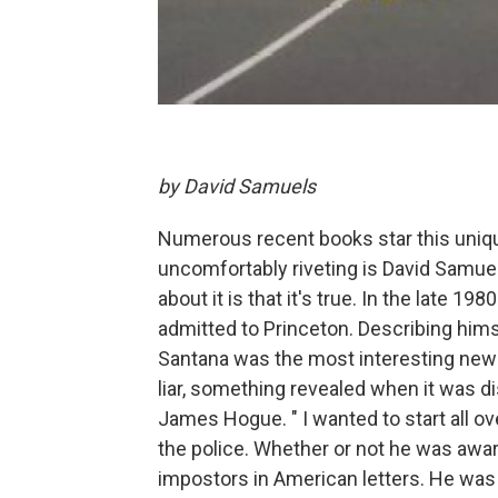
by David Samuels
Numerous recent books star this uniqu
uncomfortably riveting is David Samue
about it is that it's true. In the late 1
admitted to Princeton. Describing him
Santana was the most interesting new
liar, something revealed when it was d
James Hogue. " I wanted to start all ov
the police. Whether or not he was awar
impostors in American letters. He was