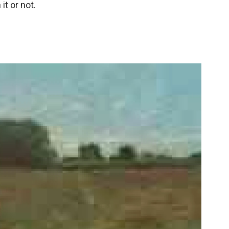
it or not.