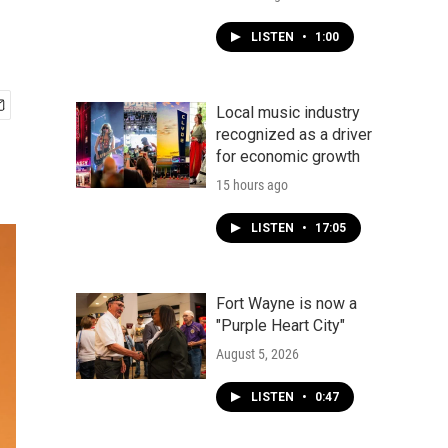
LISTEN
•
1:00
Local music industry
recognized as a driver
for economic growth
15 hours ago
LISTEN
•
17:05
Fort Wayne is now a
"Purple Heart City"
August 5, 2026
LISTEN
•
0:47