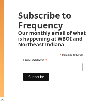
Subscribe to
Frequency
Our monthly email of what
is happening at WBOI and
Northeast Indiana.
*
indicates required
*
Email Address
.com