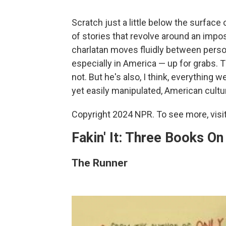
Scratch just a little below the surface 
of stories that revolve around an impost
charlatan moves fluidly between persona
especially in America — up for grabs. 
not. But he's also, I think, everything 
yet easily manipulated, American cultu
Copyright 2024 NPR. To see more, visit
Fakin' It: Three Books O
The Runner