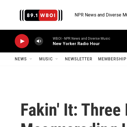
Skip to main content
NPR News and Diverse M
WBOI - NPR News and Diverse Music
New Yorker Radio Hour
NEWS
MUSIC
NEWSLETTER
MEMBERSHIP 
Fakin' It: Thre