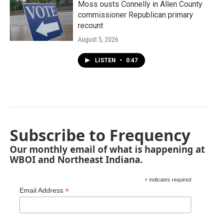
Moss ousts Connelly in Allen County
commissioner Republican primary
recount
August 5, 2026
LISTEN
•
0:47
Subscribe to Frequency
Our monthly email of what is happening at
WBOI and Northeast Indiana.
*
indicates required
*
Email Address