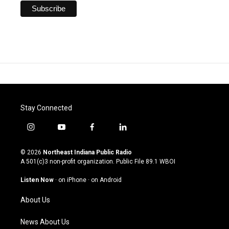
Stay Connected
i
y
f
l
n
o
a
i
s
u
c
n
© 2026
Northeast Indiana Public Radio
t
t
e
k
A 501(c)3 non-profit organization. Public File
89.1 WBOI
a
u
b
e
g
b
o
d
Listen Now
·
on iPhone
·
on Android
r
e
o
i
a
k
n
About Us
m
News About Us