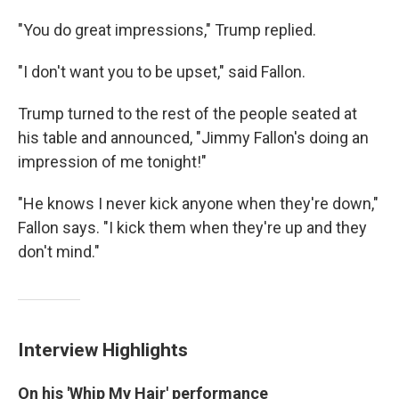
"You do great impressions," Trump replied.
"I don't want you to be upset," said Fallon.
Trump turned to the rest of the people seated at
his table and announced, "Jimmy Fallon's doing an
impression of me tonight!"
"He knows I never kick anyone when they're down,"
Fallon says. "I kick them when they're up and they
don't mind."
Interview Highlights
On his 'Whip My Hair' performance