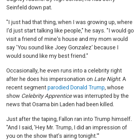
Seinfeld down pat.
"I just had that thing, when I was growing up, where
I'd just start talking like people," he says. "I would go
visit a friend of mine's house and my mom would
say 'You sound like Joey Gonzalez' because I
would sound like my best friend."
Occasionally, he even runs into a celebrity right
after he does his impersonation on
Late Night
. A
recent segment
parodied Donald Trump
, whose
show
Celebrity Apprentice
was interrupted by the
news that Osama bin Laden had been killed.
Just after the taping, Fallon ran into Trump himself.
"And I said, 'Hey Mr. Trump, I did an impression of
you on the show that's airing tonight.'"