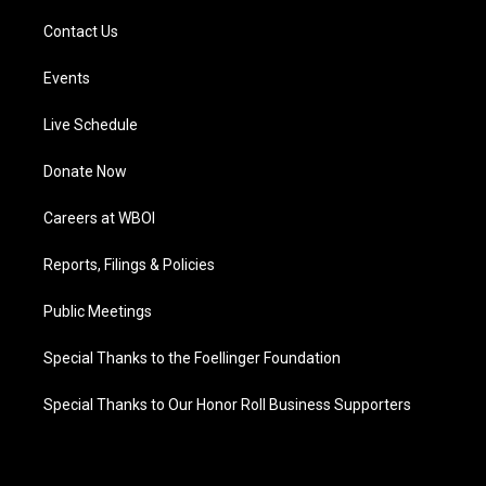
Contact Us
Events
Live Schedule
Donate Now
Careers at WBOI
Reports, Filings & Policies
Public Meetings
Special Thanks to the Foellinger Foundation
Special Thanks to Our Honor Roll Business Supporters