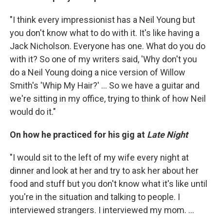
"I think every impressionist has a Neil Young but
you don't know what to do with it. It's like having a
Jack Nicholson. Everyone has one. What do you do
with it? So one of my writers said, 'Why don't you
do a Neil Young doing a nice version of Willow
Smith's 'Whip My Hair?' ... So we have a guitar and
we're sitting in my office, trying to think of how Neil
would do it."
On how he practiced for his gig at
Late Night
"I would sit to the left of my wife every night at
dinner and look at her and try to ask her about her
food and stuff but you don't know what it's like until
you're in the situation and talking to people. I
interviewed strangers. I interviewed my mom. ...