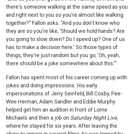
there's someone walking at the same speed as you
and right next to you so you're almost like walking
together?" Fallon asks. "And you don't know who
they are so you're like, 'Should we hold hands? Are
you going to slow down? Do I speed up? One of us
has to make a decision here.' So those types of
things, they're just random but you go, 'Oh, yeah,
there should be a joke somewhere about this.'"
Fallon has spent most of his career coming up with
jokes and doing impressions. His early
impersonations of Jerry Seinfeld, Bill Cosby, Pee-
Wee Herman, Adam Sandler and Eddie Murphy
helped get him an audition in front of Lorne
Michaels and then a job on
Saturday Night Live
,
where he stayed for six years. After leaving the
show to appear in several films, he was tapped by