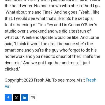
the head writer. No one knows who she is.' And I go,
'What about me and Tina?' And he goes, 'Yeah. I like
that. I would see what that's like.' So he set up a
test screening of Tina Fey and I in Conan O'Brien's
studio over a weekend and we did a test run of
what our Weekend Update would be like. And Lorne
said, 'I think it would be great because she's the
smart one and you're the guy who forgot to do his
homework and you need to cheat off her. That's the
dynamic.' And we got together and man, it just
clicked."
Copyright 2023 Fresh Air. To see more, visit
Fresh
Air
.
F
T
L
E