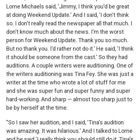
Lorne Michaels said, 'Jimmy, I think you'd be great
at doing Weekend Update.' And I said, 'I don't think
so. I don't really read the newspaper all that much. I
don't know much about the news. I'm the worst
person for Weekend Update. Thank you so much.
But no thank you. I'd rather not do it.' He said, 'I think
it should be someone from the cast.' So they had
auditions. A couple writers were auditioning. One of
the writers auditioning was Tina Fey. She was just a
writer at the time who wrote a lot of stuff for me
and she was super fun and super funny and super
hard-working. And sharp — almost too sharp just to
be by herself at the time.
"So I saw her audition, and I said, 'Tina's audition
was amazing. It was hilarious.' And I talked to Lorne
and he said 'I really think you should still do it. Tina's