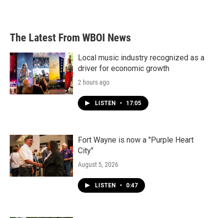
a
w
i
m
c
i
n
a
e
t
k
i
b
t
e
l
The Latest From WBOI News
o
e
d
o
r
I
k
n
Local music industry recognized as a
driver for economic growth
2 hours ago
LISTEN
•
17:05
Fort Wayne is now a "Purple Heart
City"
August 5, 2026
LISTEN
•
0:47