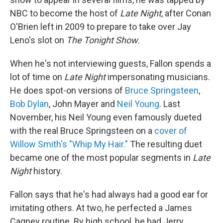
NBC to become the host of
Late Night
, after Conan
O'Brien left in 2009 to prepare to take over Jay
Leno's slot on
The
Tonight Show
.
When he's not interviewing guests, Fallon spends a
lot of time on
Late Night
impersonating musicians.
He does spot-on versions of
Bruce Springsteen
,
Bob Dylan
, John Mayer and
Neil Young
. Last
November, his Neil Young even famously dueted
with the real Bruce Springsteen on a
cover of
Willow Smith's "Whip My Hair."
The resulting duet
became one of the most popular segments in
Late
Night
history.
Fallon says that he's had always had a good ear for
imitating others. At two, he perfected a James
Cagney routine. By high school, he had Jerry