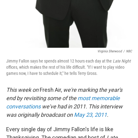
Virginia Sherwood
/
NBC
Jimmy Fallon says he spends almost 12 hours each day at the
Late Night
offices, which makes the rest of his life difficult. "If I want to play video
games now, I have to schedule it," he tells Terry Gross.
This week on
Fresh Air,
we're marking the year's
end by revisiting some of the
most memorable
conversations
we've had in 2011. This interview
was originally broadcast on
May 23, 2011
.
Every single day of Jimmy Fallon's life is like
Thanksgiving. The comedian and host of
Late