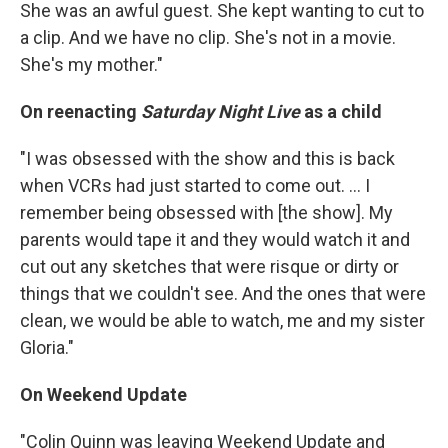
She was an awful guest. She kept wanting to cut to
a clip. And we have no clip. She's not in a movie.
She's my mother."
On reenacting
Saturday Night Live
as a child
"I was obsessed with the show and this is back
when VCRs had just started to come out. ... I
remember being obsessed with [the show]. My
parents would tape it and they would watch it and
cut out any sketches that were risque or dirty or
things that we couldn't see. And the ones that were
clean, we would be able to watch, me and my sister
Gloria."
On Weekend Update
"Colin Quinn was leaving Weekend Update and