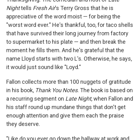
Night
tells
Fresh Air
's Terry Gross that he is
appreciative of the word moist — for being the
"worst word ever." He's thankful, too, for taco shells
that have survived their long journey from factory
to supermarket to his plate — and then break the
moment he fills them. And he's grateful that the
name Lloyd starts with two L's. Otherwise, he says,
it would just sound like "Loyd."
Fallon collects more than 100 nuggets of gratitude
in his book,
Thank You Notes
. The book is based on
a recurring segment on
Late Night
, when Fallon and
his staff round up mundane things that don't get
enough attention and give them each the praise
they deserve.
"Like do you ever go down the hallway at work and