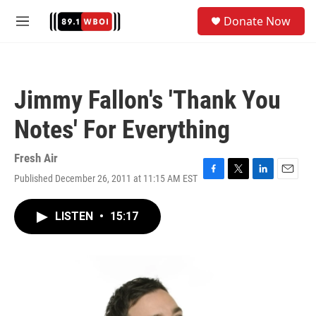
Skip to main content
S
Donate Now
e
M
a
e
r
n
c
u
h
Jimmy Fallon's 'Thank You
u
e
Notes' For Everything
r
y
Fresh Air
Published December 26, 2011 at 11:15 AM EST
F
T
L
E
a
w
i
m
c
i
n
a
LISTEN
•
15:17
e
t
k
i
b
t
e
l
o
e
d
o
r
I
k
n