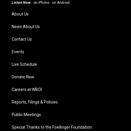
g
b
o
d
Listen Now
·
on iPhone
·
on Android
r
e
o
i
a
k
n
About Us
m
News About Us
Contact Us
Events
Live Schedule
Donate Now
Careers at WBOI
Reports, Filings & Policies
Public Meetings
Special Thanks to the Foellinger Foundation