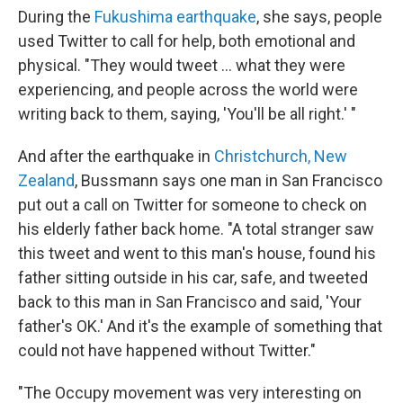
During the
Fukushima earthquake
, she says, people
used Twitter to call for help, both emotional and
physical. "They would tweet ... what they were
experiencing, and people across the world were
writing back to them, saying, 'You'll be all right.' "
And after the earthquake in
Christchurch, New
Zealand
, Bussmann says one man in San Francisco
put out a call on Twitter for someone to check on
his elderly father back home. "A total stranger saw
this tweet and went to this man's house, found his
father sitting outside in his car, safe, and tweeted
back to this man in San Francisco and said, 'Your
father's OK.' And it's the example of something that
could not have happened without Twitter."
"The Occupy movement was very interesting on