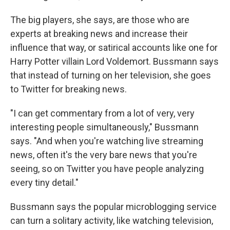
The big players, she says, are those who are
experts at breaking news and increase their
influence that way, or satirical accounts like one for
Harry Potter villain Lord Voldemort. Bussmann says
that instead of turning on her television, she goes
to Twitter for breaking news.
"I can get commentary from a lot of very, very
interesting people simultaneously," Bussmann
says. "And when you're watching live streaming
news, often it's the very bare news that you're
seeing, so on Twitter you have people analyzing
every tiny detail."
Bussmann says the popular microblogging service
can turn a solitary activity, like watching television,