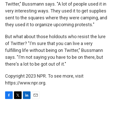
Twitter," Bussmann says. "A lot of people used it in
very interesting ways. They used it to get supplies
sent to the squares where they were camping, and
they used it to organize upcoming protests."
But what about those holdouts who resist the lure
of Twitter? "I'm sure that you can live a very
fulfilling life without being on Twitter," Bussmann
says. "I'm not saying you have to be on there, but
there's a lot to be got out of it."
Copyright 2023 NPR. To see more, visit
https://www.npr.org.
F
T
L
E
a
w
i
m
c
i
n
a