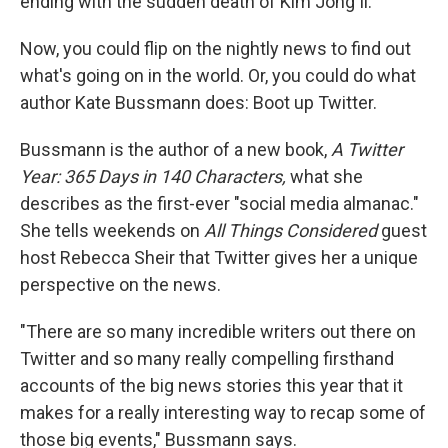
ending with the sudden death of Kim Jong Il.
Now, you could flip on the nightly news to find out
what's going on in the world. Or, you could do what
author Kate Bussmann does: Boot up Twitter.
Bussmann is the author of a new book,
A Twitter
Year: 365 Days in 140 Characters,
what she
describes as the first-ever "social media almanac."
She tells weekends on
All Things Considered
guest
host Rebecca Sheir that Twitter gives her a unique
perspective on the news.
"There are so many incredible writers out there on
Twitter and so many really compelling firsthand
accounts of the big news stories this year that it
makes for a really interesting way to recap some of
those big events," Bussmann says.