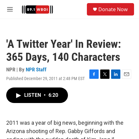
Skip to main content
S
Donate Now
e
M
a
e
r
n
c
u
h
'A Twitter Year' In Review:
u
e
365 Days, 140 Characters
r
y
NPR | By
NPR Staff
Published December 29, 2011 at 2:48 PM EST
F
T
L
E
a
w
i
m
c
i
n
a
LISTEN
•
6:20
e
t
k
i
b
t
e
l
o
e
d
o
r
I
k
n
2011 was a year of big news, beginning with the
Arizona shooting of Rep. Gabby Giffords and