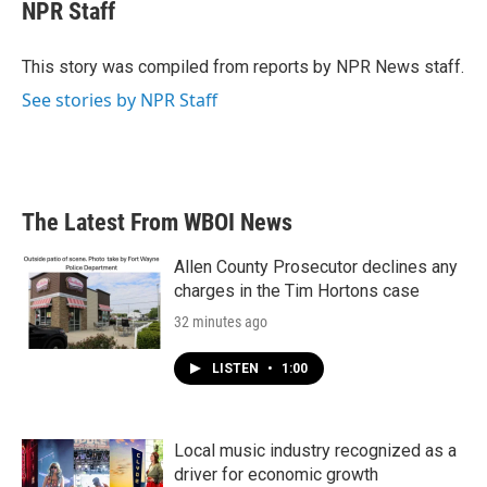
e
t
k
i
NPR Staff
b
t
e
l
o
e
d
o
r
I
This story was compiled from reports by NPR News staff.
k
n
See stories by NPR Staff
The Latest From WBOI News
Allen County Prosecutor declines any
charges in the Tim Hortons case
32 minutes ago
LISTEN
•
1:00
Local music industry recognized as a
driver for economic growth