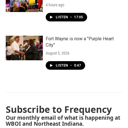
4 hours ago
LISTEN
•
17:05
Fort Wayne is now a "Purple Heart
City"
August 5, 2026
LISTEN
•
0:47
Subscribe to Frequency
Our monthly email of what is happening at
WBOI and Northeast Indiana.