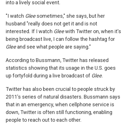
into a lively social event.
"I watch
Glee
sometimes," she says, but her
husband "really does not get it and is not
interested. If I watch
Glee
with Twitter on, when it's
being broadcast live, I can follow the hashtag for
Glee
and see what people are saying."
According to Bussmann, Twitter has released
statistics showing that its usage in the U.S. goes
up fortyfold during a live broadcast of
Glee
.
Twitter has also been crucial to people struck by
2011's series of natural disasters. Bussmann says
that in an emergency, when cellphone service is
down, Twitter is often still functioning, enabling
people to reach out to each other.