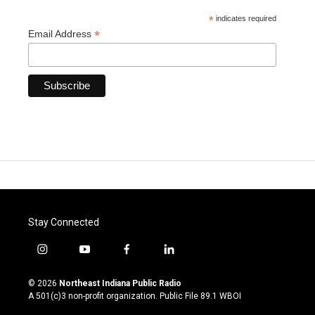
*
indicates required
*
Email Address
Stay Connected
i
y
f
l
n
o
a
i
s
u
c
n
© 2026
Northeast Indiana Public Radio
t
t
e
k
A 501(c)3 non-profit organization. Public File
89.1 WBOI
a
u
b
e