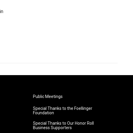
in
Public Meetings
Special Thanks to the Foellinger
Foundation
Special Thanks to Our Honor Roll
Business Supporters