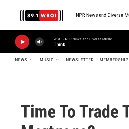
Skip to main content
NPR News and Diverse M
WBOI - NPR News and Diverse Music
Think
NEWS
MUSIC
NEWSLETTER
MEMBERSHIP 
Time To Trade 