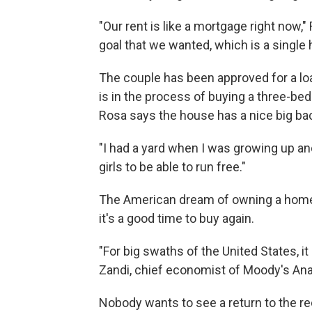
"Our rent is like a mortgage right now,"
goal that we wanted, which is a single
The couple has been approved for a lo
is in the process of buying a three-b
Rosa says the house has a nice big ba
"I had a yard when I was growing up and 
girls to be able to run free."
The American dream of owning a home a
it's a good time to buy again.
"For big swaths of the United States, 
Zandi, chief economist of Moody's Ana
Nobody wants to see a return to the r