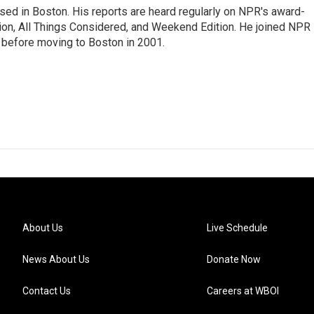
ed in Boston. His reports are heard regularly on NPR's award-
n, All Things Considered, and Weekend Edition. He joined NPR 
before moving to Boston in 2001.
About Us
Live Schedule
News About Us
Donate Now
Contact Us
Careers at WBOI