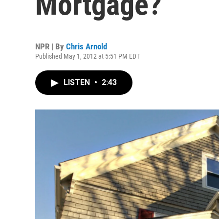
Mortgage?
NPR | By
Chris Arnold
Published May 1, 2012 at 5:51 PM EDT
LISTEN
•
2:43