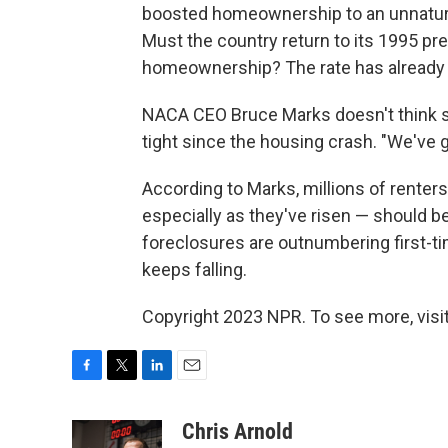
boosted homeownership to an unnatural 
Must the country return to its 1995 pr
homeownership? The rate has already f
NACA CEO Bruce Marks doesn't think s
tight since the housing crash. "We've g
According to Marks, millions of renter
especially as they've risen — should be
foreclosures are outnumbering first-
keeps falling.
Copyright 2023 NPR. To see more, visit
F
T
L
E
a
w
i
m
c
i
n
a
Chris Arnold