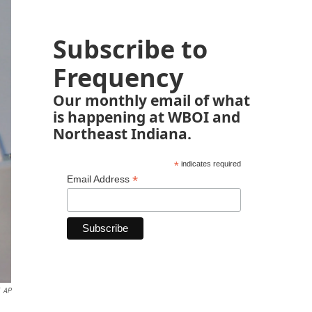
Subscribe to
Frequency
Our monthly email of what
is happening at WBOI and
Northeast Indiana.
*
indicates required
*
Email Address
AP