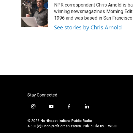
e
t
k
i
NPR correspondent Chris Arnold is bas
b
t
e
l
o
e
d
winning newsmagazines Morning Editio
o
r
I
1996 and was based in San Francisco 
k
n
See stories by Chris Arnold
Stay Connected
i
y
f
l
n
o
a
i
s
u
c
n
© 2026
Northeast Indiana Public Radio
t
t
e
k
A 501(c)3 non-profit organization. Public File
89.1 WBOI
a
u
b
e