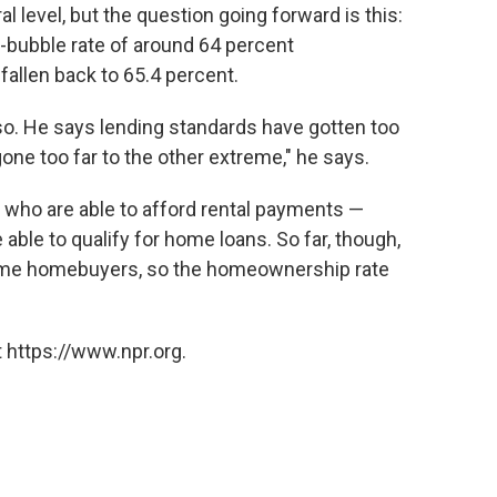
level, but the question going forward is this:
e-bubble rate of around 64 percent
allen back to 65.4 percent.
o. He says lending standards have gotten too
one too far to the other extreme," he says.
s who are able to afford rental payments —
 able to qualify for home loans. So far, though,
time homebuyers, so the homeownership rate
 https://www.npr.org.