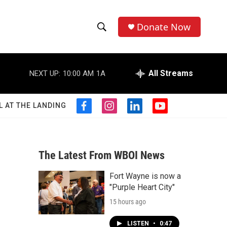
Donate Now
S
S
e
h
a
r
All Streams
NEXT UP:
10:00 AM
1A
o
c
h
w
Q
L AT THE LANDING
f
i
l
y
u
S
a
n
i
o
e
c
s
n
u
r
e
e
t
k
t
y
b
a
e
u
The Latest From WBOI News
a
o
g
d
b
o
r
i
e
Fort Wayne is now a
r
k
a
n
"Purple Heart City"
m
c
15 hours ago
h
LISTEN
•
0:47