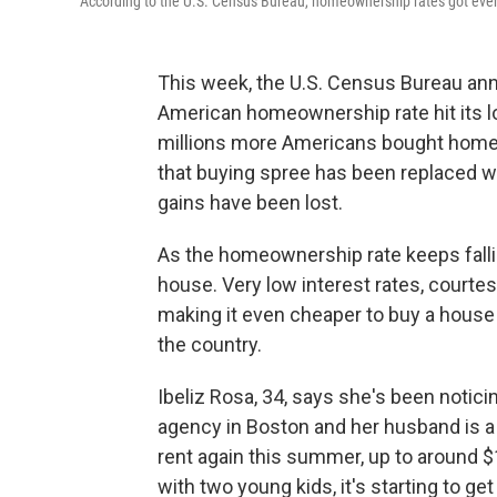
According to the U.S. Census Bureau, homeownership rates got even 
This week, the U.S. Census Bureau anno
American homeownership rate hit its lo
millions more Americans bought homes,
that buying spree has been replaced wi
gains have been lost.
As the homeownership rate keeps fallin
house. Very low interest rates, courtes
making it even cheaper to buy a house 
the country.
Ibeliz Rosa, 34, says she's been notici
agency in Boston and her husband is a p
rent again this summer, up to around 
with two young kids, it's starting to ge