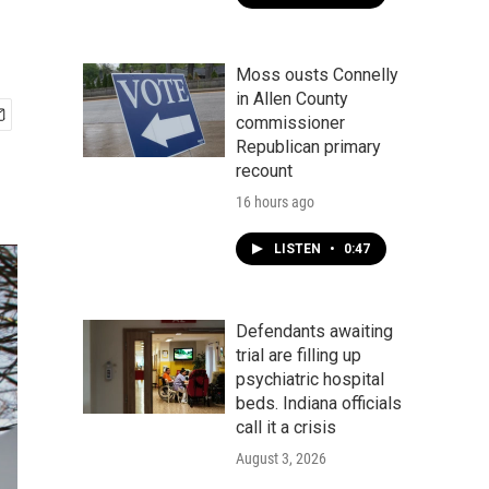
Moss ousts Connelly
in Allen County
commissioner
Republican primary
recount
16 hours ago
LISTEN
•
0:47
Defendants awaiting
trial are filling up
psychiatric hospital
beds. Indiana officials
call it a crisis
August 3, 2026