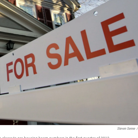
Steven Senne
/