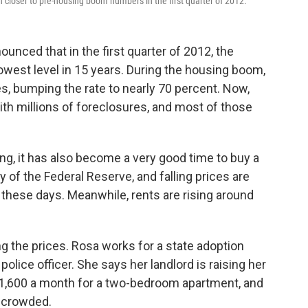
closer to pre-housing boom numbers in the first quarter of 2012.
unced that in the first quarter of 2012, the
west level in 15 years. During the housing boom,
 bumping the rate to nearly 70 percent. Now,
th millions of foreclosures, and most of those
g, it has also become a very good time to buy a
y of the Federal Reserve, and falling prices are
these days. Meanwhile, rents are rising around
ng the prices. Rosa works for a state adoption
olice officer. She says her landlord is raising her
$1,600 a month for a two-bedroom apartment, and
t crowded.