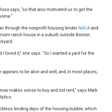
 Rosa says, "so that also motivated us to get the
 home."
an through the nonprofit housing lender
NACA
and
edroom ranch house in a suburb outside Boston.
ckyard.
I loved it," she says. "So I wanted a yard for the
ppears to be alive and well, and, in most places,
it now makes sense to buy and not rent," says Mark
lytics.
eckless lending days of the housing bubble, which