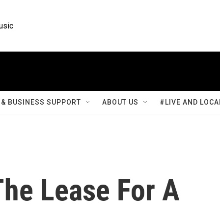
usic
& BUSINESS SUPPORT
ABOUT US
#LIVE AND LOCA
The Lease For A