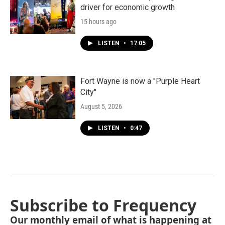
driver for economic growth
15 hours ago
LISTEN
•
17:05
Fort Wayne is now a "Purple Heart
City"
August 5, 2026
LISTEN
•
0:47
Subscribe to Frequency
Our monthly email of what is happening at