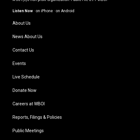
a
u
b
e
g
b
o
d
Listen Now
·
on iPhone
·
on Android
r
e
o
i
a
k
n
About Us
m
News About Us
Contact Us
Events
Live Schedule
Donate Now
Careers at WBOI
Reports, Filings & Policies
Public Meetings