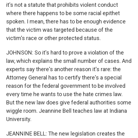
it's not a statute that prohibits violent conduct
where there happens to be some racial epithet
spoken. I mean, there has to be enough evidence
that the victim was targeted because of the
victim's race or other protected status.
JOHNSON: So it's hard to prove a violation of the
law, which explains the small number of cases. And
experts say there's another reason it's rare: the
Attorney General has to certify there's a special
reason for the federal government to be involved
every time he wants to use the hate crimes law.
But the new law does give federal authorities some
wiggle room. Jeannine Bell teaches law at Indiana
University.
JEANNINE BELL: The new legislation creates the