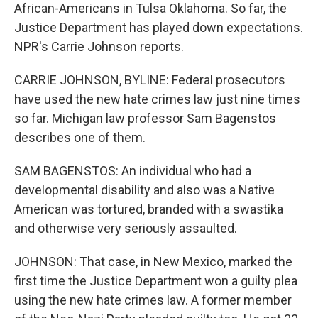
African-Americans in Tulsa Oklahoma. So far, the
Justice Department has played down expectations.
NPR's Carrie Johnson reports.
CARRIE JOHNSON, BYLINE: Federal prosecutors
have used the new hate crimes law just nine times
so far. Michigan law professor Sam Bagenstos
describes one of them.
SAM BAGENSTOS: An individual who had a
developmental disability and also was a Native
American was tortured, branded with a swastika
and otherwise very seriously assaulted.
JOHNSON: That case, in New Mexico, marked the
first time the Justice Department won a guilty plea
using the new hate crimes law. A former member