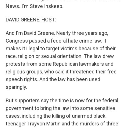
News. I'm Steve Inskeep.
DAVID GREENE, HOST:
And I'm David Greene. Nearly three years ago,
Congress passed a federal hate crime law. It
makes it illegal to target victims because of their
race, religion or sexual orientation. The law drew
protests from some Republican lawmakers and
religious groups, who said it threatened their free
speech rights. And the law has been used
sparingly.
But supporters say the time is now for the federal
government to bring the law into some sensitive
cases, including the killing of unarmed black
teenager Trayvon Martin and the murders of three