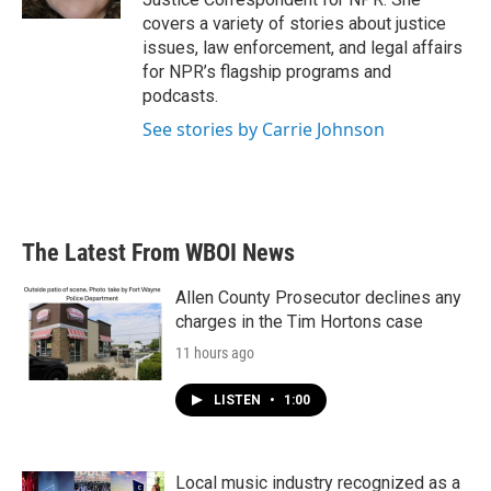
covers a variety of stories about justice
issues, law enforcement, and legal affairs
for NPR’s flagship programs and
podcasts.
See stories by Carrie Johnson
The Latest From WBOI News
Allen County Prosecutor declines any
charges in the Tim Hortons case
11 hours ago
LISTEN
•
1:00
Local music industry recognized as a