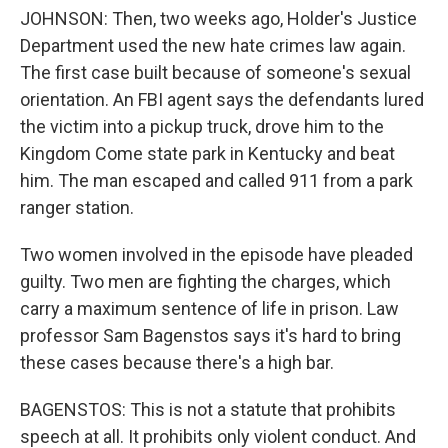
JOHNSON: Then, two weeks ago, Holder's Justice
Department used the new hate crimes law again.
The first case built because of someone's sexual
orientation. An FBI agent says the defendants lured
the victim into a pickup truck, drove him to the
Kingdom Come state park in Kentucky and beat
him. The man escaped and called 911 from a park
ranger station.
Two women involved in the episode have pleaded
guilty. Two men are fighting the charges, which
carry a maximum sentence of life in prison. Law
professor Sam Bagenstos says it's hard to bring
these cases because there's a high bar.
BAGENSTOS: This is not a statute that prohibits
speech at all. It prohibits only violent conduct. And