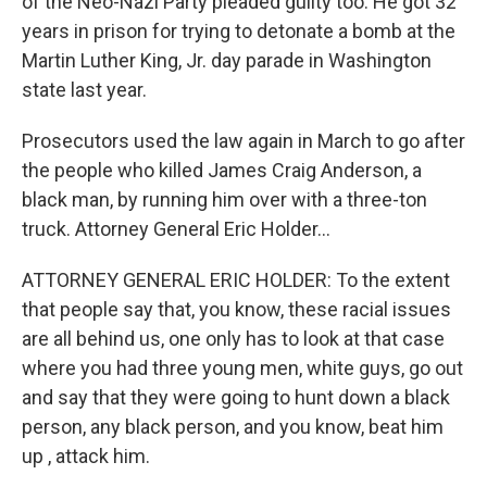
of the Neo-Nazi Party pleaded guilty too. He got 32
years in prison for trying to detonate a bomb at the
Martin Luther King, Jr. day parade in Washington
state last year.
Prosecutors used the law again in March to go after
the people who killed James Craig Anderson, a
black man, by running him over with a three-ton
truck. Attorney General Eric Holder...
ATTORNEY GENERAL ERIC HOLDER: To the extent
that people say that, you know, these racial issues
are all behind us, one only has to look at that case
where you had three young men, white guys, go out
and say that they were going to hunt down a black
person, any black person, and you know, beat him
up , attack him.