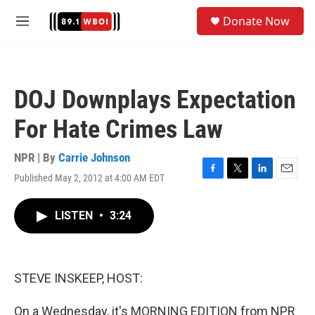
Skip to main content
S
Donate Now
e
M
a
e
r
n
c
u
h
DOJ Downplays Expectation
u
e
For Hate Crimes Law
r
y
NPR | By
Carrie Johnson
Published May 2, 2012 at 4:00 AM EDT
F
T
L
E
a
w
i
m
c
i
n
a
LISTEN
•
3:24
e
t
k
i
b
t
e
l
o
e
d
o
r
I
k
n
STEVE INSKEEP, HOST:
On a Wednesday, it's MORNING EDITION from NPR