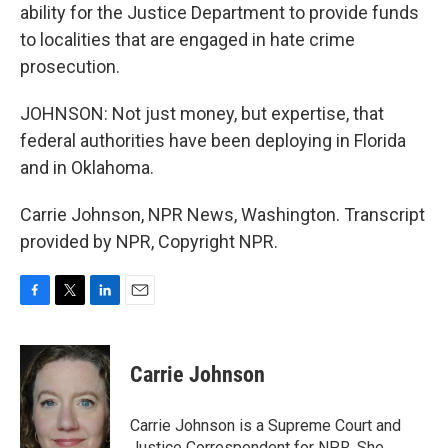
ability for the Justice Department to provide funds
to localities that are engaged in hate crime
prosecution.
JOHNSON: Not just money, but expertise, that
federal authorities have been deploying in Florida
and in Oklahoma.
Carrie Johnson, NPR News, Washington. Transcript
provided by NPR, Copyright NPR.
F
T
L
E
a
w
i
m
c
i
n
a
e
t
k
i
Carrie Johnson
b
t
e
l
o
e
d
o
r
I
Carrie Johnson is a Supreme Court and
k
n
Justice Correspondent for NPR. She