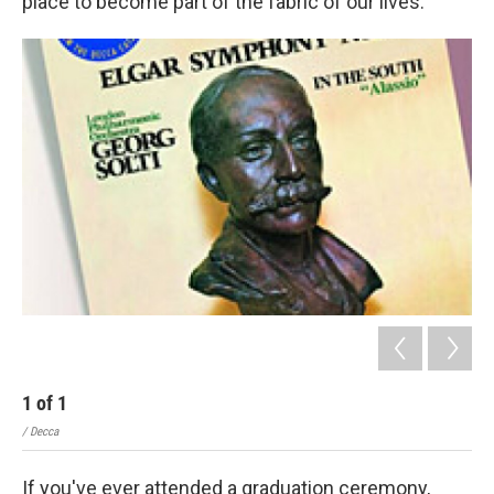
place to become part of the fabric of our lives.
1
of
1
/ Decca
If you've ever attended a graduation ceremony,