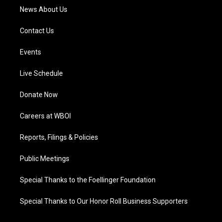
News About Us
Contact Us
Events
Live Schedule
Donate Now
Careers at WBOI
Reports, Filings & Policies
Public Meetings
Special Thanks to the Foellinger Foundation
Special Thanks to Our Honor Roll Business Supporters