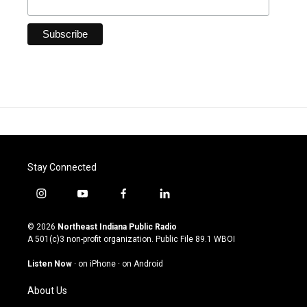
Stay Connected
i
y
f
l
n
o
a
i
s
u
c
n
© 2026
Northeast Indiana Public Radio
t
t
e
k
A 501(c)3 non-profit organization. Public File
89.1 WBOI
a
u
b
e
g
b
o
d
Listen Now
·
on iPhone
·
on Android
r
e
o
i
a
k
n
About Us
m