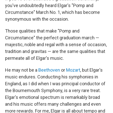
you've undoubtedly heard Elgar's "Pomp and
Circumstance"
March No. 1, which has become
synonymous with the occasion.
Those qualities that make "Pomp and
Circumstance" the perfect graduation march —
majestic, noble and regal with a sense of occasion,
tradition and gravitas — are the same qualities that
permeate all of Elgar's music.
He may not be a
Beethoven
or
Mozart
, but Elgar's
music endures. Conducting his symphonies in
England, as I did when I was principal conductor of
the Bournemouth Symphony, is a very rare treat.
Elgar's emotional spectrum is remarkably broad
and his music offers many challenges and even
more rewards. For me, Elgar is all about tempo and