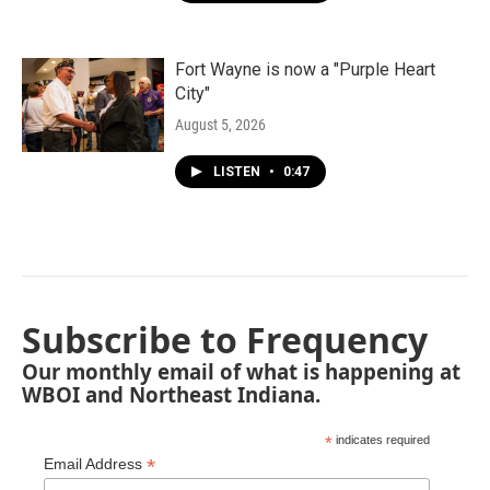
Fort Wayne is now a "Purple Heart
City"
August 5, 2026
LISTEN
•
0:47
Subscribe to Frequency
Our monthly email of what is happening at
WBOI and Northeast Indiana.
*
indicates required
*
Email Address