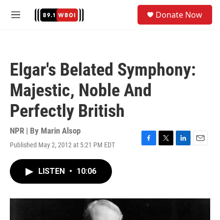
Skip to main content
S
Donate Now
e
M
a
e
r
n
c
u
h
Elgar's Belated Symphony:
u
e
Majestic, Noble And
r
y
Perfectly British
NPR | By
Marin Alsop
Published May 2, 2012 at 5:21 PM EDT
F
T
L
E
a
w
i
m
c
i
n
a
LISTEN
•
10:06
e
t
k
i
b
t
e
l
o
e
d
o
r
I
k
n