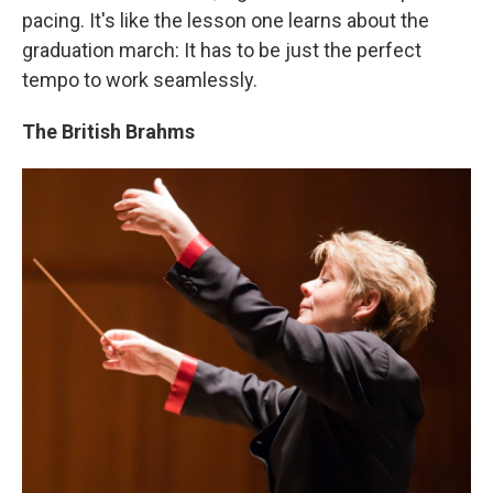
pacing. It's like the lesson one learns about the
graduation march: It has to be just the perfect
tempo to work seamlessly.
The British Brahms