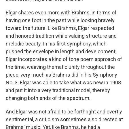
Elgar shares even more with Brahms, in terms of
having one foot in the past while looking bravely
toward the future. Like Brahms, Elgar respected
and honored tradition while valuing structure and
melodic beauty. In his first symphony, which
pushed the envelope in length and development,
Elgar incorporates a kind of tone poem approach of
the time, weaving thematic unity throughout the
piece, very much as Brahms did in his Symphony
No. 3. Elgar was able to take what was new in 1908
and put it into a very traditional model, thereby
changing both ends of the spectrum.
And Elgar was not afraid to be forthright and overtly
sentimental, a criticism sometimes also directed at
Brahms' music. Yet, like Brahms, he had a