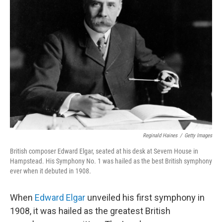
Reginald Haines
/
Getty Images
British composer Edward Elgar, seated at his desk at Severn House in
Hampstead. His Symphony No. 1 was hailed as the best British symphony
ever when it debuted in 1908.
When
Edward Elgar
unveiled his first symphony in
1908, it was hailed as the greatest British