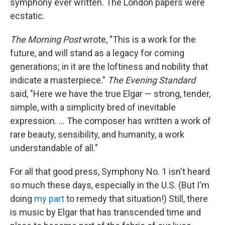
symphony ever written. The London papers were
ecstatic.
The Morning Post
wrote, "This is a work for the
future, and will stand as a legacy for coming
generations; in it are the loftiness and nobility that
indicate a masterpiece."
The Evening Standard
said, "Here we have the true Elgar — strong, tender,
simple, with a simplicity bred of inevitable
expression. ... The composer has written a work of
rare beauty, sensibility, and humanity, a work
understandable of all."
For all that good press, Symphony No. 1 isn't heard
so much these days, especially in the U.S. (But I'm
doing
my part
to remedy that situation!) Still, there
is music by Elgar that has transcended time and