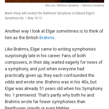
Chris Lee / Baltimore Symphony
/
Baltimore Symphony
Marin Alsop will conduct the Baltimore Symphony in Edward Elgar's
Symphony No. 1 May 10-13.
Another way I look at Elgar sometimes is to think of
him as the British
Brahms
.
Like Brahms, Elgar came to writing symphonies
surprisingly late in his career. Fans of both
composers, in their day, waited eagerly for news of
a symphony, and just when everyone had
practically given up, they each confounded the
odds and wrote one. Brahms was in his 40s, but
Elgar was already 51 years old when his Symphony
No. 1 premiered. That's partly why both he and
Brahms wrote far fewer symphonies than
Beethoven, Haydn or even Mahler.