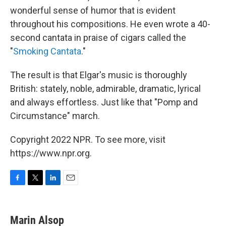
wonderful sense of humor that is evident
throughout his compositions. He even wrote a 40-
second cantata in praise of cigars called the
"
Smoking Cantata
."
The result is that Elgar's music is thoroughly
British: stately, noble, admirable, dramatic, lyrical
and always effortless. Just like that "Pomp and
Circumstance" march.
Copyright 2022 NPR. To see more, visit
https://www.npr.org.
F
T
L
E
a
w
i
m
c
i
n
a
e
t
k
i
Marin Alsop
b
t
e
l