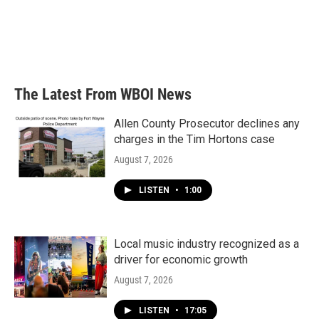
o
e
d
o
r
I
k
n
The Latest From WBOI News
Allen County Prosecutor declines any
charges in the Tim Hortons case
August 7, 2026
LISTEN
•
1:00
Local music industry recognized as a
driver for economic growth
August 7, 2026
LISTEN
•
17:05