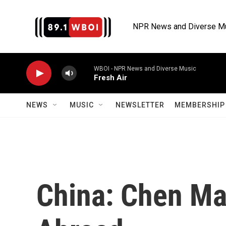
Skip to main content
NPR News and Diverse M
WBOI - NPR News and Diverse Music
Fresh Air
NEWS
MUSIC
NEWSLETTER
MEMBERSHIP 
China: Chen Ma