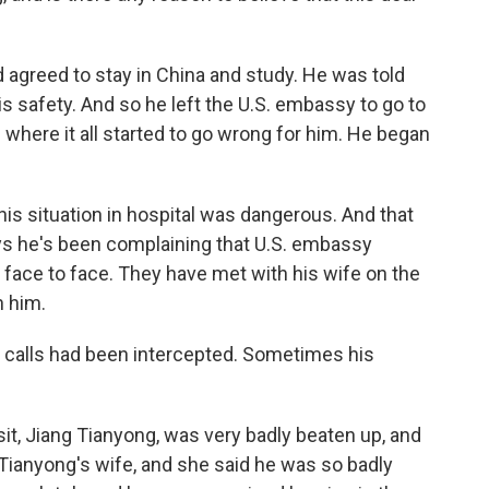
d agreed to stay in China and study. He was told
s safety. And so he left the U.S. embassy to go to
 where it all started to go wrong for him. He began
his situation in hospital was dangerous. And that
ays he's been complaining that U.S. embassy
m face to face. They have met with his wife on the
n him.
 calls had been intercepted. Sometimes his
sit, Jiang Tianyong, was very badly beaten up, and
 Tianyong's wife, and she said he was so badly