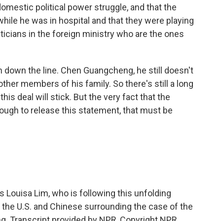
mestic political power struggle, and that the
while he was in hospital and that they were playing
ticians in the foreign ministry who are the ones
 down the line. Chen Guangcheng, he still doesn't
ther members of his family. So there's still a long
is deal will stick. But the very fact that the
nough to release this statement, that must be
Louisa Lim, who is following this unfolding
n the U.S. and Chinese surrounding the case of the
. Transcript provided by NPR, Copyright NPR.