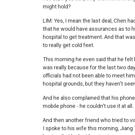
might hold?
LIM: Yes, I mean the last deal, Chen ha
that he would have assurances as to hi
hospital to get treatment. And that was
to really get cold feet.
This morning he even said that he felt 
was really because for the last two d
officials had not been able to meet hi
hospital grounds, but they haven't see
And he also complained that his phone
mobile phone - he couldn't use it at all.
And then another friend who tried to vi
I spoke to his wife this morning, Jiang