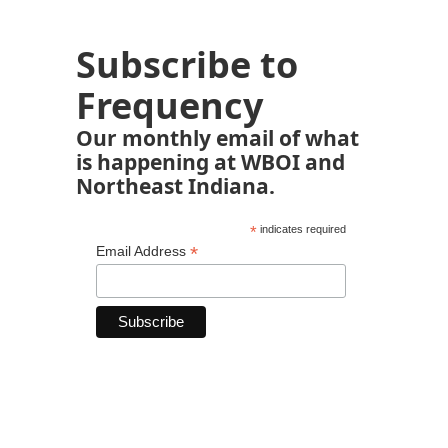
Subscribe to
Frequency
Our monthly email of what
is happening at WBOI and
Northeast Indiana.
*
indicates required
*
Email Address