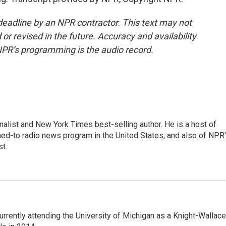
deadline by an NPR contractor. This text may not
or revised in the future. Accuracy and availability
NPR’s programming is the audio record.
nalist and New York Times best-selling author. He is a host of
ned-to radio news program in the United States, and also of NPR
t.
rrently attending the University of Michigan as a Knight-Wallace