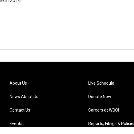
ole in 2014.
About Us
Live Schedule
News About Us
Donate Now
Contact Us
Careers at WBOI
Events
Reports, Filings & Policie