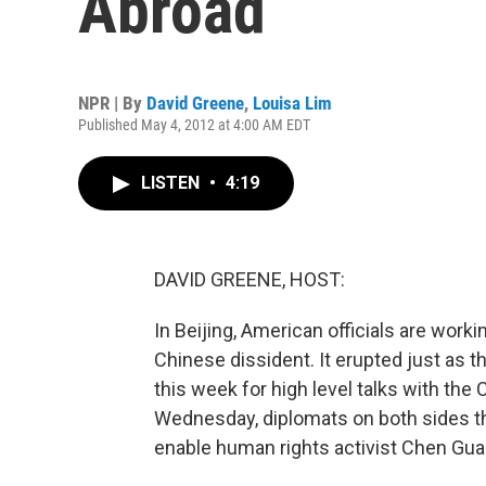
Abroad
NPR | By
David Greene
,
Louisa Lim
Published May 4, 2012 at 4:00 AM EDT
LISTEN
•
4:19
DAVID GREENE, HOST:
In Beijing, American officials are worki
Chinese dissident. It erupted just as t
this week for high level talks with th
Wednesday, diplomats on both sides t
enable human rights activist Chen Guang