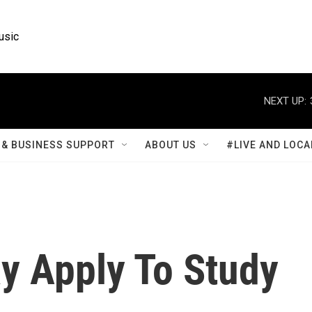
usic
NEXT UP:
& BUSINESS SUPPORT
ABOUT US
#LIVE AND LOCA
y Apply To Study