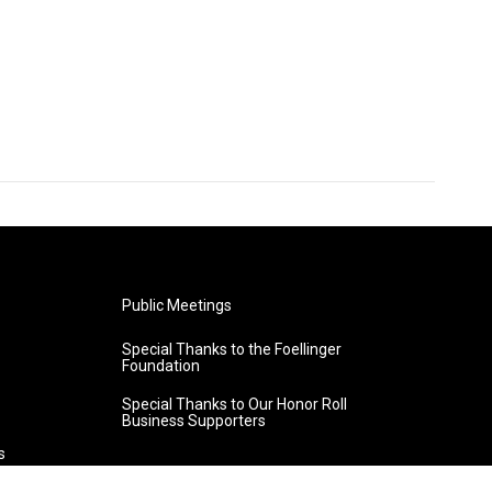
Public Meetings
Special Thanks to the Foellinger
Foundation
Special Thanks to Our Honor Roll
Business Supporters
s