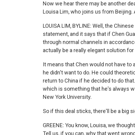
Now we hear there may be another deal 
Louisa Lim, who joins us from Beijing. 
LOUISA LIM, BYLINE: Well, the Chinese 
statement, and it says that if Chen G
through normal channels in accordance 
actually be a really elegant solution for
It means that Chen would not have to a
he didn't want to do. He could theoretic
return to China if he decided to do that
which is something that he's always wan
New York University.
So if this deal sticks, there'll be a big s
GREENE: You know, Louisa, we thought th
Tell us, if you can, why that went wrong