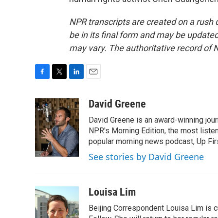
NPR transcripts are created on a rush 
be in its final form and may be updated 
may vary. The authoritative record of 
F
T
L
E
a
w
i
m
c
i
n
a
David Greene
e
t
k
i
David Greene is an award-winning jour
b
t
e
l
o
e
d
NPR's Morning Edition, the most liste
o
r
I
popular morning news podcast, Up Firs
k
n
See stories by David Greene
Louisa Lim
Beijing Correspondent Louisa Lim is cu