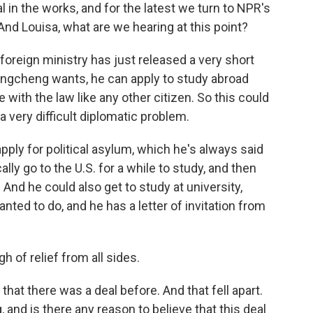
in the works, and for the latest we turn to NPR's
And Louisa, what are we hearing at this point?
foreign ministry has just released a very short
uangcheng wants, he can apply to study abroad
with the law like any other citizen. So this could
 a very difficult diplomatic problem.
pply for political asylum, which he's always said
ally go to the U.S. for a while to study, and then
. And he could also get to study at university,
ted to do, and he has a letter of invitation from
igh of relief from all sides.
at there was a deal before. And that fell apart.
, and is there any reason to believe that this deal