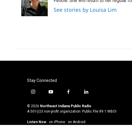
Fellow. She will return to her regular r
See stories by Louisa Lim
Stay Connected
i
y
f
l
n
o
a
i
s
u
c
n
© 2026
Northeast Indiana Public Radio
t
t
e
k
A 501(c)3 non-profit organization. Public File
89.1 WBOI
a
u
b
e
Listen Now
·
on iPhone
·
on Android
g
b
o
d
r
e
o
i