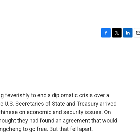
F
T
L
E
a
w
i
m
c
i
n
a
e
t
k
i
b
t
e
l
o
e
d
o
r
I
k
n
ng feverishly to end a diplomatic crisis over a
he U.S. Secretaries of State and Treasury arrived
e Chinese on economic and security issues. On
hought they had found an agreement that would
cheng to go free. But that fell apart.