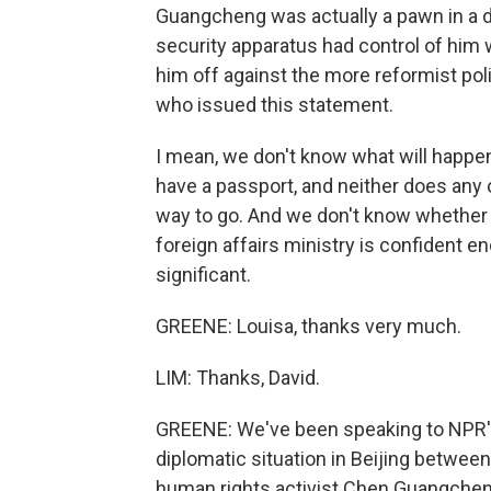
Guangcheng was actually a pawn in a do
security apparatus had control of him 
him off against the more reformist poli
who issued this statement.
I mean, we don't know what will happen
have a passport, and neither does any o
way to go. And we don't know whether th
foreign affairs ministry is confident e
significant.
GREENE: Louisa, thanks very much.
LIM: Thanks, David.
GREENE: We've been speaking to NPR's 
diplomatic situation in Beijing betwee
human rights activist Chen Guangcheng