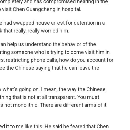
r completely and has compromised hearing in the
o visit Chen Guangcheng in hospital.
 he had swapped house arrest for detention in a
 that really, really worried him.
can help us understand the behavior of the
ating someone who is trying to come visit him in
ess, restricting phone calls, how do you account for
see the Chinese saying that he can leave the
know what's going on. I mean, the way the Chinese
ng that is not at all transparent. You must
 not monolithic. There are different arms of it
 it to me like this. He said he feared that Chen