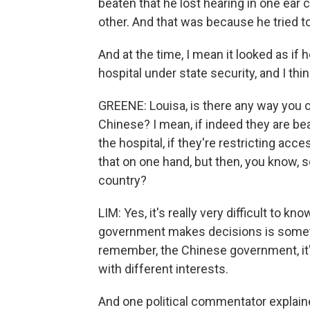
beaten that he lost hearing in one ea
other. And that was because he tried t
And at the time, I mean it looked as if
hospital under state security, and I think
GREENE: Louisa, is there any way you 
Chinese? I mean, if indeed they are be
the hospital, if they're restricting acc
that on one hand, but then, you know, 
country?
LIM: Yes, it's really very difficult to 
government makes decisions is somethi
remember, the Chinese government, it's
with different interests.
And one political commentator explained