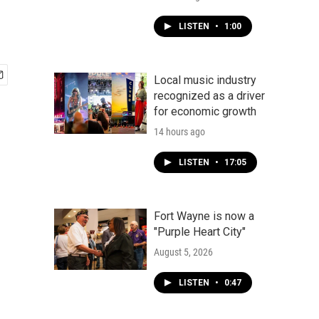
LISTEN
•
1:00
Local music industry
recognized as a driver
for economic growth
14 hours ago
LISTEN
•
17:05
Fort Wayne is now a
"Purple Heart City"
August 5, 2026
LISTEN
•
0:47